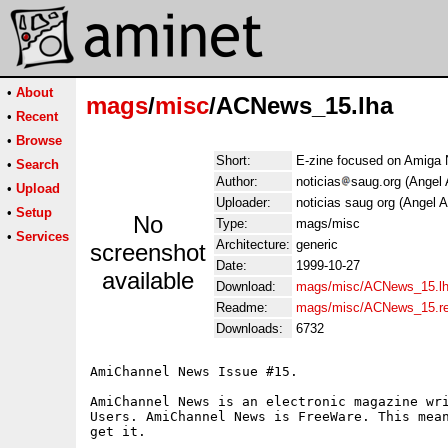
•
About
mags
/
misc
/ACNews_15.lha
•
Recent
•
Browse
Short:
E-zine focused on Amiga 
•
Search
Author:
noticias
saug.org (Angel 
•
Upload
Uploader:
noticias saug org (Angel A
•
Setup
No
Type:
mags/misc
•
Services
Architecture:
generic
screenshot
Date:
1999-10-27
available
Download:
mags/misc/ACNews_15.l
Readme:
mags/misc/ACNews_15.r
Downloads:
6732
AmiChannel News Issue #15.

AmiChannel News is an electronic magazine wri
Users. AmiChannel News is FreeWare. This mean
get it.

    ______
