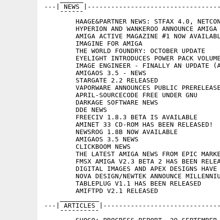
---| NEWS |----------------------------------
    ¯¯¯¯¯¯

	HAAGE&PARTNER NEWS: STFAX 4.0, NETCONNECT 3.0, 3DWORLD

	HYPERION AND WANKEROO ANNOUNCE AMIGA PORT OF THE HERETIC FORTRESS

	AMIGA ACTIVE MAGAZINE #1 NOW AVAILABLE

	IMAGINE FOR AMIGA

	THE WORLD FOUNDRY: OCTOBER UPDATE

	EYELIGHT INTRODUCES POWER PACK VOLUME I

	IMAGE ENGINEER - FINALLY AN UPDATE (AND A NEW WEBSITE)

	AMIGAOS 3.5 - NEWS

	STARGATE 2.2 RELEASED

	VAPORWARE ANNOUNCES PUBLIC PRERELEASE AVAILABILITY OF VOYAGER 3

	APRIL-SOURCECODE FREE UNDER GNU

	DARKAGE SOFTWARE NEWS

	DDE NEWS

	FREECIV 1.8.3 BETA IS AVAILABLE

	AMINET 33 CD-ROM HAS BEEN RELEASED!

	NEWSROG 1.8B NOW AVAILABLE

	AMIGAOS 3.5 NEWS

	CLICKBOOM NEWS

	THE LATEST AMIGA NEWS FROM EPIC MARKETING UK

	FMSX AMIGA V2.3 BETA 2 HAS BEEN RELEASED

	DIGITAL IMAGES AND APEX DESIGNS HAVE OPEN THEIR WEBSITES

	NOVA DESIGN/NEWTEK ANNOUNCE MILLENNIUM FOR THE TOASTER/FLYER

	TABLEPLUG V1.1 HAS BEEN RELEASED

	AMIFTPD V2.1 RELEASED

    __________

---| ARTICLES |------------------------------
    ¯¯¯¯¯¯¯¯¯¯
