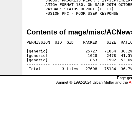
	SHOGO: PROGRESS REPORT. 29-SEPTEMBER-1999

	AMIGA FORMAT 130, ON SALE 20TH OCTOBER

	PAYBACK STATUS REPORT (I, II)

Contents of mags/misc/ACNew
PERMISSION  UID  GID    PACKED    SIZE  RATIO
---------- ----------- ------- ------- ------
[generic]                25727   71064  36.2%
[generic]                 1028    2478  41.5%
[generic]                  853    1592  53.6%
---------- ----------- ------- ------- ------
Page gen
Aminet © 1992-2024 Urban Müller and the
A