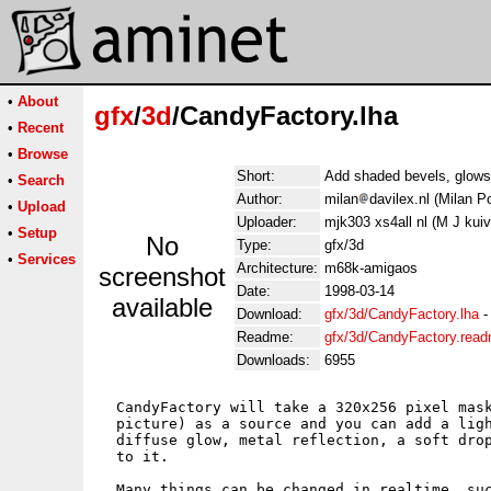
•
About
gfx
/
3d
/CandyFactory.lha
•
Recent
•
Browse
Short:
Add shaded bevels, glows,
•
Search
Author:
milan
davilex.nl (Milan Po
•
Upload
Uploader:
mjk303 xs4all nl (M J kui
•
Setup
No
Type:
gfx/3d
•
Services
Architecture:
m68k-amigaos
screenshot
Date:
1998-03-14
available
Download:
gfx/3d/CandyFactory.lha
Readme:
gfx/3d/CandyFactory.rea
Downloads:
6955
  CandyFactory will take a 320x256 pixel mask
  picture) as a source and you can add a ligh
  diffuse glow, metal reflection, a soft drop
  to it.

  Many things can be changed in realtime, suc