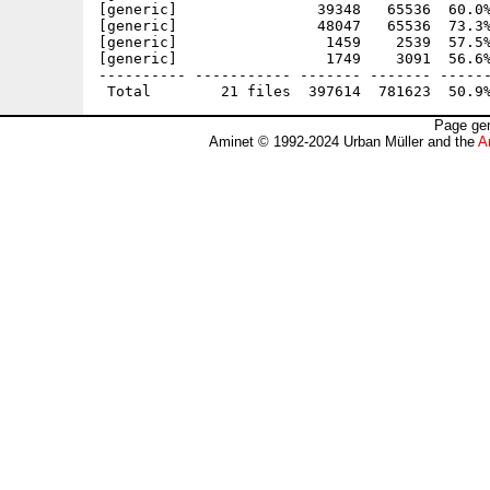
[generic]                39348   65536  60.0%
[generic]                48047   65536  73.3%
[generic]                 1459    2539  57.5%
[generic]                 1749    3091  56.6%
---------- ----------- ------- ------- ------
Page gen
Aminet © 1992-2024 Urban Müller and the
A