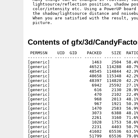
  lightsource/reflection position, shadow pos
  color/intensity etc. Using a PowerUP board 
  the shadow/lightsource distance and noisebu
  When you are satisfied with the result, you
Contents of gfx/3d/CandyFacto
 PERMSSN    UID  GID    PACKED    SIZE  RATIO
---------- ----------- ------- ------- ------
[generic]                 1463    2504  58.4%
[generic]                46521  114288  40.7%
[generic]                48545  114844  42.3%
[generic]                48658  115348  42.2%
[generic]                48397  114820  42.2%
[generic]                 6942   25592  27.1%
[generic]                  616    2130  28.9%
[generic]                  470    2102  22.4%
[generic]                  968    2013  48.1%
[generic]                  967    1921  50.3%
[generic]                 1470    2583  56.9%
[generic]                 3073    6388  48.1%
[generic]                 2261    3160  71.6%
[generic]                 1028    1753  58.6%
[generic]                 2231    4403  50.7%
[generic]                41602   65536  63.5%
[generic]                51799   65536  79.0%