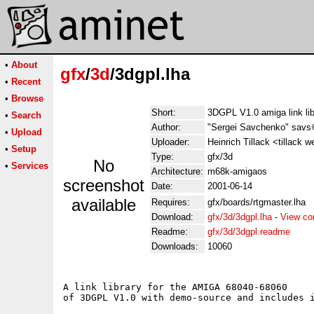
•
About
gfx
/
3d
/3dgpl.lha
•
Recent
•
Browse
Short:
3DGPL V1.0 amiga link lib
•
Search
Author:
"Sergei Savchenko" savs
•
Upload
Uploader:
Heinrich Tillack <tillack 
•
Setup
Type:
gfx/3d
No
•
Services
Architecture:
m68k-amigaos
screenshot
Date:
2001-06-14
available
Requires:
gfx/boards/rtgmaster.lha
Download:
gfx/3d/3dgpl.lha
-
View co
Readme:
gfx/3d/3dgpl.readme
Downloads:
10060
A link library for the AMIGA 68040-68060 

of 3DGPL V1.0 with demo-source and includes i