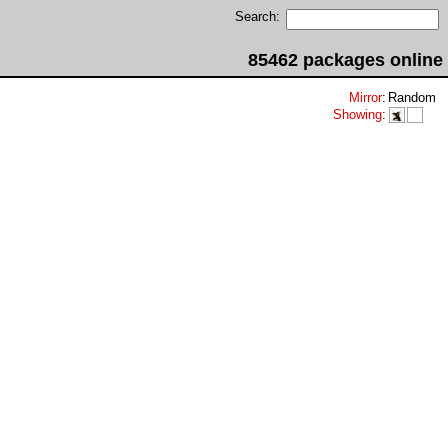
Search:
85462 packages online
Mirror
:
Random
Showing
: