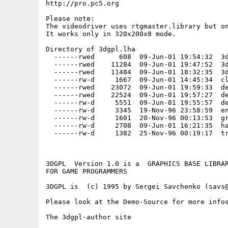
http://pro.pc5.org

Please note:

The videodriver uses rtgmaster.library but on
It works only in 320x200x8 mode.  

Directory of 3dgpl.lha

  ------rwed      608  09-Jun-01 19:54:32  3d
  ------rwed    11284  09-Jun-01 19:47:52  3d
  ------rwed    11484  09-Jun-01 18:32:35  3d
  ------rw-d     1667  09-Jun-01 14:45:34  cl
  ------rwed    23072  09-Jun-01 19:59:33  de
  ------rwed    22524  09-Jun-01 19:57:27  de
  ------rw-d     5551  09-Jun-01 19:55:57  de
  ------rw-d     3345  19-Nov-96 23:58:59  en
  ------rw-d     1601  20-Nov-96 00:13:53  gr
  ------rw-d     2708  09-Jun-01 16:21:35  ha
  ------rw-d     1382  25-Nov-96 00:19:17  tr
3DGPL  Version 1.0 is a  GRAPHICS BASE LIBRAR
FOR GAME PROGRAMMERS

3DGPL is  (c) 1995 by Sergei Savchenko (savs@
Please look at the Demo-Source for more infos
The 3dgpl-author site
