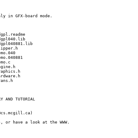
ly in GFX-board mode.

gpl.readme

gpl040.lib

gpl040881.lib

ipper.h

mo.040

mo.040881

mo.c

gine.h

aphics.h

rdware.h

ans.h

Y AND TUTORIAL

cs.mcgill.ca)

, or have a look at the WWW. 
