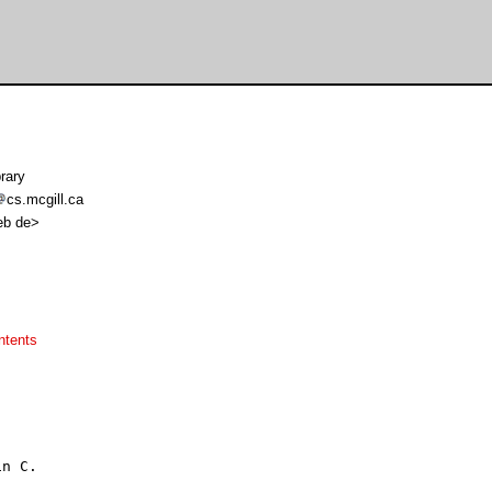
rary
cs.mcgill.ca
web de>
ntents
n C.
