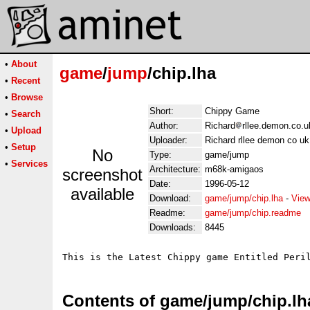
•
About
game
/
jump
/chip.lha
•
Recent
•
Browse
Short:
Chippy Game
•
Search
Author:
Richard
rllee.demon.co.u
•
Upload
Uploader:
Richard rllee demon co uk
•
Setup
No
Type:
game/jump
•
Services
Architecture:
m68k-amigaos
screenshot
Date:
1996-05-12
available
Download:
game/jump/chip.lha
-
View
Readme:
game/jump/chip.readme
Downloads:
8445
Contents of game/jump/chip.lh