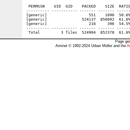
 PERMSSN    UID  GID    PACKED    SIZE  RATIO
---------- ----------- ------- ------- ------
[generic]                  551    1090  50.6%
[generic]               524137  850892  61.6%
[generic]                  216     396  54.5%
---------- ----------- ------- ------- ------
Page gen
Aminet © 1992-2024 Urban Müller and the
A