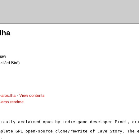
lha
haw
ilárd Biró)
-aros.lha
-
View contents
-aros.readme
tically acclaimed opus by indie game developer Pixel, ori
mplete GPL open-source clone/rewrite of Cave Story. The e