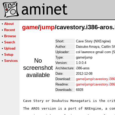
•
About
game
/
jump
/cavestory.i386-aros.
•
Recent
•
Browse
Short:
Cave Story (NXEngine)
•
Search
Author:
Daisuke Amaya, Caitlin S
•
Upload
Uploader:
col lawrence gmail com (Sz
•
Setup
Type:
game/jump
No
•
Services
Version:
1.0.0.4
screenshot
Architecture:
i386-aros
available
Date:
2012-12-08
Download:
game/jump/cavestory.i386
Readme:
game/jump/cavestory.i386
Downloads:
6928
Cave Story or Doukutsu Monogatari is the cri
The AROS version is a port of NXEngine, a co