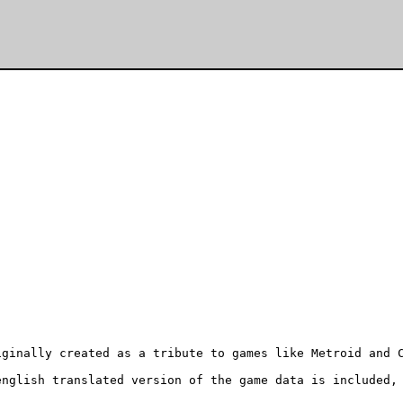
ginally created as a tribute to games like Metroid and C
nglish translated version of the game data is included, 