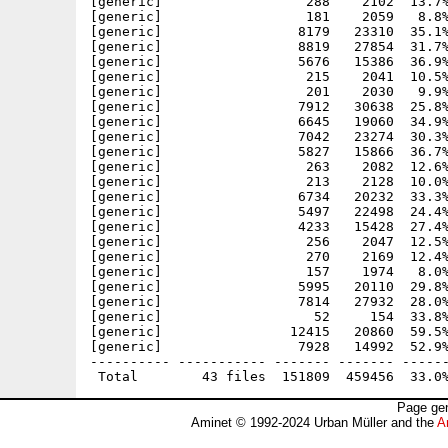
[generic]                  288    2102  13.7%
[generic]                  181    2059   8.8%
[generic]                 8179   23310  35.1%
[generic]                 8819   27854  31.7%
[generic]                 5676   15386  36.9%
[generic]                  215    2041  10.5%
[generic]                  201    2030   9.9%
[generic]                 7912   30638  25.8%
[generic]                 6645   19060  34.9%
[generic]                 7042   23274  30.3%
[generic]                 5827   15866  36.7%
[generic]                  263    2082  12.6%
[generic]                  213    2128  10.0%
[generic]                 6734   20232  33.3%
[generic]                 5497   22498  24.4%
[generic]                 4233   15428  27.4%
[generic]                  256    2047  12.5%
[generic]                  270    2169  12.4%
[generic]                  157    1974   8.0%
[generic]                 5995   20110  29.8%
[generic]                 7814   27932  28.0%
[generic]                   52     154  33.8%
[generic]                12415   20860  59.5%
[generic]                 7928   14992  52.9%
---------- ----------- ------- ------- ------
Page gen
Aminet © 1992-2024 Urban Müller and the
A