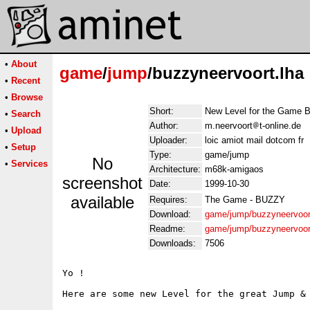
•
About
game
/
jump
/buzzyneervoort.lha
•
Recent
•
Browse
Short:
New Level for the Game B
•
Search
Author:
m.neervoort
t-online.de
•
Upload
Uploader:
loic amiot mail dotcom fr
•
Setup
Type:
game/jump
No
•
Services
Architecture:
m68k-amigaos
screenshot
Date:
1999-10-30
available
Requires:
The Game - BUZZY
Download:
game/jump/buzzyneervoor
Readme:
game/jump/buzzyneervoor
Downloads:
7506
Yo !

Here are some new Level for the great Jump & 