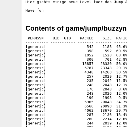
Hier giebts einige neue Level fuer das Jump &
Contents of game/jump/buzzyn
 PERMSSN    UID  GID    PACKED    SIZE  RATIO
---------- ----------- ------- ------- ------
[generic]                  542    1188  45.6%
[generic]                  358     592  60.5%
[generic]                 1052    1528  68.8%
[generic]                  300     701  42.8%
[generic]                15857   28330  56.0%
[generic]                 6787   23348  29.1%
[generic]                 4348   14260  30.5%
[generic]                  257    2029  12.7%
[generic]                  235    2042  11.5%
[generic]                  248    2048  12.1%
[generic]                  176    2048   8.6%
[generic]                  243    2026  12.0%
[generic]                  190    1993   9.5%
[generic]                 6965   20048  34.7%
[generic]                 6566   20990  31.3%
[generic]                 4062   13670  29.7%
[generic]                  287    2136  13.4%
[generic]                  280    2214  12.6%
[generic]                  244    2039  12.0%