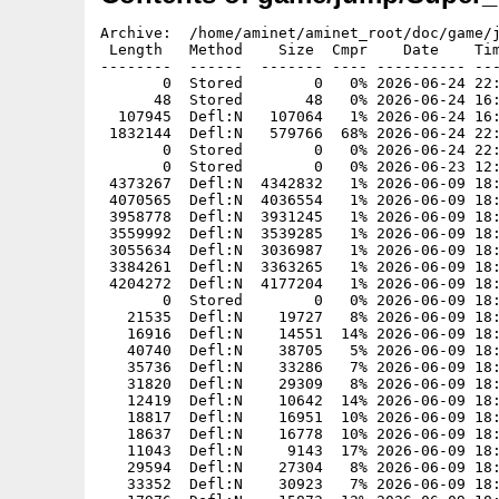
Archive:  /home/aminet/aminet_root/doc/game/jump/Super_Trevor_Land_AROS.zip
 Length   Method    Size  Cmpr    Date    Time   CRC-32   Name
--------  ------  ------- ---- ---------- ----- --------  ----
       0  Stored        0   0% 2026-06-24 22:31 00000000  Super Trevor Land/
      48  Stored       48   0% 2026-06-24 16:19 c56472ba  Super Trevor Land/Super_Trevor_Land
  107945  Defl:N   107064   1% 2026-06-24 16:19 dcc26cfa  Super Trevor Land/Super_Trevor_Land.info
 1832144  Defl:N   579766  68% 2026-06-24 22:27 e6421c57  Super Trevor Land/game
       0  Stored        0   0% 2026-06-24 22:31 00000000  Super Trevor Land/Media/
       0  Stored        0   0% 2026-06-23 12:32 00000000  Super Trevor Land/Media/Music/
 4373267  Defl:N  4342832   1% 2026-06-09 18:53 17f8c213  Super Trevor Land/Media/Music/2.ogg
 4070565  Defl:N  4036554   1% 2026-06-09 18:53 07b76b62  Super Trevor Land/Media/Music/3.ogg
 3958778  Defl:N  3931245   1% 2026-06-09 18:53 daca8cf9  Super Trevor Land/Media/Music/1.ogg
 3559992  Defl:N  3539285   1% 2026-06-09 18:53 c47aaec5  Super Trevor Land/Media/Music/4.ogg
 3055634  Defl:N  3036987   1% 2026-06-09 18:53 bfa5aca7  Super Trevor Land/Media/Music/5.ogg
 3384261  Defl:N  3363265   1% 2026-06-09 18:53 233834d0  Super Trevor Land/Media/Music/Titelbild_und_Vorspann.ogg
 4204272  Defl:N  4177204   1% 2026-06-09 18:53 f622265c  Super Trevor Land/Media/Music/Gewonnen.ogg
       0  Stored        0   0% 2026-06-09 18:53 00000000  Super Trevor Land/Media/SFX/
   21535  Defl:N    19727   8% 2026-06-09 18:53 d01c8f90  Super Trevor Land/Media/SFX/Trevor_hat_mit_letztem_Kopfsprung_Endboss_in_Level_5_besiegt.ogg
   16916  Defl:N    14551  14% 2026-06-09 18:53 a92555d0  Super Trevor Land/Media/SFX/Trevor_ist_in_der_Naehe_eines_Boing_Balls_gerade_vom_Boden_abprallt_und_hochdopst.ogg
   40740  Defl:N    38705   5% 2026-06-09 18:53 51485ed1  Super Trevor Land/Media/SFX/Trevor_benutzt_Teleporter_Anfang_direkt_wenn_er_ihn_benutzt.ogg
   35736  Defl:N    33286   7% 2026-06-09 18:53 8eabab31  Super Trevor Land/Media/SFX/PPC_Board_erfolgreich_eingesammelt.ogg
   31820  Defl:N    29309   8% 2026-06-09 18:53 c7d4c95a  Super Trevor Land/Media/SFX/Endboss_alarmiert.ogg
   12419  Defl:N    10642  14% 2026-06-09 18:53 006806fa  Super Trevor Land/Media/SFX/Trevor_benutzt_Teleporter_erst_abspielen_wenn_die_Figur_versetzt_wird.ogg
   18817  Defl:N    16951  10% 2026-06-09 18:53 631c55a5  Super Trevor Land/Media/SFX/Trevor_springt.ogg
   18637  Defl:N    16778  10% 2026-06-09 18:53 687537c4  Super Trevor Land/Media/SFX/Trevor_wurde_verletzt.ogg
   11043  Defl:N     9143  17% 2026-06-09 18:53 09be3f66  Super Trevor Land/Media/SFX/Trevor_springt_Gegner_erfolgreich_auf_Kopf.ogg
   29594  Defl:N    27304   8% 2026-06-09 18:53 15bdf159  Super Trevor Land/Media/SFX/Trevor_verliert_sein_letztes_Leben.ogg
   33352  Defl:N    30923   7% 2026-06-09 18:53 09539b30  Super Trevor Land/Media/SFX/Trevor_wechselt_die_Kleidung.ogg
   17976  Defl:N    15873  12% 2026-06-09 18:53 b3a089f6  Super Trevor Land/Media/SFX/Trevor_schiebt_eine_Holzkiste.ogg
   31633  Defl:N    29496   7% 2026-06-09 18:53 c4968330  Super Trevor Land/Media/SFX/Trevor_schwingt_sich_an_einer_Liane_von_links_nach_rechts.ogg
   18716  Defl:N    16802  10% 2026-06-09 18:53 5bb49475  Super Trevor Land/Media/SFX/von_feder_weggeschleudert.ogg
   23707  Defl:N    21906   8% 2026-06-09 18:53 d3da9c0f  Super Trevor Land/Media/SFX/Trevor_schliesst_Tuer_auf.ogg
   14420  Defl:N    12649  12% 2026-06-09 18:53 ae538265  Super Trevor Land/Media/SFX/Roboter_Anwalt_schiesst_Laser_aus_Pistole_ab.ogg
   31832  Defl:N    29385   8% 2026-06-09 18:53 0f4281de  Super Trevor Land/Media/SFX/Trevor_kommt_nicht_weiter_weil_er_gegen_eine_Wand_rennt.ogg
   37225  Defl:N    35023   6% 2026-06-09 18:53 62d26e9d  Super Trevor Land/Media/SFX/Trevor_wird_von_Hau_gebissen.ogg
   18128  Defl:N    16285  10% 2026-06-09 18:53 d8daf347  Super Trevor Land/Media/SFX/Trevor_taucht__Geraeusch_kommt_beim_Tauchen_in_regelmaessigen_Abstaenden.ogg
   15528  Defl:N    13762  11% 2026-06-09 18:53 3a391fd6  Super Trevor Land/Media/SFX/Trevor_sammelt_Schluessel_ein.ogg
   19859  Defl:N    18037   9% 2026-06-09 18:53 af3c10b8  Super Trevor Land/Media/SFX/Schriftrollen_von_Endboss_werden_verschossen.ogg
   14403  Defl:N    12628  12% 2026-06-09 18:53 4a7bf277  Super Trevor Land/Media/SFX/Trevor_drueckt_einen_Schalter_aus_der_bisher_an_war.ogg
   31220  Defl:N    29060   7% 2026-06-09 18:53 a0e58e14  Super Trevor Land/Media/SFX/Plattform_faellt_unter_Trevor_weg.ogg
   48797  Defl:N    47013   4% 2026-06-09 18:53 d4bf8f3d  Super Trevor Land/Media/SFX/Plattform_unter_Trevor_wackelt.ogg
   19455  Defl:N    17553  10% 2026-06-09 18:53 29449c06  Super Trevor Land/Media/SFX/Trevor_trifft_die_Frieden_Brueder_am_Ende_von_Level_1_oder_2_oder_3_oder_4.ogg
   18651  Defl:N    16634  11% 2026-06-09 18:53 7754dae3  Super Trevor Land/Media/SFX/Trevor_drueckt_einen_Schalter_an_der_bisher_aus_war.ogg
   18614  Defl:N    16580  11% 2026-06-09 18:53 bd3500b0  Super Trevor Land/Media/SFX/Trevor_ist_in_der_Naehe_wenn_Laser_aus_Geraet_erscheint.ogg
   17382  Defl:N    15399  11% 2026-06-09 18:53 64cc138e  Super Trevor Land/Media/SFX/Von_unten_gegen_Fragezeichen_gesprungen.ogg
       0  Stored        0   0% 2026-06-24 22:31 00000000  Super Trevor Land/Media/GFX/
  155909  Defl:N   155934   0% 2026-06-09 18:53 b38c5bdc  Super Trevor Land/Media/GFX/ui_level_1_silver.png
   28026  Defl:N    27635   1% 2026-06-09 18:53 df0c59dd  Super Trevor Land/Media/GFX/boss_liquidator_walk1_r_flash.png
   91623  Defl:N    91523   0% 2026-06-09 18:53 1cb8c7c6  Super Trevor Land/Media/GFX/lawyer_run2_r.png
  118289  Defl:N   118101   0% 2026-06-09 18:53 40401ffd  Super Trevor Land/Media/GFX/magnet_field.png
   77785  Defl:N    77412   1% 2026-06-09 18:53 ba8596d9  Super Trevor Land/Media/GFX/trevor_diver_swim_5_r.png
   87865  Defl:N    87865   0% 2026-06-09 18:53 74208d76  Super Trevor Land/Media/GFX/