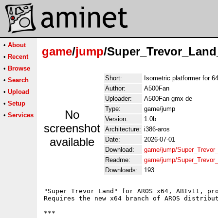
•
About
game
/
jump
/Super_Trevor_Lan
•
Recent
•
Browse
Short:
Isometric platformer for 
•
Search
Author:
A500Fan
•
Upload
Uploader:
A500Fan gmx de
•
Setup
Type:
game/jump
No
•
Services
Version:
1.0b
screenshot
Architecture:
i386-aros
available
Date:
2026-07-01
Download:
game/jump/Super_Trevor
Readme:
game/jump/Super_Trevo
Downloads:
193
"Super Trevor Land" for AROS x64, ABIv11, pro
Requires the new x64 branch of AROS distribut
***
