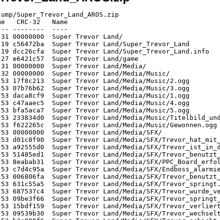
robot_lawyer_run1_r.png
   53749  Defl:N    53423   1% 2026-06-09 18:53 81c36a4e  Super Trevor Land/Media/GFX/switch_pressure.png
   24010  Defl:N    23991   0% 2026-06-09 18:53 68a7ba7f  Super Trevor Land/Media/GFX/throw_briefcase_l.png
  406330  Defl:N   406051   0% 2026-06-09 18:53 b435ce83  Super Trevor Land/Media/GFX/boss_liquidator_walk2_r.png
   34526  Defl:N    34511   0% 2026-06-09 18:53 4557ac72  Super Trevor Land/Media/GFX/ppc_mainboard_item_glow.png
   83394  Defl:N    83160   0% 2026-06-09 18:53 4434582e  Super Trevor Land/Media/GFX/trevor_duck_l.png
   86641  Defl:N    86321   0% 2026-06-09 18:53 c83c4fab  Super Trevor Land/Media/GFX/trevor_vine_swing2_l.png
   79341  Defl:N    79193   0% 2026-06-09 18:53 46860da8  Super Trevor Land/Media/GFX/trevor_vine_hang_l.png
   80478  Defl:N    80357   0% 2026-06-09 18:53 4331fb35  Super Trevor Land/Media/GFX/lawyer_idle_l.png
   12248  Defl:N    12247   0% 2026-06-09 18:53 64f1533c  Super Trevor Land/Media/GFX/throw_contract_r.png
   95672  Defl:N    95466   0% 2026-06-09 18:53 659221ab  Super Trevor Land/Media/GFX/tilting_platform_tilted.png
   91756  Defl:N    91696   0% 2026-06-09 18:53 f76fb8ed  Super Trevor Land/Media/GFX/lawyer_hit_l.png
   86000  Defl:N    85578   1% 2026-06-09 18:53 4ddd6660  Super Trevor Land/Media/GFX/trevor_diver_swim_7_r.png
   86000  Defl:N    85578   1% 2026-06-09 18:53 4ddd6660  Super Trevor Land/Media/GFX/trevor_diver_swim_3_r.png
   89506  Defl:N    89441   0% 2026-06-09 18:53 b684b02a  Super Trevor Land/Media/GFX/tile_grass_spikes.png
   97247  Defl:N    97240   0% 2026-06-09 18:53 c9e009e0  Super Trevor Land/Media/GFX/trevor_diver_land_1_r.png
   87189  Defl:N    87086   0% 2026-06-09 18:53 55aad08f  Super Trevor Land/Media/GFX/spring_pad_1.png
   76485  Defl:N    76413   0% 2026-06-09 18:53 8281a799  Super Trevor Land/Media/GFX/spring_pad_0.png
   20798  Defl:N    20760   0% 2026-06-09 18:53 9e4239c8  Super Trevor Land/Media/GFX/green_laser_0_l.png
   78161  Defl:N    78076   0% 2026-06-09 18:53 a576d163  Super Trevor Land/Media/GFX/tile_grass.png
   73558  Defl:N    73460   0% 2026-06-09 18:53 cbb25b82  Super Trevor Land/Media/GFX/trevor_run2_l.png
   88953  Defl:N    88946   0% 2026-06-09 18:53 c0813b83  Super Trevor Land/Media/GFX/push_block.png
   53195  Defl:N    53026   0% 2026-06-09 18:53 70ae1a4c  Super Trevor Land/Media/GFX/shark_swim_3_l.png
   27149  Defl:N    26855   1% 2026-06-09 18:53 a9998142  Super Trevor Land/Media/GFX/boss_liquidator_walk1_l_flash.png
   38737  Defl:N    38714   0% 2026-06-09 18:53 d1c53cb4  Super Trevor Land/Media/GFX/sign_arrow.png
   48812  Defl:N    48645   0% 2026-06-09 18:53 6e320c02  Super Trevor Land/Media/GFX/shark_swim_1_l.png
  162042  Defl:N   162067   0% 2026-06-09 18:53 e14522e1  Super Trevor Land/Media/GFX/ui_level_4_silver.png
   72493  Defl:N    72215   0% 2026-06-09 18:53 09cfff64  Super Trevor Land/Media/GFX/spring_pad_2.png
   22887  Stored    22887   0% 2026-06-09 18:53 1a136816  Super Trevor Land/Media/GFX/green_laser_2_l.png
   82674  Defl:N    82614   0% 2026-06-09 18:53 a895f3c7  Super Trevor Land/Media/GFX/trevor_win_l.png
   89183  Defl:N    89127   0% 2026-06-09 18:53 56f562e3  Super Trevor Land/Media/GFX/trevor_jump_r.png
   90033  Defl:N    90020   0% 2026-06-09 18:53 b9b5dc32  Super Trevor Land/Media/GFX/trevor_diver_land_3_r.png
   59591  Defl:N    59488   0% 2026-06-09 18:53 e3c3818b  Super Trevor Land/Media/GFX/spring_pad_3.png
   39613  Defl:N    39593   0% 2026-06-09 18:53 0b8cc456  Super Trevor Land/Media/GFX/pickup_normal_outfit.png
   77785  Defl:N    77412   1% 2026-06-09 18:53 ba8596d9  Super Trevor Land/Media/GFX/trevor_diver_swim_1_r.png
   95047  Defl:N    94980   0% 2026-06-09 18:53 2bd14994  Super Trevor Land/Media/GFX/trevor_spring_jump_l.png
   71570  Defl:N    71506   0% 2026-06-09 18:53 adc8b1c3  Super Trevor Land/Media/GFX/trevor_idle_r.png
  212791  Defl:N   212826   0% 2026-06-09 18:53 11596cd2  Super Trevor Land/Media/GFX/door_blue.png
   11942  Defl:N    11605   3% 2026-06-09 18:5