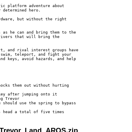
ic platform adventure about

 determined hero.

dware, but without the right

 as he can and bring them to the

ivers that will bring the

t, and rival interest groups have

swim, teleport, and fight your

nd keys, avoid hazards, and help



ocks them out without hurting

ey after jumping onto it

g Trevor

 should use the spring to bypass

_Trevor_Land_AROS.zip