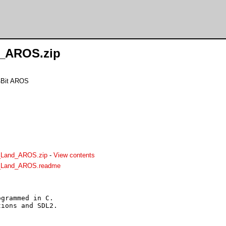
d_AROS.zip
64Bit AROS
_Land_AROS.zip
-
View contents
r_Land_AROS.readme
grammed in C.

ions and SDL2.
