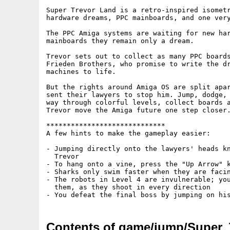
Super Trevor Land is a retro-inspired isometr
hardware dreams, PPC mainboards, and one very
The PPC Amiga systems are waiting for new har
mainboards they remain only a dream. 

Trevor sets out to collect as many PPC boards
Frieden Brothers, who promise to write the dr
machines to life.

But the rights around Amiga OS are split apar
sent their lawyers to stop him. Jump, dodge, 
way through colorful levels, collect boards a
Trevor move the Amiga future one step closer.
*****************************

A few hints to make the gameplay easier:

- Jumping directly onto the lawyers' heads kn
  Trevor

- To hang onto a vine, press the "Up Arrow" k
- Sharks only swim faster when they are facin
- The robots in Level 4 are invulnerable; you
  them, as they shoot in every direction

Contents of game/jump/Super