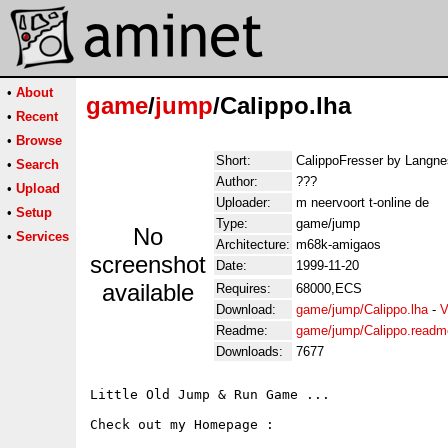
•
About
game
/
jump
/Calippo.lha
•
Recent
•
Browse
Short:
CalippoFresser by Langne
•
Search
Author:
???
•
Upload
Uploader:
m neervoort t-online de
•
Setup
Type:
game/jump
No
•
Services
Architecture:
m68k-amigaos
screenshot
Date:
1999-11-20
available
Requires:
68000,ECS
Download:
game/jump/Calippo.lha
-
V
Readme:
game/jump/Calippo.readm
Downloads:
7677
Little Old Jump & Run Game ...

Check out my Homepage :
