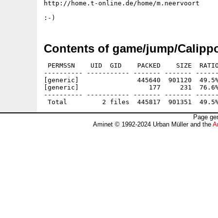
http://home.t-online.de/home/m.neervoort

Contents of game/jump/Calippo
 PERMSSN    UID  GID    PACKED    SIZE  RATIO
---------- ----------- ------- ------- ------
[generic]               445640  901120  49.5%
[generic]                  177     231  76.6%
---------- ----------- ------- ------- ------
Page gen
Aminet © 1992-2024 Urban Müller and the
A