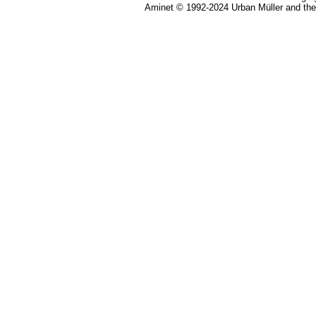
Aminet © 1992-2024 Urban Müller and th