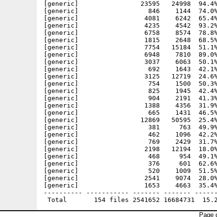
Page g