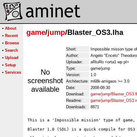
•
About
game
/
jump
/Blaster_OS3.lha
•
Recent
•
Browse
Short:
Impossible misson type o
•
Search
Author:
Angelo "Encelo" Theodoro
•
Upload
Uploader:
aRtuRo <orta1 wp pl>
•
Setup
Type:
game/jump
No
•
Services
Version:
1.0
screenshot
Architecture:
m68k-amigaos >= 3.0
available
Date:
2008-08-30
Download:
game/jump/Blaster_OS3.l
Readme:
game/jump/Blaster_OS3.
Downloads:
8871
This is a 'Impossible mission' type of game, 
Blaster 1.0 (SDL) is a quick compile for OS3 