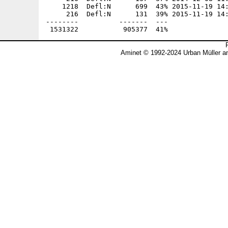
Aminet © 1992-2024 Urban Müller a