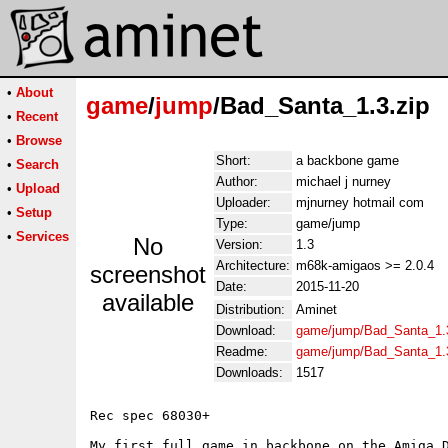
•
About
game
/
jump
/Bad_Santa_1.3.zip
•
Recent
•
Browse
Short:
a backbone game
•
Search
Author:
michael j nurney
•
Upload
Uploader:
mjnurney hotmail com
•
Setup
Type:
game/jump
•
Services
No
Version:
1.3
Architecture:
m68k-amigaos >= 2.0.4
screenshot
Date:
2015-11-20
available
Distribution:
Aminet
Download:
game/jump/Bad_Santa_1.3
Readme:
game/jump/Bad_Santa_1.
Downloads:
1517
Rec spec 68030+

My first full game in backbone on the Amiga D