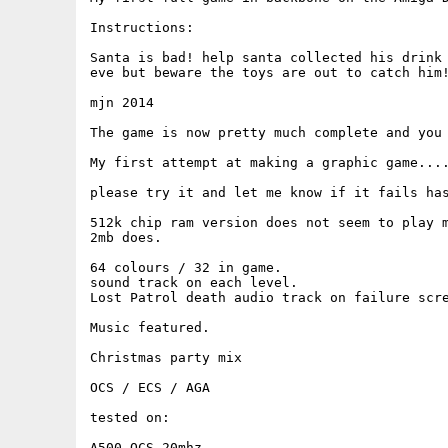
Instructions:

Santa is bad! help santa collected his drink 
eve but beware the toys are out to catch him!
mjn 2014

The game is now pretty much complete and you 
My first attempt at making a graphic game....
please try it and let me know if it fails has
512k chip ram version does not seem to play m
2mb does.

64 colours / 32 in game.

sound track on each level.

Lost Patrol death audio track on failure scre
Music featured.

Christmas party mix

OCS / ECS / AGA

tested on:

A500 OCS 20mhz
