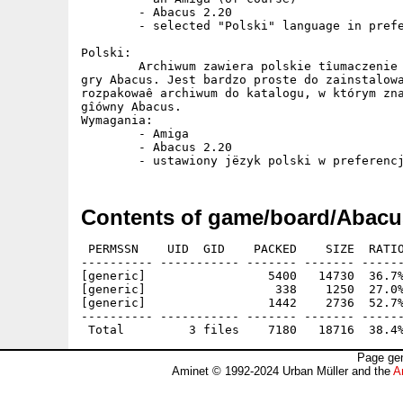
	- Abacus 2.20 

	- selected "Polski" language in preferences

Polski:

	Archiwum zawiera polskie tîumaczenie oraz dokumentacjë do

gry Abacus. Jest bardzo proste do zainstalowa
rozpakowaê archiwum do katalogu, w którym zna
gîówny Abacus.

Wymagania:

	- Amiga

	- Abacus 2.20

Contents of game/board/Abacu
 PERMSSN    UID  GID    PACKED    SIZE  RATIO
---------- ----------- ------- ------- ------
[generic]                 5400   14730  36.7%
[generic]                  338    1250  27.0%
[generic]                 1442    2736  52.7%
---------- ----------- ------- ------- ------
Page gen
Aminet © 1992-2024 Urban Müller and the
A