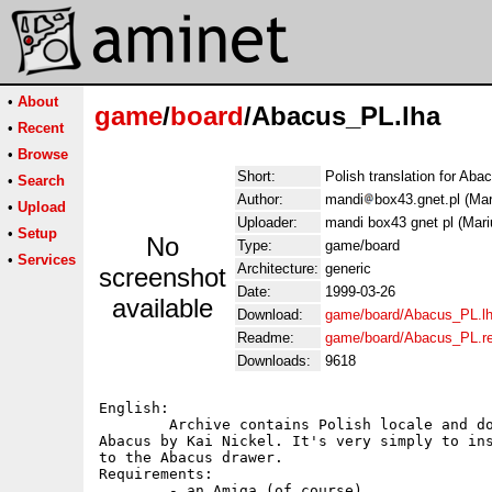
•
About
game
/
board
/Abacus_PL.lha
•
Recent
•
Browse
Short:
Polish translation for Aba
•
Search
Author:
mandi
box43.gnet.pl (Mar
•
Upload
Uploader:
mandi box43 gnet pl (Mari
•
Setup
No
Type:
game/board
•
Services
Architecture:
generic
screenshot
Date:
1999-03-26
available
Download:
game/board/Abacus_PL.l
Readme:
game/board/Abacus_PL.r
Downloads:
9618
English:

	Archive contains Polish locale and documentation file for

Abacus by Kai Nickel. It's very simply to ins
to the Abacus drawer.

Requirements:

	- an Amiga (of course)
