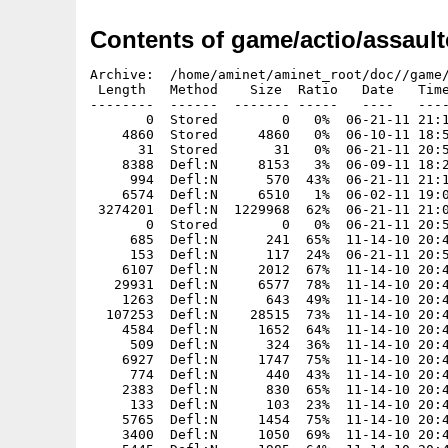
Contents of game/actio/assault
Archive:  /home/aminet/aminet_root/doc//game/actio/assaultcube.i386-aros.zip
 Length   Method    Size  Ratio   Date   Time   CRC-32    Name
--------  ------  ------- -----   ----   ----   ------    ----
       0  Stored        0   0%  06-21-11 21:13  00000000  AssaulCube/
    4860  Stored     4860   0%  06-10-11 18:58  1c33bed2  AssaulCube.info
      31  Stored       31   0%  06-21-11 20:50  1e696e55  AssaulCube/AssaultCube
    8388  Defl:N     8153   3%  06-09-11 18:28  6cf4aa72  AssaulCube/AssaultCube.info
     994  Defl:N      570  43%  06-21-11 21:13  e6fdbfa1  AssaulCube/ReadMe
    6574  Defl:N     6510   1%  06-02-11 19:06  8a59b4cb  AssaulCube/ReadMe.info
 3274201  Defl:N  1229968  62%  06-21-11 21:01  7356031b  AssaulCube/ac_client
       0  Stored        0   0%  06-21-11 20:56  00000000  AssaulCube/config/
     685  Defl:N      241  65%  11-14-10 20:46  b21d77ec  AssaulCube/config/admin.cfg
     153  Defl:N      117  24%  06-21-11 20:56  c36eb453  AssaulCube/config/autoexec.cfg
    6107  Defl:N     2012  67%  11-14-10 20:46  2fd44f7a  AssaulCube/config/creditmenu.cfg
   29931  Defl:N     6577  78%  11-14-10 20:46  c60d13a7  AssaulCube/config/default_map_settings.cfg
    1263  Defl:N      643  49%  11-14-10 20:46  a59a86be  AssaulCube/config/defaults.cfg
  107253  Defl:N    28515  73%  11-14-10 20:46  f5dfcd2c  AssaulCube/config/docs.cfg
    4584  Defl:N     1652  64%  11-14-10 20:46  e74c9a36  AssaulCube/config/favourites.cfg
     509  Defl:N      324  36%  11-14-10 20:46  28ede4e1  AssaulCube/config/firstrun.cfg
    6927  Defl:N     1747  75%  11-14-10 20:46  c0298cec  AssaulCube/config/font.cfg
     774  Defl:N      440  43%  11-14-10 20:46  d295c566  AssaulCube/config/forbidden.cfg
    2383  Defl:N      830  65%  11-14-10 20:46  a1df43c2  AssaulCube/config/keymap.cfg
     133  Defl:N      103  23%  11-14-10 20:46  52b8be9d  AssaulCube/config/locale.cfg
    5765  Defl:N     1454  75%  11-14-10 20:46  766cf3d2  AssaulCube/config/maprot.cfg
    3400  Defl:N     1050  69%  11-14-10 20:46  c0b1f517  AssaulCube/config/menu_voicecom.cfg
    5445  Defl:N     1985  64%  11-14-10 20:46  5d875289  AssaulCube/config/menus.cfg
    4344  Defl:N     1376  68%  11-14-10 20:46  8bd6f427  AssaulCube/config/menus_bot.cfg
   20404  Defl:N     4536  78%  11-14-10 20:46  14155755  AssaulCube/config/menus_edit.cfg
     112  Defl:N       82  27%  11-14-10 20:46  b04fc4fe  AssaulCube/config/menus_mappack.cfg
   11389  Defl:N     2990  74%  11-14-10 20:46  68eac2ca  AssaulCube/config/menus_multiplayer.cfg
   30367  Defl:N     6755  78%  11-14-10 20:46  4b1932a3  AssaulCube/config/menus_settings.cfg
    2418  Defl:N      562  77%  11-14-10 20:46  1a774b83  AssaulCube/config/mono.cfg
     528  Defl:N      334  37%  11-14-10 20:46  fa66adab  AssaulCube/config/motd_en.txt
    2130  Defl:N      804  62%  11-14-10 20:46  d9181f6f  AssaulCube/config/nicknameblacklist.cfg
     794  Defl:N      328  59%  11-14-10 20:46  7ca1f24c  AssaulCube/config/prefabs.cfg
    3276  Defl:N     1159  65%  11-14-10 20:46  990d796e  AssaulCube/config/resetbinds.cfg
     902  Defl:N      408  55%  11-14-10 20:46  3c57c6cf  AssaulCube/config/scontext.cfg
   10328  Defl:N     3613  65%  11-14-10 20:46  cd4ad5f4  AssaulCube/config/scripts.cfg
     564  Defl:N      164  71%  11-14-10 20:46  9002528d  AssaulCube/config/securemaps.cfg
     323  Defl:N      214  34%  11-14-10 20:46  a7213c9b  AssaulCube/config/serverblacklist.cfg
    4681  Defl:N     1812  61%  11-14-10 20:46  05bb4827  AssaulCube/config/servercmdline.txt
     853  Defl:N      483  43%  11-14-10 20:46  1c45e145  AssaulCube/config/serverinfo_en.txt
     307  Defl:N      203  34%  11-14-10 20:46  65caee9c  AssaulCube/config/serverpwd.cfg
    6701  Defl:N     1811  73%  11-14-10 20:46  4ae17504  AssaulCube/config/sounds.cfg
   10779  Defl:N     3372  69%  11-14-10 20:46  467dd1b9  AssaulCube/config/tutorial.cfg
       0  Stored        0   0%  06-10-11 18:45  00000000  AssaulCube/demos/
  302195  Stored   302195   0%  11-14-10 20:46  bed5d358  AssaulCube/demos/tutorial_demo.dmo
       0  Stored        0   0%  06-10-11 18:45  00000000  AssaulCube/docs/
    1799  Defl:N      832  54%  11-14-10 20:46  5e96c934  AssaulCube/docs/How to add to the reference.txt
   28128  Defl:N     5888  79%  11-14-10 20:46  6d74d127  AssaulCube/docs/README.html
       0  Stored        0   0%  06-10-11 18:45  00000000  AssaulCube/docs/autogen/
     219  Defl:N      168  23%  11-14-10 20:46  4c474670  AssaulCube/docs/autogen/win32_cubedoc2xhtml.ps1
     348  Defl:N      252  28%  11-14-10 20:46  62fb5884  AssaulCube/docs/autogen/win32_cuberef2cubescript.bat
      89  Defl:N       76  15%  11-14-10 20:46  f3370329  AssaulCube/docs/autogen/win32_cuberef2xhtml.bat
   24588  Defl:N     5779  77%  11-14-10 20:46  b64cb1ea  AssaulCube/docs/basics.html
     554  Defl:N      297  46%  11-14-10 20:46  985e4ee5  AssaulCube/docs/colouredtext.txt
   39418  Defl:N     6802  83%  11-14-10 20:46  297c6be1  AssaulCube/docs/commandline.html
    4041  Defl:N     1619  60%  11-14-10 20:46  9d5594be  AssaulCube/docs/commonfaqs.html
   16932  Defl:N     6010  65%  11-14-10 20:46  b506ed7d  AssaulCube/docs/cube_bot-readme.txt
    7628  Defl:N     3196  58%  11-14-10 20:46  949b70c3  AssaulCube/docs/cubeengine.html
    2496  Defl:N     1164  53%  11-14-10 20:46  169a15f9  AssaulCube/docs/cubescript.html
   12036  Defl:N     2921  76%  11-14-10 20:46  40487dfa  AssaulCube/docs/getstarted.html
    3560  Defl:N     1292  64%  11-14-10 20:46  5ca8537c  AssaulCube/docs/graphicsdrivers.html
   31502  Defl:N     8101  74%  11-14-10 22:29  28168292  AssaulCube/docs/history.html
    6207  Defl:N     2510  60%  11-14-10 20:46  c0e5ad6d  AssaulCube/docs/interface.html
   22311  Defl:N     5854  74%  11-14-10 20:46  47a5253f  AssaulCube/docs/introduction.html
    1608  Defl:N      759  53%  11-14-10 20:46  c1e31286  Ass