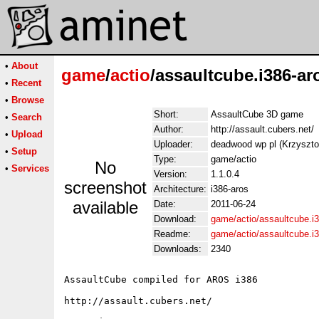
•
About
game
/
actio
/assaultcube.i386-ar
•
Recent
•
Browse
Short:
AssaultCube 3D game
•
Search
Author:
http://assault.cubers.net/
•
Upload
Uploader:
deadwood wp pl (Krzyszt
•
Setup
Type:
game/actio
No
•
Services
Version:
1.1.0.4
screenshot
Architecture:
i386-aros
available
Date:
2011-06-24
Download:
game/actio/assaultcube.i3
Readme:
game/actio/assaultcube.i
Downloads:
2340
AssaultCube compiled for AROS i386

http://assault.cubers.net/
