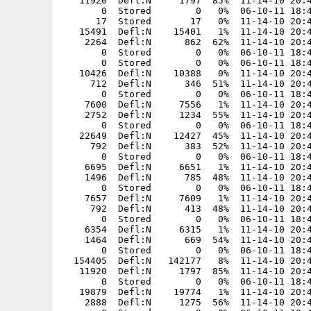
5491  Defl:N    15401   1%  11-14-10 20:47  4c2cc2b4  AssaulCube/packages/models/mapmodels/screw/skin.jpg
    2264  Defl:N      862  62%  11-14-10 20:47  437c6ea1  AssaulCube/packages/models/mapmodels/screw/tris.md2
       0  Stored        0   0%  06-10-11 18:45  00000000  AssaulCube/packages/models/mapmodels/signs/
       0  Stored        0   0%  06-10-11 18:45  00000000  AssaulCube/packages/models/mapmodels/signs/arab/
   10426  Defl:N    10388   0%  11-14-10 20:47  ec9569c9  AssaulCube/packages/models/mapmodels/signs/arab/skin.jpg
     712  Defl:N      346  51%  11-14-10 20:47  459682bb  AssaulCube/packages/models/mapmodels/signs/arab/tris.md2
       0  Stored        0   0%  06-10-11 18:45  00000000  AssaulCube/packages/models/mapmodels/signs/biohazard/
    7600  Defl:N     7556   1%  11-14-10 20:47  a0f447e2  AssaulCube/packages/models/mapmodels/signs/biohazard/skin.jpg
    2752  Defl:N     1234  55%  11-14-10 20:47  2d5809a3  AssaulCube/packages/models/mapmodels/signs/biohazard/tris.md2
       0  Stored        0   0%  06-10-11 18:45  00000000  AssaulCube/packages/models/mapmodels/signs/caution/
   22649  Defl:N    12427  45%  11-14-10 20:47  3bae15d9  AssaulCube/packages/models/mapmodels/signs/caution/skin.jpg
     792  Defl:N      383  52%  11-14-10 20:47  ed34f606  AssaulCube/packages/models/mapmodels/signs/caution/tris.md2
       0  Stored        0   0%  06-10-11 18:45  00000000  AssaulCube/packages/models/mapmodels/signs/flammable/
    6695  Defl:N     6651   1%  11-14-10 20:47  3c084ca3  AssaulCube/packages/models/mapmodels/signs/flammable/skin.jpg
    1496  Defl:N      785  48%  11-14-10 20:47  1ef0a067  AssaulCube/packages/models/mapmodels/signs/flammable/tris.md2
       0  Stored        0   0%  06-10-11 18:45  00000000  AssaulCube/packages/models/mapmodels/signs/maint/
    7657  Defl:N     7609   1%  11-14-10 20:47  32d65b11  AssaulCube/packages/models/mapmodels/signs/maint/skin.jpg
     792  Defl:N      413  48%  11-14-10 20:47  2118a997  AssaulCube/packages/models/mapmodels/signs/maint/tris.md2
       0  Stored        0   0%  06-10-11 18:45  00000000  AssaulCube/packages/models/mapmodels/signs/speed/
    6354  Defl:N     6315   1%  11-14-10 20:47  a48149f2  AssaulCube/packages/models/mapmodels/signs/speed/skin.jpg
    1464  Defl:N      669  54%  11-14-10 20:47  a0267d2d  AssaulCube/packages/models/mapmodels/signs/speed/tris.md2
       0  Stored        0   0%  06-10-11 18:45  00000000  AssaulCube/packages/models/mapmodels/snowsail/
  154405  Defl:N   142177   8%  11-14-10 20:47  cd95c535  AssaulCube/packages/models/mapmodels/snowsail/skin.jpg
   11920  Defl:N     1797  85%  11-14-10 20:47  041a79d6  AssaulCube/packages/models/mapmodels/snowsail/tris.md2
       0  Stored        0   0%  06-10-11 18:45  00000000  AssaulCube/packages/models/mapmodels/strahler/
   19879  Defl:N    19774   1%  11-14-10 20:47  bc31d7e0  AssaulCube/packages/models/mapmodels/strahler/skin.jpg
    2888  Defl:N     1275  56%  11-14-10 20:47  eb6af92b  AssaulCube/packages/models/mapmodels/strahler/tris.md2
       0  Stored        0   0%  06-10-11 18:45  00000000  AssaulCube/packages/models/mapmodels/streetlamp/
   53244  Defl:N    52693   1%  11-14-10 20:47  b47fca64  AssaulCube/packages/models/mapmodels/streetlamp/skin.jpg
    9748  Defl:N     3651  63%  11-14-10 20:47  5c6f8da9  AssaulCube/packages/models/mapmodels/streetlamp/tris.md2
       0  Stored        0   0%  06-10-11 18:45  00000000  AssaulCube/packages/models/mapmodels/toca/
       0  Stored        0   0%  06-10-11 18:45  00000000  AssaulCube/packages/models/mapmodels/toca/airconditioner/
       0  Stored        0   0%  06-10-11 18:45  00000000  AssaulCube/packages/models/mapmodels/toca/airconditioner/interior/
   38293  Defl:N    23685  38%  11-14-10 20:47  f141fb4d  AssaulCube/packages/models/mapmodels/toca/airconditioner/interior/skin.jpg
     780  Defl:N     