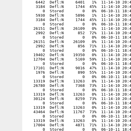
:N     1744  45%  11-14-10 20:47  4c94fd3e  AssaulCube/packages/models/mapmodels/grass02_d/tris.md2
       0  Stored        0   0%  06-10-11 18:45  00000000  AssaulCube/packages/models/mapmodels/grass02_s/
    5930  Defl:N     5896   1%  11-14-10 20:47  9aaed979  AssaulCube/packages/models/mapmodels/grass02_s/skin.jpg
    3184  Defl:N     1744  45%  11-14-10 20:47  4c94fd3e  AssaulCube/packages/models/mapmodels/grass02_s/tris.md2
       0  Stored        0   0%  06-10-11 18:45  00000000  AssaulCube/packages/models/mapmodels/gutter_h/
   26151  Defl:N    26109   0%  11-14-10 20:47  2d9f329a  AssaulCube/packages/models/mapmodels/gutter_h/skin.jpg
    2992  Defl:N      852  72%  11-14-10 20:47  4c0f977a  AssaulCube/packages/models/mapmodels/gutter_h/tris.md2
       0  Stored        0   0%  06-10-11 18:45  00000000  AssaulCube/packages/models/mapmodels/gutter_v/
   26151  Defl:N    26109   0%  11-14-10 20:47  2d9f329a  AssaulCube/packages/models/mapmodels/gutter_v/skin.jpg
    2992  Defl:N      856  71%  11-14-10 20:47  b89f6cb4  AssaulCube/packages/models/mapmodels/gutter_v/tris.md2
       0  Stored        0   0%  06-10-11 18:45  00000000  AssaulCube/packages/models/mapmodels/hook/
   19402  Defl:N    19350   0%  11-14-10 20:47  334e8040  AssaulCube/packages/models/mapmodels/hook/skin.jpg
   12704  Defl:N     5169  59%  11-14-10 20:47  69cb4f0f  AssaulCube/packages/models/mapmodels/hook/tris.md2
       0  Stored        0   0%  06-10-11 18:45  00000000  AssaulCube/packages/models/mapmodels/icicle/
   17101  Defl:N     9016  47%  11-14-10 20:47  067b690c  AssaulCube/packages/models/mapmodels/icicle/skin.jpg
    1976  Defl:N      890  55%  11-14-10 20:47  7e620644  AssaulCube/packages/models/mapmodels/icicle/tris.md3
       0  Stored        0   0%  06-10-11 18:45  00000000  AssaulCube/packages/models/mapmodels/ladder_10x/
   13319  Defl:N    13263   0%  11-14-10 20:47  f17db6f1  AssaulCube/packages/models/mapmodels/ladder_10x/skin.jpg
   26780  Defl:N     7368  73%  11-14-10 20:47  b77220b6  AssaulCube/packages/models/mapmodels/ladder_10x/tris.md2
       0  Stored        0   0%  06-10-11 18:45  00000000  AssaulCube/packages/models/mapmodels/ladder_11x/
   13319  Defl:N    13263   0%  11-14-10 20:47  f17db6f1  AssaulCube/packages/models/mapmodels/ladder_11x/skin.jpg
   30124  Defl:N     8259  73%  11-14-10 20:47  8922c7d4  AssaulCube/packages/models/mapmodels/ladder_11x/tris.md2
       0  Stored        0   0%  06-10-11 18:45  00000000  AssaulCube/packages/models/mapmodels/ladder_15x/
   13319  Defl:N    13263   0%  11-14-10 20:47  f17db6f1  AssaulCube/packages/models/mapmodels/ladder_15x/skin.jpg
   43464  Defl:N    11767  73%  11-14-10 20:47  8e36b6af  AssaulCube/packages/models/mapmodels/ladder_15x/tris.md2
       0  Stored        0   0%  06-10-11 18:45  00000000  AssaulCube/packages/models/mapmodels/ladder_7x/
   13319  Defl:N    13263   0%  11-14-10 20:47  f17db6f1  AssaulCube/packages/models/mapmodels/ladder_7x/skin.jpg
   17004  Defl:N     4871  71%  11-14-10 20:47  35822db6  AssaulCube/packages/models/mapmodels/ladder_7x/tris.md2
       0  Stored     