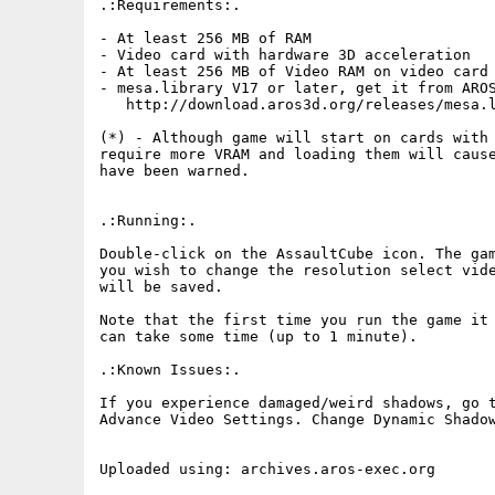
.:Requirements:.

- At least 256 MB of RAM

- Video card with hardware 3D acceleration

- At least 256 MB of Video RAM on video card 
- mesa.library V17 or later, get it from AROS
   http://download.aros3d.org/releases/mesa.l
(*) - Although game will start on cards with 
require more VRAM and loading them will cause
have been warned.

.:Running:.

Double-click on the AssaultCube icon. The gam
you wish to change the resolution select vide
will be saved.

Note that the first time you run the game it 
can take some time (up to 1 minute).

.:Known Issues:.

If you experience damaged/weird shadows, go t
Advance Video Settings. Change Dynamic Shadow