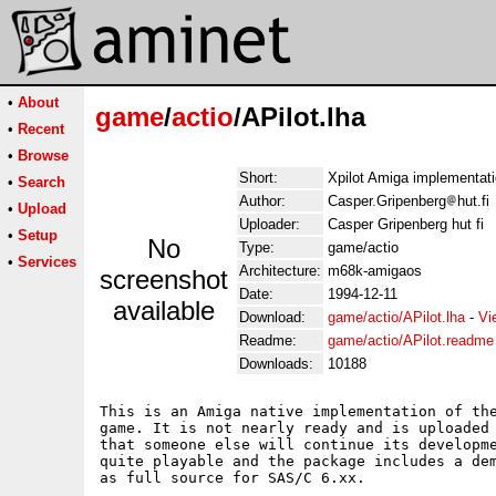
•
About
game
/
actio
/APilot.lha
•
Recent
•
Browse
Short:
Xpilot Amiga implementat
•
Search
Author:
Casper.Gripenberg
hut.fi
•
Upload
Uploader:
Casper Gripenberg hut fi
•
Setup
No
Type:
game/actio
•
Services
Architecture:
m68k-amigaos
screenshot
Date:
1994-12-11
available
Download:
game/actio/APilot.lha
-
Vi
Readme:
game/actio/APilot.readme
Downloads:
10188
This is an Amiga native implementation of the
game. It is not nearly ready and is uploaded 
that someone else will continue its developme
quite playable and the package includes a dem
as full source for SAS/C 6.xx.
