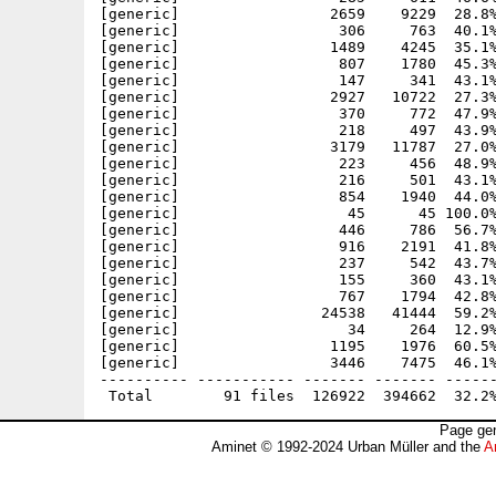
[generic]                 2659    9229  28.8%
[generic]                  306     763  40.1%
[generic]                 1489    4245  35.1%
[generic]                  807    1780  45.3%
[generic]                  147     341  43.1%
[generic]                 2927   10722  27.3%
[generic]                  370     772  47.9%
[generic]                  218     497  43.9%
[generic]                 3179   11787  27.0%
[generic]                  223     456  48.9%
[generic]                  216     501  43.1%
[generic]                  854    1940  44.0%
[generic]                   45      45 100.0%
[generic]                  446     786  56.7%
[generic]                  916    2191  41.8%
[generic]                  237     542  43.7%
[generic]                  155     360  43.1%
[generic]                  767    1794  42.8%
[generic]                24538   41444  59.2%
[generic]                   34     264  12.9%
[generic]                 1195    1976  60.5%
[generic]                 3446    7475  46.1%
---------- ----------- ------- ------- ------
Page gen
Aminet © 1992-2024 Urban Müller and the
A