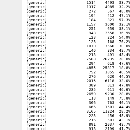
[generic]                 1514    4493  33.7%
[generic]                 1317    4085  32.2%
[generic]                  272     567  48.0%
[generic]                  194     412  47.1%
[generic]                  184     321  57.3%
[generic]                 1157    3600  32.1%
[generic]                  251     659  38.1%
[generic]                  943    2558  36.9%
[generic]                  123     224  54.9%
[generic]                  128     168  76.2%
[generic]                 1070    3566  30.0%
[generic]                  146     334  43.7%
[generic]                  213     491  43.4%
[generic]                 7568   26235  28.8%
[generic]                  294     618  47.6%
[generic]                 4855   25817  18.8%
[generic]                  752    1855  40.5%
[generic]                  276     620  44.5%
[generic]                 2016    6118  33.0%
[generic]                  389     813  47.8%
[generic]                  285     611  46.6%
[generic]                 2659    9230  28.8%
[generic]                  113     149  75.8%
[generic]                  306     763  40.1%
[generic]                  666    1501  44.4%
[generic]                 3165   11224  28.2%
[generic]                  223     456  48.9%
[generic]                  216     501  43.1%
[generic]                  891    2037  43.7%
[generic]                  918    2199  41.7%