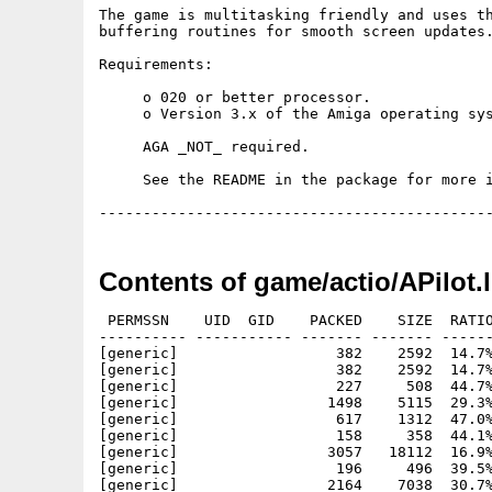
The game is multitasking friendly and uses th
buffering routines for smooth screen updates.
Requirements:

     o 020 or better processor.

     o Version 3.x of the Amiga operating sys
     AGA _NOT_ required.

     See the README in the package for more i
Contents of game/actio/APilot.
 PERMSSN    UID  GID    PACKED    SIZE  RATIO
---------- ----------- ------- ------- ------
[generic]                  382    2592  14.7%
[generic]                  382    2592  14.7%
[generic]                  227     508  44.7%
[generic]                 1498    5115  29.3%
[generic]                  617    1312  47.0%
[generic]                  158     358  44.1%
[generic]                 3057   18112  16.9%
[generic]                  196     496  39.5%
[generic]                 2164    7038  30.7%