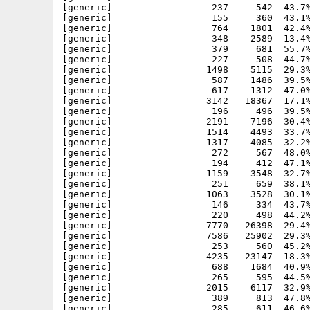
[generic]                  237     542  43.7%
[generic]                  155     360  43.1%
[generic]                  764    1801  42.4%
[generic]                  348    2589  13.4%
[generic]                  379     681  55.7%
[generic]                  227     508  44.7%
[generic]                 1498    5115  29.3%
[generic]                  587    1486  39.5%
[generic]                  617    1312  47.0%
[generic]                 3142   18367  17.1%
[generic]                  196     496  39.5%
[generic]                 2191    7196  30.4%
[generic]                 1514    4493  33.7%
[generic]                 1317    4085  32.2%
[generic]                  272     567  48.0%
[generic]                  194     412  47.1%
[generic]                 1159    3548  32.7%
[generic]                  251     659  38.1%
[generic]                 1063    3528  30.1%
[generic]                  146     334  43.7%
[generic]                  220     498  44.2%
[generic]                 7770   26398  29.4%
[generic]                 7586   25902  29.3%
[generic]                  253     560  45.2%
[generic]                 4235   23147  18.3%
[generic]                  688    1684  40.9%
[generic]                  265     595  44.5%
[generic]                 2015    6117  32.9%
[generic]                  389     813  47.8%
[generic]                  285     611  46.6%