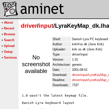
•
About
driver
/
input
/LyraKeyMap_dk.lh
•
Recent
•
Browse
Short:
Danish Lyra PC keyboard 
•
Search
Author:
kirk
os.dk (Jens Kirk)
•
Upload
Uploader:
kirk os dk (Jens Kirk)
•
Setup
Type:
driver/input
No
•
Services
Version:
1.01
screenshot
Architecture:
generic
available
Date:
2001-08-01
Download:
driver/input/LyraKeyMap_
Readme:
driver/input/LyraKeyMap_
Downloads:
7337
1.0 wasn't the latest keymap file. 

Danish Lyra keyboard layout
