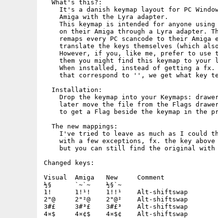
  What's this?:

    It's a danish keymap layout for PC Window
    Amiga with the Lyra adapter.

    This keymap is intended for anyone using 
    on their Amiga through a Lyra adapter. Th
    remaps every PC scancode to their Amiga e
    translate the keys themselves (which also
    However, if you, like me, prefer to use t
    them you might find this keymap to your l
    When installed, instead of getting a fx. 
    that correspond to '', we get what key te
  Installation:

    Drop the keymap into your Keymaps: drawer
    later move the file from the Flags drawer
    to get a Flag beside the keymap in the pr
  The new mappings:

    I've tried to leave as much as I could th
    with a few exceptions, fx. the key above 
    but you can still find the original with 
Changed keys:

Visual	Amiga	New	Comment

½§	`~`~	½§`~

1!	1!¹!	1!!¹	Alt-shiftswap

2"@	2"²@	2"@²	Alt-shiftswap

3#£	3#³£	3#£³	Alt-shiftswap

4¤$	4¤¢$	4¤$¢	Alt-shiftswap
