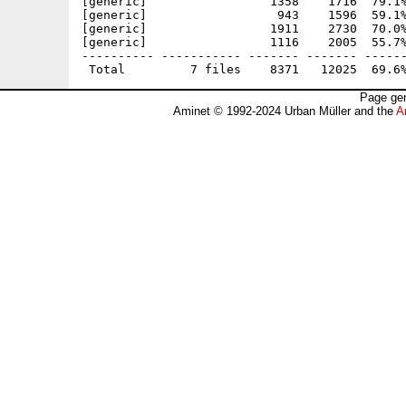
[generic]                 1358    1716  79.1%
[generic]                  943    1596  59.1%
[generic]                 1911    2730  70.0%
[generic]                 1116    2005  55.7%
---------- ----------- ------- ------- ------
Page gen
Aminet © 1992-2024 Urban Müller and the
A