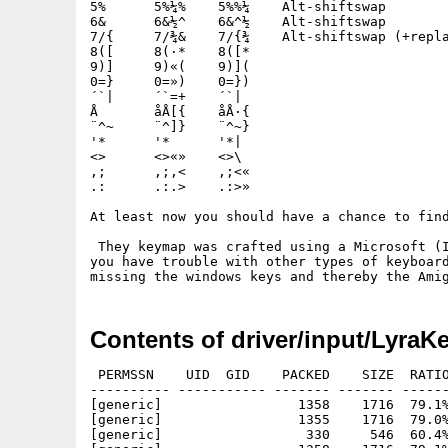
5%	5%¼%	5%%¼	Alt-shiftswap

6&	6&½^	6&^½	Alt-shiftswap

7/{	7/¾&	7/{¾	Alt-shiftswap (+replace alt)

8([	8(·*	8([*

9)]	9)«(	9)](

0=}	0=»)	0=})

´`|	´`=+	´`|

Å	åÅ[{	åÅ·{

¨^~	¨^]}	¨^~}

'*	'*	'*|

<>	<>«»	<>\

,;	,;,<	,;<«

.:	.:.>	.:>»

At least now you should have a chance to find
 They keymap was crafted using a Microsoft (I
you have trouble with other types of keyboard
Contents of driver/input/Lyra
 PERMSSN    UID  GID    PACKED    SIZE  RATIO
---------- ----------- ------- ------- ------
[generic]                 1358    1716  79.1%
[generic]                 1355    1716  79.0%
[generic]                  330     546  60.4%