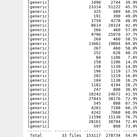
[generic]                 1096    2744  39.9%
[generic]                23314   51222  45.5%
[generic]                  325     489  66.5%
[generic]                  191     390  49.0%
[generic]                 1750    4278  40.9%
[generic]                 8614   20324  42.4%
[generic]                  266     460  57.8%
[generic]                 9796   25970  37.7%
[generic]                  269     460  58.5%
[generic]                13661   19804  69.0%
[generic]                  267     460  58.0%
[generic]                  252     628  40.1%
[generic]                   84    1106   7.6%
[generic]                  158    1106  14.3%
[generic]                  158    1130  14.0%
[generic]                  196    1119  17.5%
[generic]                  202    1219  16.6%
[generic]                  184    1138  16.2%
[generic]                 1182    4194  28.2%
[generic]                  247     808  30.6%
[generic]                10242   24672  41.5%
[generic]                27843   38176  72.9%
[generic]                  545     808  67.5%
[generic]                 4281    7108  60.2%
[generic]                 4242    7068  60.0%
[generic]                11598   15130  76.7%
[generic]                28161   38794  72.6%
[generic]                  597     808  73.9%
---------- ----------- ------- ------- ------