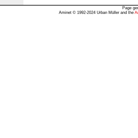
Page gen
Aminet © 1992-2024 Urban Müller and the
A