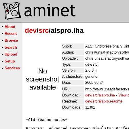
•
About
dev
/
src
/alspro.lha
•
Recent
•
Browse
Short:
ALS: Unprofessionally Un
•
Search
Author:
chris
unsatisfactorysoftw
•
Upload
Uploader:
chris unsatisfactorysoftw
•
Setup
Type:
dev/src
•
Services
No
Version:
2.6.3in
Architecture:
generic
screenshot
Date:
2005-08-24
available
URL:
http://www.unsatisfactorys
Download:
dev/src/alspro.lha
-
View 
Readme:
dev/src/alspro.readme
Downloads:
11301
*Old readme notes*

Program:  Advanced Lawnmower Simulator Profes