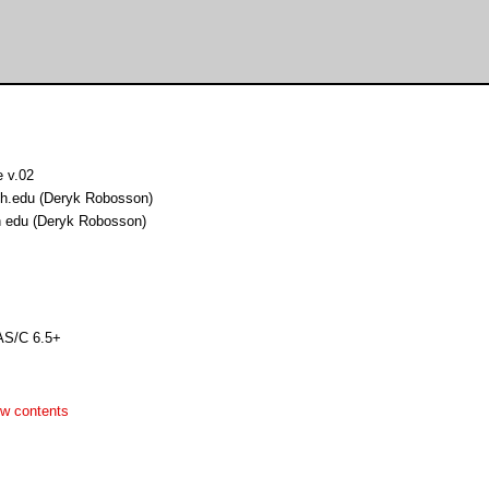
 v.02
h.edu (Deryk Robosson)
 edu (Deryk Robosson)
AS/C 6.5+
w contents