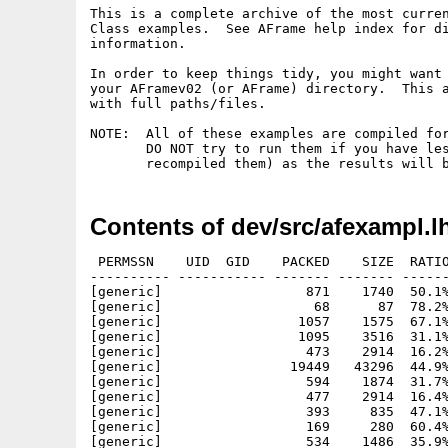
This is a complete archive of the most curren
Class examples.  See AFrame help index for di
information.

In order to keep things tidy, you might want 
your AFramev02 (or AFrame) directory.  This a
with full paths/files.

NOTE:  All of these examples are compiled for
       DO NOT try to run them if you have les
Contents of dev/src/afexampl.l
 PERMSSN    UID  GID    PACKED    SIZE  RATIO     CRC       STAMP          NAME
---------- ----------- ------- ------- ------ ---------- ------------ -------------
[generic]                  871    1740  50.1% -lh5- 5cdf Jun 16  1996 Examples/AppIcon.info
[generic]                   68      87  78.2% -lh5- 4eb9 May 19  1996 Examples/AppIcon/about.c
[generic]                 1057    1575  67.1% -lh5- bf24 May 19  1996 Examples/AppIcon/about.c.info
[generic]                 1095    3516  31.1% -lh5- bbbb May 14  1996 Examples/AppIcon/amigaapp.cpp
[generic]                  473    2914  16.2% -lh5- c714 May 19  1996 Examples/AppIcon/amigaapp.cpp.info
[generic]                19449   43296  44.9% -lh5- d941 May 19  1996 Examples/AppIcon/AppIcon
[generic]                  594    1874  31.7% -lh5- 62ce May 18  1996 Examples/AppIcon/AppIcon.cpp
[generic]                  477    2914  16.4% -lh5- ffeb May 19  1996 Examples/AppIcon/AppIcon.cpp.info
[generic]                  393     835  47.1% -lh5- 4179 May 19  1996 Examples/AppIcon/AppIcon.info
[generic]                  169     280  60.4% -lh5- 175d May 19  1996 Examples/AppIcon/AppIcon.lnk
[generic]                  534    1486  35.9% -lh5- 9255 May 19  1996 Examples/AppIcon/AppIcon_Example.cpp
[generic]                  500    2932  17.1% -lh5- 4588 May 19  1996 Examples/AppIcon/AppIcon_Example.cpp.info
[generic]                 1211    1673  72.4% -lh5- 0173 May 19  1996 Examples/AppIcon/Build.info
[generic]                 1149    3683  31.2% -lh5- 7509 May  2  1996 Examples/AppIcon/gadget.cpp
[generic]                  476    2914  16.3% -lh5- 7298 May 19  1996 Examples/AppIcon/gadget.cpp.info
[generic]                  344    1142  30.1% -lh5- 7233 Mar 24  1996 Examples/AppIcon/iterator.cpp
[generic]                  474    2914  16.3% -lh5- da94 May 19  1996 Examples/AppIcon/iterator.cpp.info
[generic]                  233     749  31.1% -lh5- ac58 Mar 16  1996 Examples/AppIcon/node.cpp
[generic]                  475    2914  16.3% -lh5- 5362 May 19  1996 Examples/AppIcon/node.cpp.info
[generic]                  143     491  29.1% -lh5- e2b9 May  2  1996 Examples/AppIcon/object.cpp
[generic]                  476    2914  16.3% -lh5- 1276 May 19  1996 Examples/AppIcon/object.cpp.info
[generic]                  729    2336  31.2% -lh5- 13ec Mar 16  1996 Examples/AppIcon/ptrdlist.cpp
[generic]                  480    2914  16.5% -lh5- dd09 May 19  1996 Examples/AppIcon/ptrdlist.cpp.info
[generic]                 1226    4742  25.9% -lh5- a5b1 Mar 16  1996 Examples/AppIcon/rastport.cpp
[generic]                  476    2914  16.3% -lh5- 9480 May 19  1996 Examples/AppIcon/rastport.cpp.info
[generic]                  496    2426  20.4% -lh5- 2278 Apr 19  1996 Examples/AppIcon/rect.cpp
[generic]                  480    2914  16.5% -lh5- f61b May 19  1996 Examples/AppIcon/rect.cpp.info
[generic]                 2322   11529  20.1% -lh5- fc01 May 18  1996 Examples/AppIcon/ReqTools.cpp
[generic]                  481    2914  16.5% -lh5- 5587 May 19  1996 Examples/AppIcon/ReqTools.cpp.info
[generic]                  875    1740  50.3% -lh5- d288 May 19  1996 Examples/AppIcon/Resources.info
[generic]                 1705   11884  14.3% -lh5- e640 Dec 15  1995 Examples/AppIcon/Resources/About.res
[generic]                 1032    1699  60.7% -lh5- ef99 Feb 28  1996 Examples/AppIcon/Resources/About.res.info
[generic]                  128     173  74.0% -lh5- 3ae0 May 19  1996 Examples/AppIcon/SCOPTIONS
[generic]                 1128    1674  67.4% -lh5- 4ace May 19  1996 Examples/AppIcon/SCOPTIONS.info
[generic]                  787    1961  40.1% -lh5- cb98 Mar 16  1996 Examples/AppIcon/screen.cpp
[generic]                  477    2914  16.4% -lh5- 21e3 May 19  1996 Examples/AppIcon/screen.cpp.info
[generic]                  560    2061  27.2% -lh5- a0a6 May 19  1996 Examples/AppIcon/string.cpp
[generic]                  480    2914  16.5% -lh5- 814b May 19  1996 Examples/AppIcon/string.cpp.info
[generic]                 2823   10771  26.2% -lh5- e85e May 13  1996 Examples/AppIcon/window.cpp
[generic]                  479    2914  16.4% -lh5- f328 May 19  1996 Examples/AppIcon/window.cpp.info
[generic]                  876    1740  50.3% -lh5- 8067 Jun 16  1996 Examples/AppMenu.info
[generic]                 1095    3516  31.1% -lh5- bbbb May 14  1996 Examples/AppMenu/amigaapp.cpp
[generic]                  475    2914  16.3% -lh5- 1524 May 19  1996 Examples/AppMenu/amigaapp.cpp.info
[generic]                18216   39708  45.9% -lh5- 335d May 19  1996 Examples/AppMenu/AppMenu
[generic]                  489    1538  31.8% -lh5- 7c5a May 14  1996 Examples/AppMenu/AppMenu.cpp
[generic]                  475    2914  16.3% -lh5- 9739 May 19  1996 Examples/AppMenu/AppMenu.cpp.info
[generic]                  392     835  46.9% -lh5- 38c9 May 19  1996 Examples/AppMenu/AppMenu.info
[generic]                  164     270  60.7% -lh5- f2c8 May 19  1996 Examples/AppMenu/AppMenu.lnk
[generic]                  533    1441  37.0% -lh5- 4b36 May 19  1996 Examples/AppMenu/AppMenu_Example.cpp
[generic]                  497    2932  17.0% -lh5- 5fff May 19  1996 Examples/AppMenu/AppMenu_Example.cpp.info
[generic]                 1210    1673  72.3% -lh5- 79bf May 19  1996 Examples/AppMenu/Build.info
[generic]                 1149    3683  31.2% -lh5- 7509 May  2  1996 Examples/AppMenu/gadget.cpp
[generic]                  476    2914  16.3% -lh5- a6ad May 19  1996 Examples/AppMenu/gadget.cpp.info
[generic]                  344    1142  30.1% -lh5- 7233 Mar 24  1996 Examples/AppMenu/iterator.cpp
[generic]                  482    2914  16.