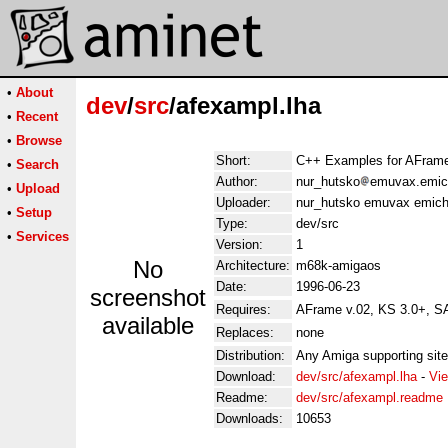
•
About
dev
/
src
/afexampl.lha
•
Recent
•
Browse
Short:
C++ Examples for AFrame
•
Search
Author:
nur_hutsko
emuvax.emic
•
Upload
Uploader:
nur_hutsko emuvax emich
•
Setup
Type:
dev/src
•
Services
Version:
1
No
Architecture:
m68k-amigaos
Date:
1996-06-23
screenshot
Requires:
AFrame v.02, KS 3.0+, S
available
Replaces:
none
Distribution:
Any Amiga supporting site
Download:
dev/src/afexampl.lha
-
Vie
Readme:
dev/src/afexampl.readme
Downloads:
10653