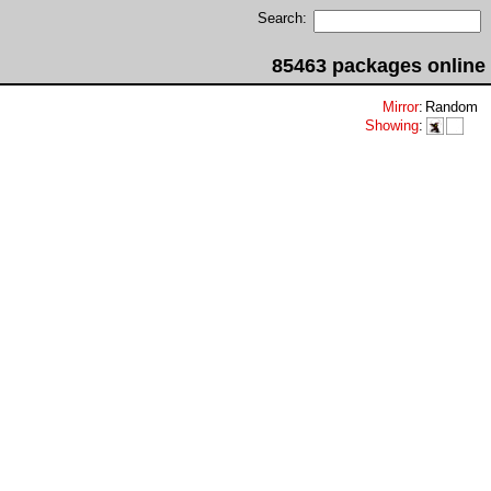
Search:
85463 packages online
Mirror
:
Random
Showing
: