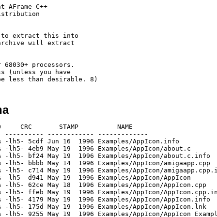
t AFrame C++

stribution

to extract this into

rchive will extract

 68030+ processors.

s (unless you have

ha
5% -lh5- 3560 May 19  1996 Examples/AppMenu/iterator.cpp.info
[generic]                  233     749  31.1% -lh5- ac58 Mar 16  1996 Examples/AppMenu/node.cpp
[generic]                  474    2914  16.3% -lh5- 0eff May 19  1996 Examples/AppMenu/node.cpp.info
[generic]                  143     491  29.1% -lh5- e2b9 May  2  1996 Examples/AppMenu/object.cpp
[generic]                  476    2914  16.3% -lh5- f7cc May 19  1996 Examples/AppMenu/object.cpp.info
[generic]                  729    2336  31.2% -lh5- 13ec Mar 16  1996 Examples/AppMenu/ptrdlist.cpp
[generic]                  477    2914  16.4% -lh5- 747f May 19  1996 Examples/AppMenu/ptrdlist.cpp.info
[generic]                 1226    4742  25.9% -lh5- a5b1 Mar 16  1996 Examples/AppMenu/rastport.cpp
[generic]                  478    2914  16.4% -lh5- 1e6b May 19  1996 Examples/AppMenu/rastport.cpp.info
[generic]                  496    2426  20.4% -lh5- 2278 Apr 19  1996 Examples/AppMenu/rect.cpp
[generic]                  479    2914  16.4% -lh5- 515a May 19  1996 Examples/AppMenu/rect.cpp.info
[generic]                 2322   11529  20.1% -lh5- fc01 May 18  1996 Examples/AppMenu/ReqTools.cpp
[generic]                  480    2914  16.5% -lh5- 3c3e May 19  1996 Examples/AppMenu/ReqTools.cpp.info
[generic]                  127     173  73.4% -lh5- 989c May 18  1996 Examples/AppMenu/SCOPTIONS
[generic]                 1125    1674  67.2% -lh5- 5a2b May 19  1996 Examples/AppMenu/SCOPTIONS.info
[generic]                  787    1961  40.1% -lh5- cb98 Mar 16  1996 Examples/AppMenu/screen.cpp
[generic]                  477    2914  16.4% -lh5- c2aa May 19  1996 Examples/AppMenu/screen.cpp.info
[generic]                  560    2061  27.2% -lh5- a0a6 Mar 24  1996 Examples/AppMenu/string.cpp
[generic]                  478    2914  16.4% -lh5- bd95 May 19  1996 Examples/AppMenu/string.cpp.info
[generic]                 2823   10771  26.2% -lh5- e85e May 13  1996 Examples/AppMenu/window.cpp
[generic]                  477    2914  16.4% -lh5- 1012 May 19  1996 Examples/AppMenu/window.cpp.info
[generic]                  873    1740  50.2% -lh5- ec22 Jun 16  1996 Examples/AppWindow.info
[generic]                 1095    3516  31.1% -lh5- bbbb May 14  1996 Examples/AppWindow/amigaapp.cpp
[generic]                  472    2914  16.2% -lh5- 3008 May 19  1996 Examples/AppWindow/amigaapp.cpp.info
[generic]                18515   40480  45.7% -lh5- 0762 May 19  1996 Examples/AppWindow/AppWindow
[generic]                  509    1734  29.4% -lh5- 4a96 May 18  1996 Examples/AppWindow/AppWindow.cpp
[generic]                  474    2914  16.3% -lh5- 526b May 19  1996 Examples/AppWindow/AppWindow.cpp.info
[generic]                  394     835  47.2% -lh5- 3e22 May 19  1996 Examples/AppWindow/AppWindow.info
[generic]                  166     276  60.1% -lh5- 6dfa May 19  1996 Examples/AppWindow/AppWindow.lnk
[generic]                  527    1451  36.3% -lh5- 1ef7 May 19  1996 Examples/AppWindow/AppWindow_Example.cpp
[generic]                  500    2932  17.1% -lh5- d558 May 19  1996 Examples/AppWindow/AppWindow_Example.cpp.info
[generic]                 1209    1673  72.3% -lh5- 0a4d May 19  1996 Examples/AppWindow/Build.info
[generic]                 1149    3683  31.2% -lh5- 7509 May  2  1996 Examples/AppWindow/gadget.cpp
[generic]                  476    2914  16.3% -lh5- a798 May 19  1996 Examples/AppWindow/gadget.cpp.info
[generic]                  344    1142  30.1% -lh5- 7233 Mar 24  1996 Examples/AppWindow/iterator.cpp
[generic]                  472    2914  16.2% -lh5- 0a98 May 19  1996 Examples/AppWindow/iterator.cpp.info
[generic]                  233     749  31.1% -lh5- ac58 Mar 16  1996 Examples/AppWindow/node.cpp
[generic]                  476    2914  16.3% -lh5- e992 May 19  1996 Examples/AppWindow/node.cpp.info
[generic]                  143     491  29.1% -lh5- e2b9 May  2  1996 Examples/AppWindow/object.cpp
[generic]                  472    2914  16.2% -lh5- bd12 May 19  1996 Examples/AppWindow/object.cpp.info
[generic]                  729    2336  31.2% -lh5- 13ec Mar 16  1996 Examples/AppWindow/ptrdlist.cpp
[generic]                  478    2914  16.4% -lh5- a75a May 19  1996 Examples/AppWindow/ptrdlist.cpp.info
[generic]                 1226    4742  25.9% -lh5- a5b1 Mar 16  1996 Examples/AppWind