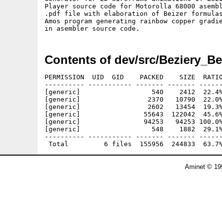
Player source code for Motorolla 68000 asembl
.pdf file with elaboration of Beizer formulas
Amos program generating rainbow copper gradie
Contents of dev/src/Beziery_Be
PERMISSION  UID  GID    PACKED    SIZE  RATIO
---------- ----------- ------- ------- ------
[generic]                  540    2412  22.4%
[generic]                 2370   10790  22.0%
[generic]                 2602   13454  19.3%
[generic]                55643  122042  45.6%
[generic]                94253   94253 100.0%
[generic]                  548    1882  29.1%
---------- ----------- ------- ------- ------
Aminet © 19