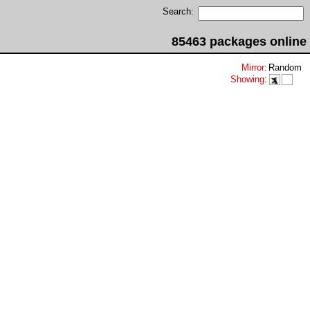
Search:
85463 packages online
Mirror
:
Random
Showing
: