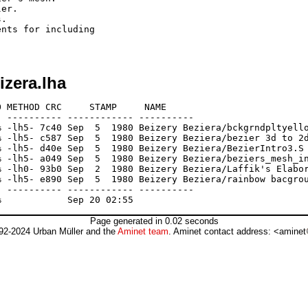
er.

.

nts for including

izera.lha
 METHOD CRC     STAMP     NAME

 ---------- ------------ ----------

 -lh5- 7c40 Sep  5  1980 Beizery Beziera/bckgrndpltyello
 -lh5- c587 Sep  5  1980 Beizery Beziera/bezier 3d to 2d
 -lh5- d40e Sep  5  1980 Beizery Beziera/BezierIntro3.S

 -lh5- a049 Sep  5  1980 Beizery Beziera/beziers_mesh_in
 -lh0- 93b0 Sep  2  1980 Beizery Beziera/Laffik's Elabor
 -lh5- e890 Sep  5  1980 Beizery Beziera/rainbow bacgrou
 ---------- ------------ ----------

Page generated in 0.02 seconds
92-2024 Urban Müller and the
Aminet team
. Aminet contact address: <aminet