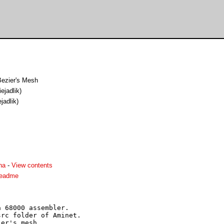
Bezier's Mesh
ejadlik)
jadlik)
ha
-
View contents
readme
 68000 assembler.

rc folder of Aminet.

er's mesh.
