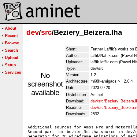
•
About
dev
/
src
/Beziery_Beizera.lha
•
Recent
•
Browse
Short:
Further Laffik's works on 
•
Search
Author:
laffik
laffik.com (Pawel Ni
•
Upload
Uploader:
laffik laffik com (Pawel Nie
•
Setup
Type:
dev/src
•
Services
No
Version:
1.2
Architecture:
m68k-amigaos >= 2.0.4
screenshot
Date:
2023-09-20
available
Distribution:
Aminet
Download:
dev/src/Beziery_Beizera.l
Readme:
dev/src/Beziery_Beizera.
Downloads:
2832
Additional sources for Amos Pro and Motorolla
Second part for bezier_3d.lha source in dev/s
Generator for 2D wireframe animations of Bezi