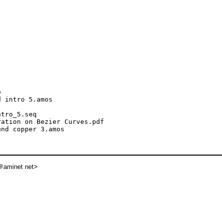


 intro 5.amos

tro_5.seq

ation on Bezier Curves.pdf

nd copper 3.amos

aminet net>