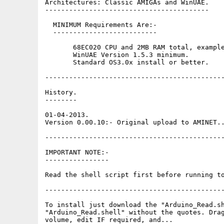
Architectures: Classic AMIGAs and WinUAE.

-----------------------------------------

  MINIMUM Requirements Are:-

  --------------------------

       68EC020 CPU and 2MB RAM total, example
       WinUAE Version 1.5.3 minimum. 

       Standard OS3.0x install or better.

---------------------------------------------
History.

--------

01-04-2013.

Version 0.00.10:- Original upload to AMINET..
---------------------------------------------
IMPORTANT NOTE:-

----------------

Read the shell script first before running to
---------------------------------------------
To install just download the "Arduino_Read.sh
"Arduino_Read.shell" without the quotes. Drag
volume, edit IF required, and...
