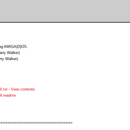
ing AMIGA(D)OS.
arry Walker)
rry Walker)
l.txt
-
View contents
ll.readme
===============================
