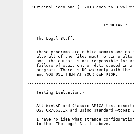
  (Original idea and (C)2013 goes to B.Walker
---------------------------------------------
                                IMPORTANT:-

                                -----------

    The Legal Stuff:-

    -----------------

    These programs are Public Domain and no p
    also all of the files must remain unalter
    one. The author is not responsible for an
    failure of equipment or data caused in an
    programs. There is NO warranty with the u
    and YOU USE THEM AT YOUR OWN RISK.

---------------------------------------------
    Testing Evaluation:-

    --------------------

    All WinUAE and Classic AMIGA test conditi
    OS3.0x/OS3.1x and using standard ~topaz 8
    I have no idea what strange configuration
    to the ~The Legal Stuff~ above.

---------------------------------------------