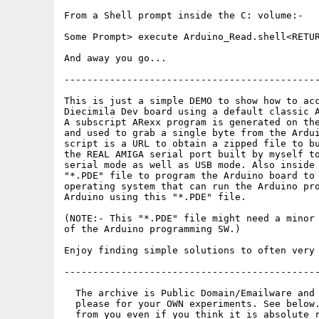
From a Shell prompt inside the C: volume:-

Some Prompt> execute Arduino_Read.shell<RETUR
And away you go...

---------------------------------------------
This is just a simple DEMO to show how to acc
Diecimila Dev board using a default classic A
A subscript ARexx program is generated on the
and used to grab a single byte from the Ardui
script is a URL to obtain a zipped file to bu
the REAL AMIGA serial port built by myself to
serial mode as well as USB mode. Also inside 
"*.PDE" file to program the Arduino board to 
operating system that can run the Arduino pro
Arduino using this "*.PDE" file.

(NOTE:- This "*.PDE" file might need a minor 
of the Arduino programming SW.)

Enjoy finding simple solutions to often very 
---------------------------------------------
  The archive is Public Domain/Emailware and 
  please for your OWN experiments. See below.
  from you even if you think it is absolute r