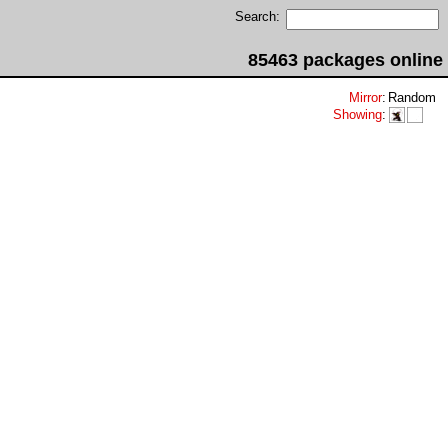
Search:
85463 packages online
Mirror
:
Random
Showing
: