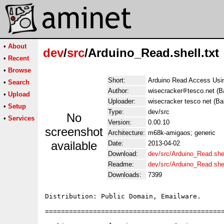
•
About
dev
/
src
/Arduino_Read.shell.txt
•
Recent
•
Browse
Short:
Arduino Read Access Us
•
Search
Author:
wisecracker
tesco.net (B
•
Upload
Uploader:
wisecracker tesco net (Ba
•
Setup
Type:
dev/src
No
•
Services
Version:
0.00.10
screenshot
Architecture:
m68k-amigaos; generic
available
Date:
2013-04-02
Download:
dev/src/Arduino_Read.shel
Readme:
dev/src/Arduino_Read.she
Downloads:
7399
Distribution: Public Domain, Emailware.

=============================================