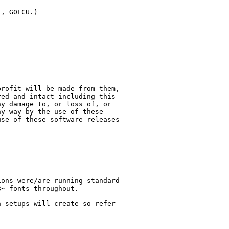
, G0LCU.)

-------------------------------

rofit will be made from them,

ed and intact including this

y damage to, or loss of, or

y way by the use of these

se of these software releases

-------------------------------

ons were/are running standard

~ fonts throughout.

 setups will create so refer

-------------------------------
