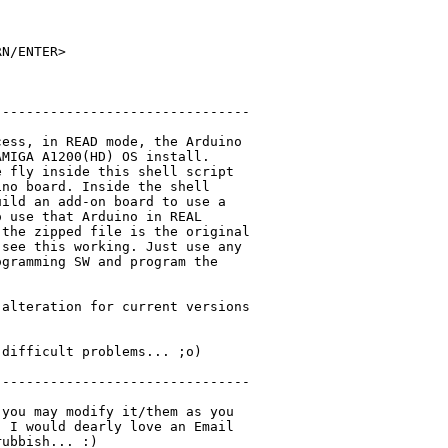
N/ENTER>

-------------------------------

ess, in READ mode, the Arduino

MIGA A1200(HD) OS install.

 fly inside this shell script

no board. Inside the shell

ild an add-on board to use a

 use that Arduino in REAL

the zipped file is the original

see this working. Just use any

gramming SW and program the

alteration for current versions

difficult problems... ;o)

-------------------------------

you may modify it/them as you

 I would dearly love an Email

ubbish... :)
