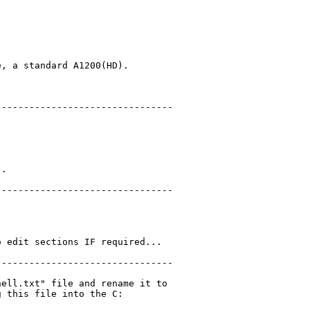
, a standard A1200(HD).

-------------------------------

.

-------------------------------

 edit sections IF required...

-------------------------------

ell.txt" file and rename it to

 this file into the C:
