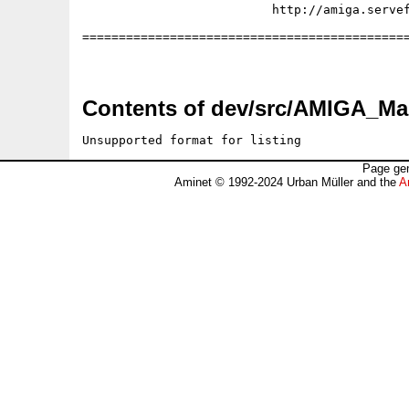
                          http://amiga.servef
=============================================
Contents of dev/src/AMIGA_Mag
Unsupported format for listing
Page gen
Aminet © 1992-2024 Urban Müller and the
A