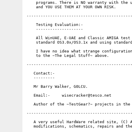
    programs. There is NO warranty with the u
    and YOU USE THEM AT YOUR OWN RISK.

---------------------------------------------
    Testing Evaluation:-

    --------------------

    All WinUAE, E-UAE and Classic AMIGA test 
    standard OS3.0x/OS3.1x and using standard
    I have no idea what strange configuration
    to the ~The Legal Stuff~ above.

---------------------------------------------
   Contact:-

   ---------

   Mr Barry Walker, G0LCU.

   Email:-     wisecracker@tesco.net

   Author of the ~TestGear?~ projects in the 
---------------------------------------------
   A very useful HardWare related site, (C) A
   modifications, schematics, repairs and the