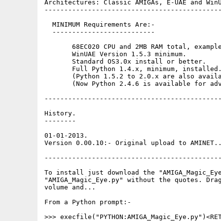
Architectures: Classic AMIGAs, E-UAE and WinU
---------------------------------------------
  MINIMUM Requirements Are:-

  --------------------------

       68EC020 CPU and 2MB RAM total, example
       WinUAE Version 1.5.3 minimum. 

       Standard OS3.0x install or better. 

       Full Python 1.4.x, minimum, installed.
       (Python 1.5.2 to 2.0.x are also availa
       (Now Python 2.4.6 is available for adv
---------------------------------------------
History.

--------

01-01-2013.

Version 0.00.10:- Original upload to AMINET..
---------------------------------------------
To install just download the "AMIGA_Magic_Eye
"AMIGA_Magic_Eye.py" without the quotes. Drag
volume and...

From a Python prompt:-

>>> execfile("PYTHON:AMIGA_Magic_Eye.py")<RET