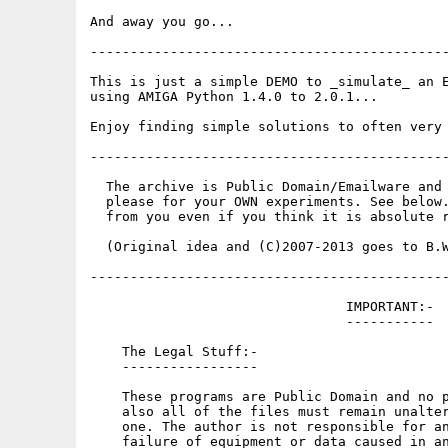
And away you go...

---------------------------------------------
This is just a simple DEMO to _simulate_ an E
using AMIGA Python 1.4.0 to 2.0.1...

Enjoy finding simple solutions to often very 
---------------------------------------------
  The archive is Public Domain/Emailware and 
  please for your OWN experiments. See below.
  from you even if you think it is absolute r
  (Original idea and (C)2007-2013 goes to B.W
---------------------------------------------
                                IMPORTANT:-

                                -----------

    The Legal Stuff:-

    -----------------

    These programs are Public Domain and no p
    also all of the files must remain unalter
    one. The author is not responsible for an
    failure of equipment or data caused in an