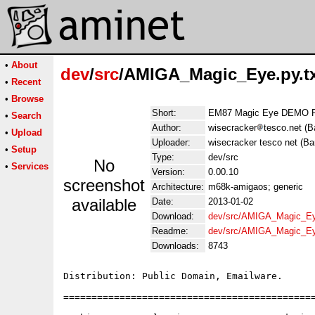
•
About
dev
/
src
/AMIGA_Magic_Eye.py.t
•
Recent
•
Browse
Short:
EM87 Magic Eye DEMO F
•
Search
Author:
wisecracker
tesco.net (B
•
Upload
Uploader:
wisecracker tesco net (Ba
•
Setup
Type:
dev/src
No
•
Services
Version:
0.00.10
screenshot
Architecture:
m68k-amigaos; generic
available
Date:
2013-01-02
Download:
dev/src/AMIGA_Magic_Eye
Readme:
dev/src/AMIGA_Magic_Ey
Downloads:
8743
Distribution: Public Domain, Emailware.

=============================================