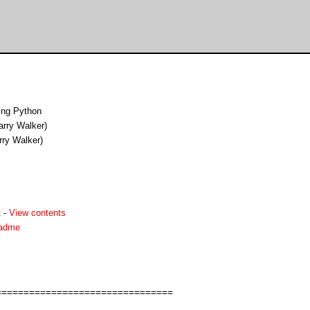
ing Python
arry Walker)
rry Walker)
t
-
View contents
eadme
===============================
