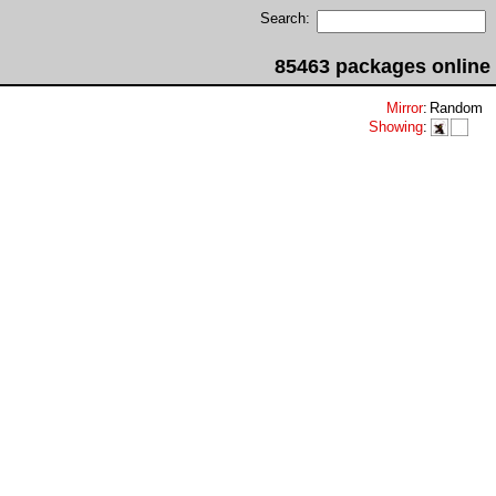
Search:
85463 packages online
Mirror
:
Random
Showing
: