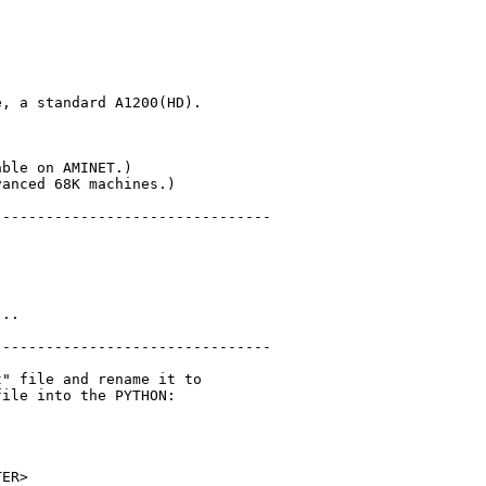
, a standard A1200(HD).



ble on AMINET.)

anced 68K machines.)

-------------------------------

..

-------------------------------

" file and rename it to

ile into the PYTHON:

ER>
