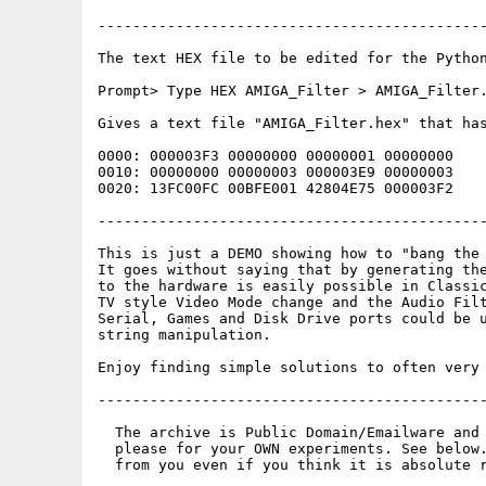
---------------------------------------------
The text HEX file to be edited for the Python
Prompt> Type HEX AMIGA_Filter > AMIGA_Filter.
Gives a text file "AMIGA_Filter.hex" that has
0000: 000003F3 00000000 00000001 00000000    
0010: 00000000 00000003 000003E9 00000003    
0020: 13FC00FC 00BFE001 42804E75 000003F2    
---------------------------------------------
This is just a DEMO showing how to "bang the 
It goes without saying that by generating the
to the hardware is easily possible in Classic
TV style Video Mode change and the Audio Filt
Serial, Games and Disk Drive ports could be u
string manipulation.

Enjoy finding simple solutions to often very 
---------------------------------------------
  The archive is Public Domain/Emailware and 
  please for your OWN experiments. See below.
  from you even if you think it is absolute r