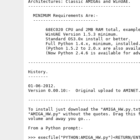
Architectures: Classic AMIGAs and WinUAE.

-----------------------------------------

  MINIMUM Requirements Are:-

  --------------------------

       68EC020 CPU and 2MB RAM total, example
       WinUAE Version 1.5.3 minimum. 

       Standard OS3.0x install or better. 

       Full Python 1.4.x, minimum, installed.
       (Python 1.5.2 to 2.0.x are also availa
       (Now Python 2.4.6 is available for adv
---------------------------------------------
History.

--------

01-06-2012.

Version 0.00.10:-  Original upload to AMINET.
---------------------------------------------
To install just download the "AMIGA_HW.py.txt
"AMIGA_HW.py" without the quotes. Drag this f
volume and away you go...

From a Python prompt:-

>>> execfile("PYTHON:AMIGA_HW.py")<RETURN/ENT