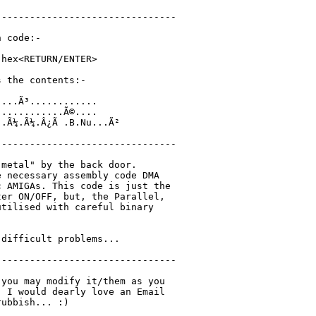
-------------------------------

 code:-

hex<RETURN/ENTER>

 the contents:-

...Ã³............

...........Ã©....

.Ã¼.Ã¼.Â¿Ã .B.Nu...Ã²

-------------------------------

metal" by the back door.

 necessary assembly code DMA

 AMIGAs. This code is just the

er ON/OFF, but, the Parallel,

tilised with careful binary

difficult problems...

-------------------------------

you may modify it/them as you

 I would dearly love an Email

ubbish... :)
