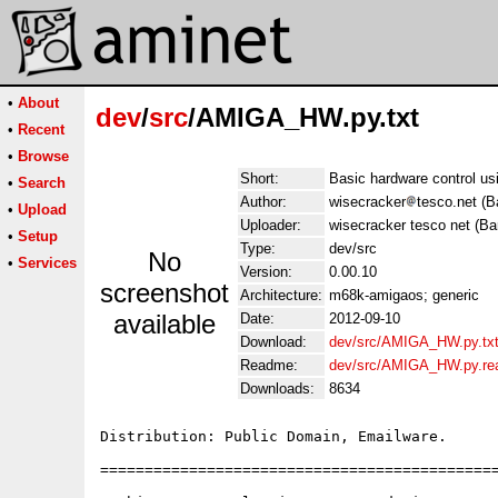
•
About
dev
/
src
/AMIGA_HW.py.txt
•
Recent
•
Browse
Short:
Basic hardware control us
•
Search
Author:
wisecracker
tesco.net (B
•
Upload
Uploader:
wisecracker tesco net (Ba
•
Setup
Type:
dev/src
No
•
Services
Version:
0.00.10
screenshot
Architecture:
m68k-amigaos; generic
available
Date:
2012-09-10
Download:
dev/src/AMIGA_HW.py.tx
Readme:
dev/src/AMIGA_HW.py.r
Downloads:
8634
Distribution: Public Domain, Emailware.

=============================================