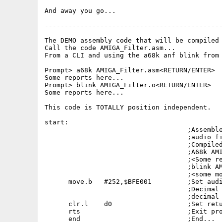
And away you go...

---------------------------------------------
The DEMO assembly code that will be compiled 
Call the code AMIGA_Filter.asm...

From a CLI and using the a68k anf blink from 
Prompt> a68k AMIGA_Filter.asm<RETURN/ENTER>

Some reports here...

Prompt> blink AMIGA_Filter.o<RETURN/ENTER>

Some reports here...

This code is TOTALLY position independent.

start:

                                    ;Assemble
                                    ;audio fi
                                    ;Compiled
                                    ;A68k AMI
                                    ;<Some re
                                    ;blink AM
                                    ;<some mo
      move.b   #252,$BFE001         ;Set audi
                                    ;Decimal 
                                    ;decimal 
      clr.l    d0                   ;Set retu
      rts                           ;Exit pro
      end                           ;End...
