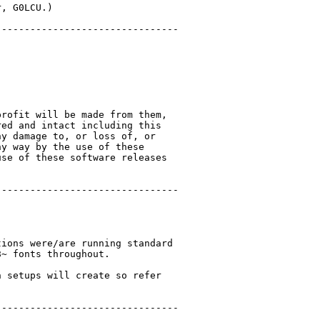
, G0LCU.)

-------------------------------

rofit will be made from them,

ed and intact including this

y damage to, or loss of, or

y way by the use of these

se of these software releases

-------------------------------

ions were/are running standard

~ fonts throughout.

 setups will create so refer

-------------------------------
