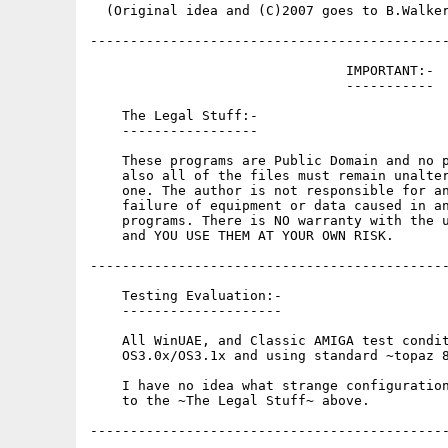
  (Original idea and (C)2007 goes to B.Walker
---------------------------------------------
                                IMPORTANT:-

                                -----------

    The Legal Stuff:-

    -----------------

    These programs are Public Domain and no p
    also all of the files must remain unalter
    one. The author is not responsible for an
    failure of equipment or data caused in an
    programs. There is NO warranty with the u
    and YOU USE THEM AT YOUR OWN RISK.

---------------------------------------------
    Testing Evaluation:-

    --------------------

    All WinUAE, and Classic AMIGA test condit
    OS3.0x/OS3.1x and using standard ~topaz 8
    I have no idea what strange configuration
    to the ~The Legal Stuff~ above.

---------------------------------------------