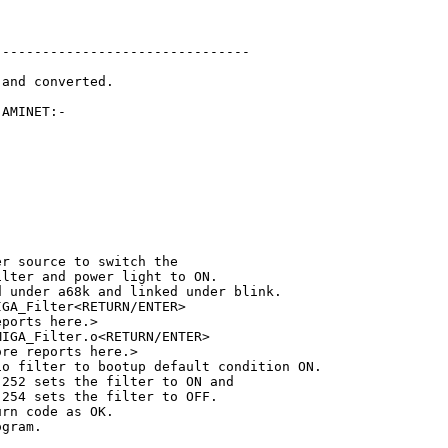
-------------------------------

and converted.

AMINET:-

r source to switch the

lter and power light to ON.

 under a68k and linked under blink.

GA_Filter<RETURN/ENTER>

ports here.>

IGA_Filter.o<RETURN/ENTER>

re reports here.>

o filter to bootup default condition ON.

252 sets the filter to ON and

254 sets the filter to OFF.

rn code as OK.

gram.
