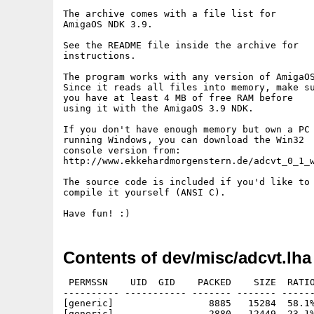
The archive comes with a file list for

AmigaOS NDK 3.9.

See the README file inside the archive for

instructions.

The program works with any version of AmigaOS
Since it reads all files into memory, make su
you have at least 4 MB of free RAM before

using it with the AmigaOS 3.9 NDK.

If you don't have enough memory but own a PC

running Windows, you can download the Win32

console version from:

http://www.ekkehardmorgenstern.de/adcvt_0_1_w
The source code is included if you'd like to

compile it yourself (ANSI C).

Contents of dev/misc/adcvt.lha
 PERMSSN    UID  GID    PACKED    SIZE  RATIO
---------- ----------- ------- ------- ------
[generic]                 8885   15284  58.1%
[generic]                 2880   12449  23.1%