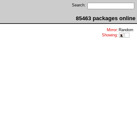
Search:
85463 packages online
Mirror
:
Random
Showing
: