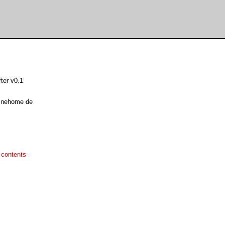
ter v0.1
linehome de
 contents