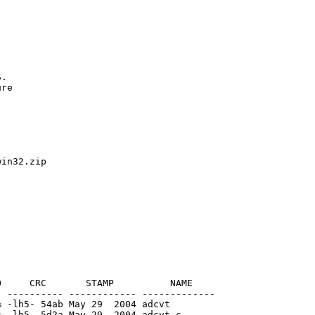
.

re

in32.zip

     CRC       STAMP          NAME

 ---------- ------------ -------------

 -lh5- 54ab May 29  2004 adcvt

 -lh5- 5d2a May 29  2004 adcvt.c
