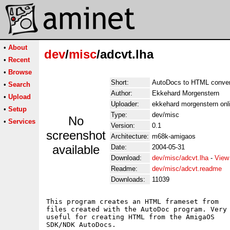
•
About
dev
/
misc
/adcvt.lha
•
Recent
•
Browse
Short:
AutoDocs to HTML conver
•
Search
Author:
Ekkehard Morgenstern
•
Upload
Uploader:
ekkehard morgenstern on
•
Setup
Type:
dev/misc
No
•
Services
Version:
0.1
screenshot
Architecture:
m68k-amigaos
available
Date:
2004-05-31
Download:
dev/misc/adcvt.lha
-
View
Readme:
dev/misc/adcvt.readme
Downloads:
11039
This program creates an HTML frameset from

files created with the AutoDoc program. Very

useful for creating HTML from the AmigaOS

SDK/NDK AutoDocs.
