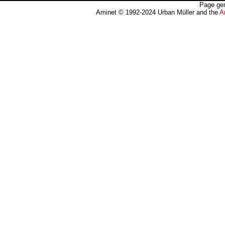
Page gen
Aminet © 1992-2024 Urban Müller and the
A