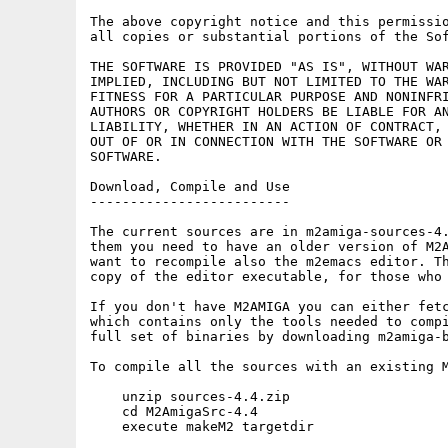
The above copyright notice and this permissio
all copies or substantial portions of the Sof
THE SOFTWARE IS PROVIDED "AS IS", WITHOUT WAR
IMPLIED, INCLUDING BUT NOT LIMITED TO THE WAR
FITNESS FOR A PARTICULAR PURPOSE AND NONINFRI
AUTHORS OR COPYRIGHT HOLDERS BE LIABLE FOR AN
LIABILITY, WHETHER IN AN ACTION OF CONTRACT, 
OUT OF OR IN CONNECTION WITH THE SOFTWARE OR 
SOFTWARE.

Download, Compile and Use

-------------------------

The current sources are in m2amiga-sources-4.
them you need to have an older version of M2A
want to recompile also the m2emacs editor. Th
copy of the editor executable, for those who 
If you don't have M2AMIGA you can either fetc
which contains only the tools needed to compi
full set of binaries by downloading m2amiga-b
To compile all the sources with an existing M
    unzip sources-4.4.zip

    cd M2AmigaSrc-4.4

    execute makeM2 targetdir
