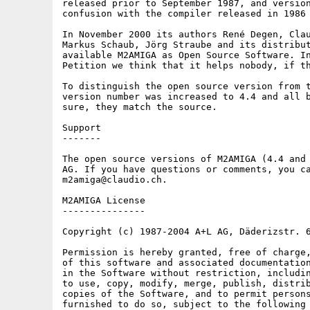
released prior to September 1987, and version
confusion with the compiler released in 1986 
In November 2000 its authors René Degen, Clau
Markus Schaub, Jörg Straube and its distribut
available M2AMIGA as Open Source Software. In
Petition we think that it helps nobody, if th
To distinguish the open source version from t
version number was increased to 4.4 and all b
sure, they match the source.

Support

-------

The open source versions of M2AMIGA (4.4 and 
AG. If you have questions or comments, you ca
m2amiga@claudio.ch.

M2AMIGA License

---------------

Copyright (c) 1987-2004 A+L AG, Däderizstr. 6
Permission is hereby granted, free of charge,
of this software and associated documentation
in the Software without restriction, includin
to use, copy, modify, merge, publish, distrib
copies of the Software, and to permit persons
furnished to do so, subject to the following 