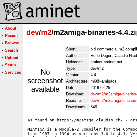
•
About
dev
/
m2
/m2amiga-binaries-4.4.z
•
Recent
•
Browse
Short:
old commercial m2 compile
•
Search
Author:
René Degen, Claudio Nied
•
Upload
Uploader:
aminet aminet net
•
Setup
Type:
dev/m2
No
•
Services
Version:
4.4
screenshot
Architecture:
m68k-amigaos
available
Date:
2019-02-25
Download:
dev/m2/m2amiga-binaries-
Readme:
dev/m2/m2amiga-binaries
Downloads:
846
As found on https://m2amiga.claudio.ch/ - ori
M2AMIGA is a Modula-2 Compiler for the Commod
from 1987 to 1994 as versions 3.0 to 4.3. Ver