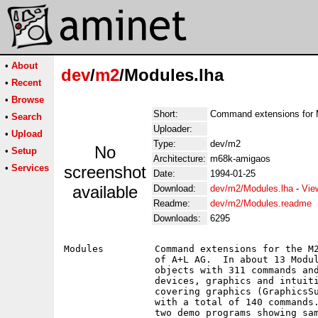
•
About
dev
/
m2
/Modules.lha
•
Recent
•
Browse
Short:
Command extensions for
•
Search
Uploader:
•
Upload
Type:
dev/m2
No
•
Setup
Architecture:
m68k-amigaos
•
Services
screenshot
Date:
1994-01-25
available
Download:
dev/m2/Modules.lha
-
Vie
Readme:
dev/m2/Modules.readme
Downloads:
6295
Modules		Command extensions for the M2Amiga V4.xx Modula-II Compiler

		of A+L AG.  In about 13 Modules are over 410 importable

		objects with 311 commands and functions, for programming

		devices, graphics and intuition.  The are four Modules alone

		covering graphics (GraphicsSupport, Copper, Fonts, Simple3D),

		with a total of 140 commands.  Most modules contain one or

		two demo programs showing sample usage.
