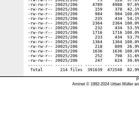
P
Aminet © 1992-2024 Urban Müller an