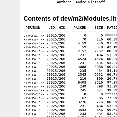
Contents of dev/m2/Modules.lh
 PERMSSN    UID  GID    PACKED    SIZE  RATIO     CRC       STAMP          NAME
---------- ----------- ------- ------- ------ ---------- ------------ -------------
drwxrwxr-x 20025/206         0       0 ****** -lhd- 0000 Jan 24  1994 Modules/ConsoleDevice/
-rw-rw-r-- 20025/206        70     116  60.3% -lh5- edb5 Dec 22  1993 Modules/ConsoleDevice/.info
-rw-rw-r-- 20025/206      5159    5276  97.8% -lh5- d4d3 Dec 22  1993 Modules/ConsoleDevice/ConsoleDemo
-rw-rw-r-- 20025/206       159     378  42.1% -lh5- b336 Dec 22  1993 Modules/ConsoleDevice/ConsoleDemo.info
-rw-rw-r-- 20025/206      2152    2152 100.0% -lh0- 8595 Dec 22  1993 Modules/ConsoleDevice/ConsoleDemo.mod
-rw-rw-r-- 20025/206       231     434  53.2% -lh5- c247 Dec 22  1993 Modules/ConsoleDevice/ConsoleDemo.mod.info
-rw-rw-r-- 20025/206      4524    4524 100.0% -lh0- 1d19 Dec 22  1993 Modules/ConsoleDevice/ConsoleDevice.def
-rw-rw-r-- 20025/206       231     434  53.2% -lh5- 3d4f Dec 22  1993 Modules/ConsoleDevice/ConsoleDevice.def.info
-rw-rw-r-- 20025/206      3088    3088 100.0% -lh0- f71d Dec 22  1993 Modules/ConsoleDevice/ConsoleDevice.mod
-rw-rw-r-- 20025/206       235     434  54.1% -lh5- 31ef Dec 22  1993 Modules/ConsoleDevice/ConsoleDevice.mod.info
-rw-rw-r-- 20025/206      2545    2552  99.7% -lh5- 7dcc Dec 22  1993 Modules/ConsoleDevice/ConsoleDevice.obj
-rw-rw-r-- 20025/206       216     809  26.7% -lh5- 7bc1 Dec 22  1993 Modules/ConsoleDevice/ConsoleDevice.obj.info
-rw-rw-r-- 20025/206      9408    9616  97.8% -lh5- 1c2a Dec 22  1993 Modules/ConsoleDevice/ConsoleDevice.sym
-rw-rw-r-- 20025/206       249     798  31.2% -lh5- 1244 Dec 22  1993 Modules/ConsoleDevice/ConsoleDevice.sym.info
-rw-rw-r-- 20025/206       245     624  39.3% -lh5- 9d5b Dec 22  1993 Modules/ConsoleDevice.info
drwxrwxr-x 20025/206         0       0 ****** -lhd- 0000 Jan 24  1994 Modules/Copper/
-rw-rw-r-- 20025/206        67      86  77.9% -lh5- 6d51 Dec 22  1993 Modules/Copper/.info
-rw-rw-r-- 20025/206      3276    3276 100.0% -lh0- b322 Dec 22  1993 Modules/Copper/Copper.def
-rw-rw-r-- 20025/206       231     434  53.2% -lh5- 16f2 Dec 22  1993 Modules/Copper/Copper.def.info
-rw-rw-r-- 20025/206      3443    3456  99.6% -lh5- d9e5 Dec 22  1993 Modules/Copper/Copper.mod
-rw-rw-r-- 20025/206       233     434  53.7% -lh5- 394a Dec 22  1993 Modules/Copper/Copper.mod.info
-rw-rw-r-- 20025/206      2450    2456  99.8% -lh5- 1b04 Dec 22  1993 Modules/Copper/Copper.obj
-rw-rw-r-- 20025/206       214     809  26.5% -lh5- f2f1 Dec 22  1993 Modules/Copper/Copper.obj.info
-rw-rw-r-- 20025/206      1885    1892  99.6% -lh5- 2926 Dec 22  1993 Modules/Copper/Copper.sym
-rw-rw-r-- 20025/206       249     798  31.2% -lh5- cb1b Dec 22  1993 Modules/Copper/Copper.sym.info
-rw-rw-r-- 20025/206      5021    5136  97.8% -lh5- 9d28 Dec 22  1993 Modules/Copper/CopperDemo
-rw-rw-r-- 20025/206       159     378  42.1% -lh5- 42e5 Dec 22  1993 Modules/Copper/CopperDemo.info
-rw-rw-r-- 20025/206      4176    4176 100.0% -lh0- 4941 Dec 22  1993 Modules/Copper/CopperDemo.mod
-rw-rw-r-- 20025/206       232     434  53.5% -lh5- 2043 Dec 22  1993 Modules/Copper/CopperDemo.mod.info
-rw-rw-r-- 20025/206       251     624  40.2% -lh5- 1ecc Dec 22  1993 Modules/Copper.info
-rw-rw-r-- 20025/206      4411    4548  97.0% -lh5- f044 Dec 22  1993 Modules/Cross-Reference
-rw-rw-r-- 20025/206       233     434  53.7% -lh5- ad85 Dec 22  1993 Modules/Cross-Reference.info
drwxrwxr-x 20025/206         0       0 ****** -lhd- 0000 Jan 24  1994 Modules/Fonts/
-rw-rw-r-- 20025/206        64      80  80.0% -lh5- 888e Dec 22  1993 Modules/Fonts/.info
-rw-rw-r-- 20025/206      3552    3552 100.0% -lh0- b820 Dec 22  1993 Modules/Fonts/Fonts.def
-rw-rw-r-- 20025/206       232     434  53.5% -lh5- 376a Dec 22  1993 Modules/Fonts/Fonts.def.info
-rw-rw-r-- 20025/206      4564    4564 100.0% -lh0- e036 Dec 22  1993 Modules/Fonts/Fonts.mod
-rw-rw-r-- 20025/206       233     434  53.7% -lh5- f59a Dec 22  1993 Modules/Fonts/Fonts.mod.info
-rw-rw-r-- 20025/206      3571    3584  99.6% -lh5- 6fe7 Dec 22  1993 Modules/Fonts/Fonts.obj
-rw-rw-r-- 20025/206       216     809  26.7% -lh5- db12 Dec 22  1993 Modules/Fonts/Fonts.obj.info
-rw-rw-r-- 20025/206      4224    4312  98.0% -lh5- d829 Dec 22  1993 Modules/Fonts/Fonts.sym
-rw-rw-r-- 20025/206       252     798  31.6% -lh5- 9ad3 Dec 22  1993 Modules/Fonts/Fonts.sym.info
-rw-rw-r-- 20025/206      6307    6448  97.8% -lh5- 2ba1 Dec 22  1993 Modules/Fonts/FontsDemo
-rw-rw-r-- 20025/206       159     378  42.1% -lh5- 7e8c Dec 22  1993 Modules/Fonts/FontsDemo.info
-rw-rw-r-- 20025/206      1572    1572 100.0% -lh0- 9f83 Dec 22  1993 Modules/Fonts/FontsDemo.mod
-rw-rw-r-- 20025/206       236     434  54.4% -lh5- 4d02 Dec 22  1993 Modules/Fonts/FontsDemo.mod.info
-rw-rw-r-- 20025/206       249     624  39.9% -lh5- 3172 Dec 22  1993 Modules/Fonts.info
drwxrwxr-x 20025/206         0       0 ****** -lhd- 0000 Jan 24  1994 Modules/GamePortDevice/
-rw-rw-r-- 20025/206        75     122  61.5% -lh5- 4abf Dec 22  1993 Modules/GamePortDevice/.info
-rw-rw-r-- 20025/206      4294    4404  97.5% -lh5- 7982 Dec 22  1993 Modules/GamePortDevice/GamePortDemo
-rw-rw-r-- 20025/206       159     378  42.1% -lh5- 0b94 Dec 22  1993 Modules/GamePortDevice/GamePortDemo.info
-rw-rw-r-- 20025/206       932     932 100.0% -lh0- 8c44 Dec 22  1993 Modules/GamePortDevice/GamePortDemo.mod
-rw-rw-r-- 20025/206       236     434  54.4% -lh5- aee8 Dec 22  1993 Modules/GamePortDevice/GamePortDemo.mod.info
-rw-rw-r-- 20025/206      2908    2908 100.0% -lh0- 6389 Dec 22  1993 Modules/GamePortDevice/GamePortDevice.def
-rw-rw-r-- 20025/206       234     434  53.9% -lh5-