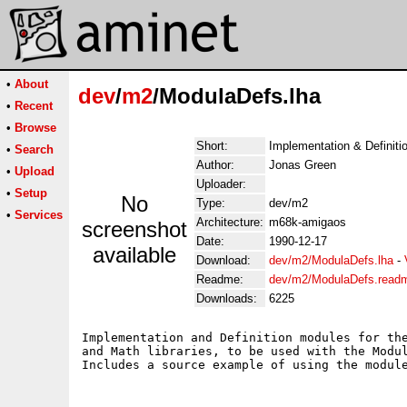
•
About
dev
/
m2
/ModulaDefs.lha
•
Recent
•
Browse
Short:
Implementation & Definiti
•
Search
Author:
Jonas Green
•
Upload
Uploader:
•
Setup
No
Type:
dev/m2
•
Services
Architecture:
m68k-amigaos
screenshot
Date:
1990-12-17
available
Download:
dev/m2/ModulaDefs.lha
-
Readme:
dev/m2/ModulaDefs.read
Downloads:
6225
Implementation and Definition modules for the
and Math libraries, to be used with the Modul