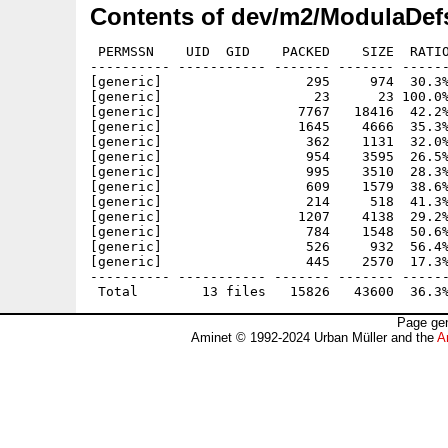
Contents of dev/m2/ModulaDef
 PERMSSN    UID  GID    PACKED    SIZE  RATIO
---------- ----------- ------- ------- ------
[generic]                  295     974  30.3%
[generic]                   23      23 100.0%
[generic]                 7767   18416  42.2%
[generic]                 1645    4666  35.3%
[generic]                  362    1131  32.0%
[generic]                  954    3595  26.5%
[generic]                  995    3510  28.3%
[generic]                  609    1579  38.6%
[generic]                  214     518  41.3%
[generic]                 1207    4138  29.2%
[generic]                  784    1548  50.6%
[generic]                  526     932  56.4%
[generic]                  445    2570  17.3%
---------- ----------- ------- ------- ------
Page gen
Aminet © 1992-2024 Urban Müller and the
A