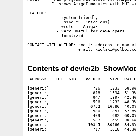
          It shows AmigaE modules with MUI wi
FEATURES: 

            - system friendly

            - using MUI (nice gui)

            - wrote in AmigaE

            - very useful for developers

            - localized

CONTACT WITH AUTHOR: snail: address in manual
Contents of dev/e/2b_ShowMod
 PERMSSN    UID  GID    PACKED    SIZE  RATIO
---------- ----------- ------- ------- ------
[generic]                  726    1233  58.9%
[generic]                  818    1594  51.3%
[generic]                  847    1997  42.4%
[generic]                  596    1233  48.3%
[generic]                 6722   16786  40.0%
[generic]                  980    1857  52.8%
[generic]                  409     682  60.0%
[generic]                  562    1455  38.6%
[generic]                10345   30160  34.3%
[generic]                  717    1618  44.3%
---------- ----------- ------- ------- ------