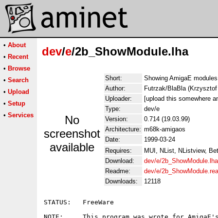
•
About
dev
/
e
/2b_ShowModule.lha
•
Recent
•
Browse
Short:
Showing AmigaE modules
•
Search
Author:
Futrzak/BlaBla (Krzyszt
•
Upload
Uploader:
[upload this somewhere an
•
Setup
Type:
dev/e
•
Services
No
Version:
0.714 (19.03.99)
Architecture:
m68k-amigaos
screenshot
Date:
1999-03-24
available
Requires:
MUI, NList, NListview, Be
Download:
dev/e/2b_ShowModule.lha
Readme:
dev/e/2b_ShowModule.re
Downloads:
12118
STATUS:   FreeWare

NOTE:     This program was wrote for AmigaE's