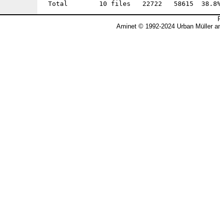
Aminet © 1992-2024 Urban Müller a