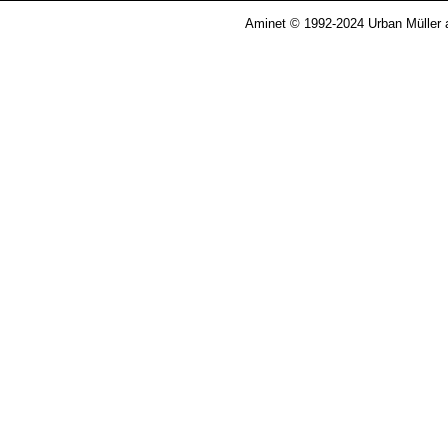
Aminet © 1992-2024 Urban Müller 