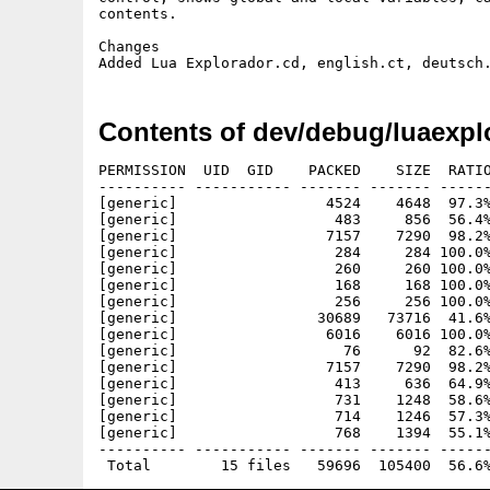
contents.

Changes

Contents of dev/debug/luaexpl
PERMISSION  UID  GID    PACKED    SIZE  RATIO
---------- ----------- ------- ------- ------
[generic]                 4524    4648  97.3%
[generic]                  483     856  56.4%
[generic]                 7157    7290  98.2%
[generic]                  284     284 100.0%
[generic]                  260     260 100.0%
[generic]                  168     168 100.0%
[generic]                  256     256 100.0%
[generic]                30689   73716  41.6%
[generic]                 6016    6016 100.0%
[generic]                   76      92  82.6%
[generic]                 7157    7290  98.2%
[generic]                  413     636  64.9%
[generic]                  731    1248  58.6%
[generic]                  714    1246  57.3%
[generic]                  768    1394  55.1%
---------- ----------- ------- ------- ------