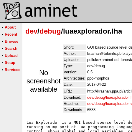
•
About
dev
/
debug
/luaexplorador.lha
•
Recent
•
Browse
Short:
GUI based source level de
•
Search
Author:
krashan
teleinfo.pb.bial
•
Upload
Uploader:
polluks+aminet sdf lonest
•
Setup
Type:
dev/debug
•
Services
No
Version:
0.5
Architecture:
ppc-morphos
screenshot
Date:
2017-04-22
available
URL:
http://krashan.ppa.pl/artic
Download:
dev/debug/luaexplorador.l
Readme:
dev/debug/luaexplorador.
Downloads:
6533
Lua Explorador is a MUI based source level de
running on my port of Lua programming languag
control, shows global and local variables, ca