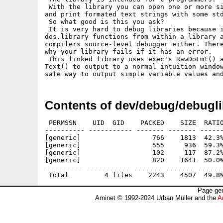
 With the library you can open one or more si
and print formated text strings with some std
 So what good is this you ask?

 It is very hard to debug libraries because i
dos.library functions from within a library a
compilers source-level debugger either. There
why your library fails if it has an error.

 This linked library uses exec's RawDoFmt() a
Text() to output to a normal intuition window
Contents of dev/debug/debugli
 PERMSSN    UID  GID    PACKED    SIZE  RATIO
---------- ----------- ------- ------- ------
[generic]                  766    1813  42.3%
[generic]                  555     936  59.3%
[generic]                  102     117  87.2%
[generic]                  820    1641  50.0%
---------- ----------- ------- ------- ------
Page gen
Aminet © 1992-2024 Urban Müller and the
A