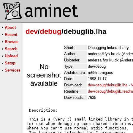
•
About
dev
/
debug
/debuglib.lha
•
Recent
•
Browse
Short:
Debugging linked library.
•
Search
Author:
andersa
fys.ku.dk (Ande
•
Upload
Uploader:
andersa fys ku dk (Ander
•
Setup
No
Type:
dev/debug
•
Services
Architecture:
m68k-amigaos
screenshot
Date:
1998-11-17
available
Download:
dev/debug/debuglib.lha
-
V
Readme:
dev/debug/debuglib.read
Downloads:
7635
 Description:

 This is a (very :) small linked library in t
for use when debugging exec shared libraries,
where you can't use normal stdio functions.

 The library is intended for C programmers.
