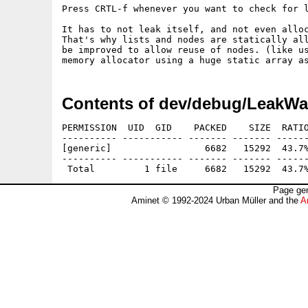
Press CRTL-f whenever you want to check for l
It has to not leak itself, and not even alloc
That's why lists and nodes are statically all
be improved to allow reuse of nodes. (like us
Contents of dev/debug/LeakWa
PERMISSION  UID  GID    PACKED    SIZE  RATIO
---------- ----------- ------- ------- ------
[generic]                 6682   15292  43.7%
---------- ----------- ------- ------- ------
Page gen
Aminet © 1992-2024 Urban Müller and the
A