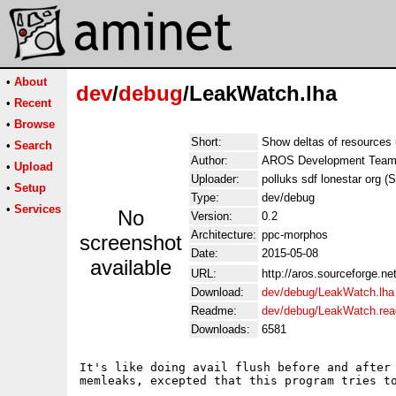
•
About
dev
/
debug
/LeakWatch.lha
•
Recent
•
Browse
Short:
Show deltas of resources
•
Search
Author:
AROS Development Tea
•
Upload
Uploader:
polluks sdf lonestar org (
•
Setup
Type:
dev/debug
•
Services
No
Version:
0.2
Architecture:
ppc-morphos
screenshot
Date:
2015-05-08
available
URL:
http://aros.sourceforge.ne
Download:
dev/debug/LeakWatch.lha
Readme:
dev/debug/LeakWatch.re
Downloads:
6581
It's like doing avail flush before and after 
memleaks, excepted that this program tries to