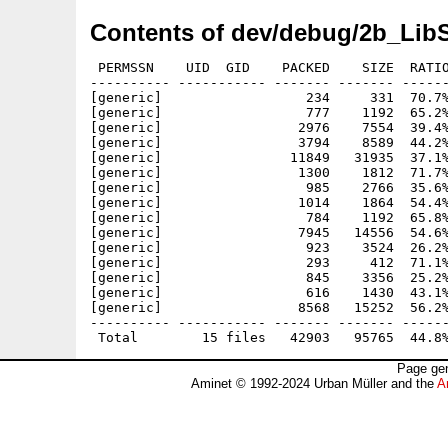
Contents of dev/debug/2b_Lib
 PERMSSN    UID  GID    PACKED    SIZE  RATIO
---------- ----------- ------- ------- ------
[generic]                  234     331  70.7%
[generic]                  777    1192  65.2%
[generic]                 2976    7554  39.4%
[generic]                 3794    8589  44.2%
[generic]                11849   31935  37.1%
[generic]                 1300    1812  71.7%
[generic]                  985    2766  35.6%
[generic]                 1014    1864  54.4%
[generic]                  784    1192  65.8%
[generic]                 7945   14556  54.6%
[generic]                  923    3524  26.2%
[generic]                  293     412  71.1%
[generic]                  845    3356  25.2%
[generic]                  616    1430  43.1%
[generic]                 8568   15252  56.2%
---------- ----------- ------- ------- ------
Page gen
Aminet © 1992-2024 Urban Müller and the
A