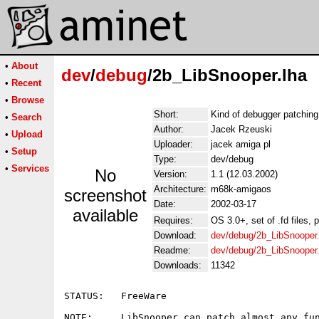
•
About
dev
/
debug
/2b_LibSnooper.lha
•
Recent
•
Browse
Short:
Kind of debugger patching 
•
Search
Author:
Jacek Rzeuski
•
Upload
Uploader:
jacek amiga pl
•
Setup
Type:
dev/debug
•
Services
No
Version:
1.1 (12.03.2002)
Architecture:
m68k-amigaos
screenshot
Date:
2002-03-17
available
Requires:
OS 3.0+, set of .fd files, p
Download:
dev/debug/2b_LibSnooper.
Readme:
dev/debug/2b_LibSnooper
Downloads:
11342
STATUS:   FreeWare

NOTE:     LibSnooper can patch almost any fun