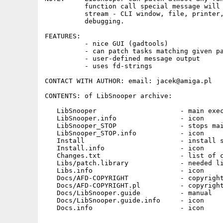
          function call special message will 
          stream - CLI window, file, printer,
          debugging.

FEATURES:

          - nice GUI (gadtools)

          - can patch tasks matching given pa
          - user-defined message output

          - uses fd-strings

CONTACT WITH AUTHOR: email: jacek@amiga.pl

CONTENTS: of LibSnooper archive:

   LibSnooper                     - main exec
   LibSnooper.info                - icon

   LibSnooper_STOP                - stops mai
   LibSnooper_STOP.info           - icon

   Install                        - install s
   Install.info                   - icon

   Changes.txt                    - list of c
   Libs/patch.library             - needed li
   Libs.info                      - icon

   Docs/AFD-COPYRIGHT             - copyright
   Docs/AFD-COPYRIGHT.pl          - copyright
   Docs/LibSnooper.guide          - manual

   Docs/LibSnooper.guide.info     - icon
