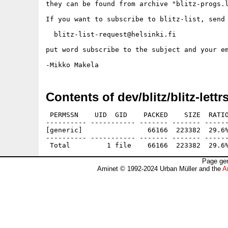
they can be found from archive "blitz-progs.l
If you want to subscribe to blitz-list, send 
  blitz-list-request@helsinki.fi

put word subscribe to the subject and your em
Contents of dev/blitz/blitz-lettr
 PERMSSN    UID  GID    PACKED    SIZE  RATIO
---------- ----------- ------- ------- ------
[generic]                66166  223382  29.6%
---------- ----------- ------- ------- ------
Page gen
Aminet © 1992-2024 Urban Müller and the
A