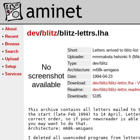
•
About
dev
/
blitz
/blitz-lettrs.lha
•
Recent
•
Browse
Short:
Letters arrived to blitz-lis
•
Search
Uploader:
mmmakela helsinki fi (Mi
•
Upload
Type:
dev/blitz
No
•
Setup
Architecture:
m68k-amigaos
•
Services
screenshot
Date:
1994-04-23
available
Download:
dev/blitz/blitz-lettrs.lha
-
V
Readme:
dev/blitz/blitz-lettrs.readm
Downloads:
5185
This archive contains all letters mailed to t
the start (late Feb 1994) to 14 April. Letter
correct order, so if your newsreader is able 
you may want to do that. 

Architecture: m68k-amigaos

I deleted all uuencoded programs from letters