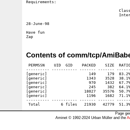
Requirements:

					ClassAct v2 or higher.

					Internet account.

28-June-98

Have fun

Contents of comm/tcp/AmiBabe
 PERMSSN    UID  GID    PACKED    SIZE  RATIO
---------- ----------- ------- ------- ------
[generic]                  149     179  83.2%
[generic]                 1343    3528  38.1%
[generic]                  970    1432  67.7%
[generic]                  245     382  64.1%
[generic]                18027   35576  50.7%
[generic]                 1196    1682  71.1%
---------- ----------- ------- ------- ------
Page gen
Aminet © 1992-2024 Urban Müller and the
A