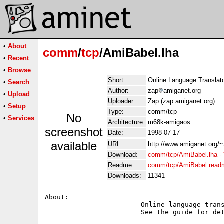
•
About
comm
/
tcp
/AmiBabel.lha
•
Recent
•
Browse
Short:
Online Language Translato
•
Search
Author:
zap
amiganet.org
•
Upload
Uploader:
Zap (zap amiganet org)
•
Setup
Type:
comm/tcp
No
•
Services
Architecture:
m68k-amigaos
screenshot
Date:
1998-07-17
available
URL:
http://www.amiganet.org/
Download:
comm/tcp/AmiBabel.lha
-
Readme:
comm/tcp/AmiBabel.read
Downloads:
11341
About:

			Online language translator for translating English to German etc.

			See the guide for details.
