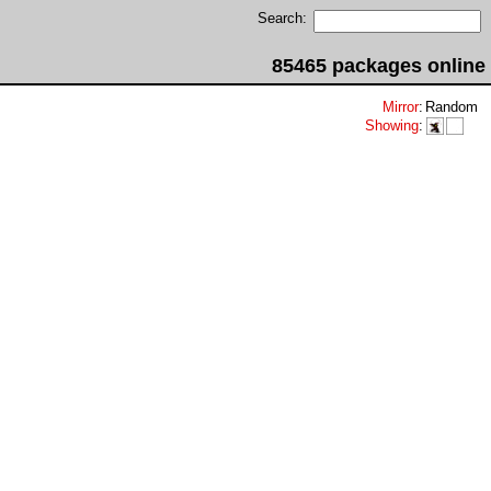
Search:
85465 packages online
Mirror
:
Random
Showing
: