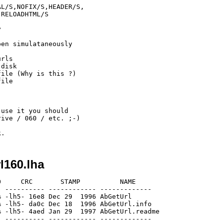
L/S,NOFIX/S,HEADER/S,

RELOADHTML/S



en simulataneously

rls

disk

ile (Why is this ?)

ile

use it you should

ive / 060 / etc. ;-)

l160.lha
     CRC       STAMP          NAME

 ---------- ------------ -------------

 -lh5- 16e8 Dec 29  1996 AbGetUrl

 -lh5- da0c Dec 18  1996 AbGetUrl.info

 -lh5- 4aed Jan 29  1997 AbGetUrl.readme

 ---------- ------------ -------------
