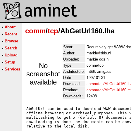
•
About
comm
/
tcp
/AbGetUrl160.lha
•
Recent
•
Browse
Short:
Recursively get WWW docu
•
Search
Author:
markie
dds.nl
•
Upload
Uploader:
markie dds nl
•
Setup
No
Type:
comm/tcp
•
Services
Architecture:
m68k-amigaos
screenshot
Date:
1997-01-31
available
Download:
comm/tcp/AbGetUrl160.lh
Readme:
comm/tcp/AbGetUrl160.r
Downloads:
12408
AbGetUrl can be used to download WWW document
offline browsing or archival purposes. This v
multitasking to get x (default 8) documents a
downloading is done the documents can be conv
relative to the local disk.
