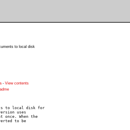
ments to local disk
a
-
View contents
eadme
s to local disk for

ersion uses

t once. When the

erted to be
