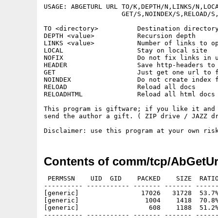
USAGE: ABGETURL URL TO/K,DEPTH/N,LINKS/N,LOCA
                    GET/S,NOINDEX/S,RELOAD/S,
TO <directory>          Destination directory
DEPTH <value>           Recursion depth

LINKS <value>           Number of links to op
LOCAL                   Stay on local site

NOFIX                   Do not fix links in u
HEADER                  Save http-headers to 
GET                     Just get one url to f
NOINDEX                 Do not create index f
RELOAD                  Reload all docs

RELOADHTML              Reload all html docs

This program is giftware; if you like it and 
send the author a gift. ( ZIP drive / JAZZ dr
Contents of comm/tcp/AbGetUr
 PERMSSN    UID  GID    PACKED    SIZE  RATIO
---------- ----------- ------- ------- ------
[generic]                17026   31728  53.7%
[generic]                 1004    1418  70.8%
[generic]                  608    1188  51.2%
---------- ----------- ------- ------- ------