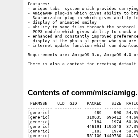
Features:

- unique tabs' system which provides carrying
- AmigaAMP plug-in which gives ability to bri
- Sauranizator plug-in which gives ability to
- display of animated smiley

- ability to send files through the protocol

- POP3 module which gives ability to check e-
- enhanced and constantly improved preference
- display of the photo of person who you are 
- internet update function which can download
Requirements are: AmigaOS 3.x, AmigaOS 4.0 o
There is also a contest for creating default
Contents of comm/misc/amigg.
 PERMSSN    UID  GID    PACKED    SIZE  RATIO
---------- ----------- ------- ------- ------
[generic]                  489     900  54.3%
[generic]               310635  696412  44.6%
[generic]                 1184    1974  60.0%
[generic]               446191 1195348  37.3%
[generic]                 1183    1974  59.9%
[generic]               581100 1449780  40.1%