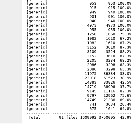
[generic]                  953     953 100.0%
[generic]                  915     915 100.0%
[generic]                  949     949 100.0%
[generic]                  901     901 100.0%
[generic]                  940     940 100.0%
[generic]                 4973    4973 100.0%
[generic]                  955     955 100.0%
[generic]                 1250    1660  75.3%
[generic]                 1082    1610  67.2%
[generic]                 1082    1610  67.2%
[generic]                 3152    3610  87.3%
[generic]                 3109    3524  88.2%
[generic]                 3152    3610  87.3%
[generic]                 2205    3234  68.2%
[generic]                 2086    3298  63.3%
[generic]                 2086    3298  63.3%
[generic]                11975   36334  33.0%
[generic]                23918   61523  38.9%
[generic]                14383   33826  42.5%
[generic]                14719   38996  37.7%
[generic]                 9145   11116  82.3%
[generic]                 9797   12962  75.6%
[generic]                14749   21386  69.0%
[generic]                  741    3634  20.4%
[generic]                  675    1041  64.8%
---------- ----------- ------- ------- ------