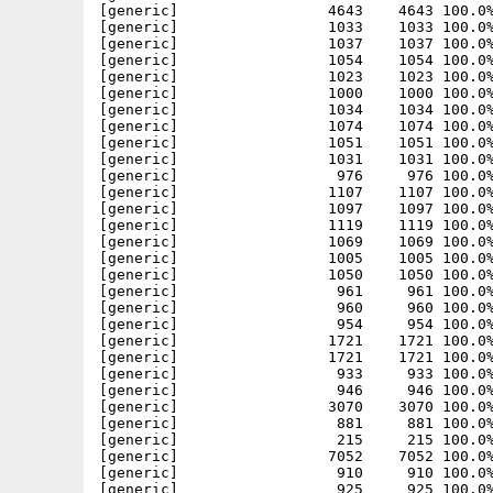
[generic]                 4643    4643 100.0%
[generic]                 1033    1033 100.0%
[generic]                 1037    1037 100.0%
[generic]                 1054    1054 100.0%
[generic]                 1023    1023 100.0%
[generic]                 1000    1000 100.0%
[generic]                 1034    1034 100.0%
[generic]                 1074    1074 100.0%
[generic]                 1051    1051 100.0%
[generic]                 1031    1031 100.0%
[generic]                  976     976 100.0%
[generic]                 1107    1107 100.0%
[generic]                 1097    1097 100.0%
[generic]                 1119    1119 100.0%
[generic]                 1069    1069 100.0%
[generic]                 1005    1005 100.0%
[generic]                 1050    1050 100.0%
[generic]                  961     961 100.0%
[generic]                  960     960 100.0%
[generic]                  954     954 100.0%
[generic]                 1721    1721 100.0%
[generic]                 1721    1721 100.0%
[generic]                  933     933 100.0%
[generic]                  946     946 100.0%
[generic]                 3070    3070 100.0%
[generic]                  881     881 100.0%
[generic]                  215     215 100.0%
[generic]                 7052    7052 100.0%
[generic]                  910     910 100.0%
[generic]                  925     925 100.0%