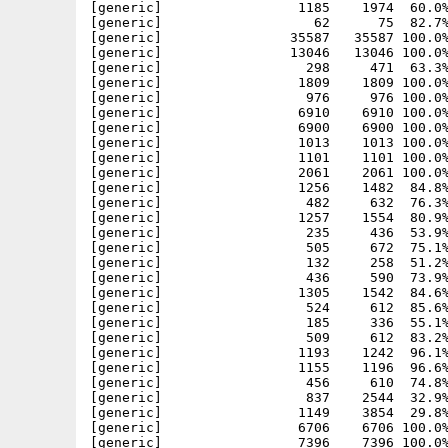
[generic]                 1185    1974  60.0%
[generic]                   62      75  82.7%
[generic]                35587   35587 100.0%
[generic]                13046   13046 100.0%
[generic]                  298     471  63.3%
[generic]                 1809    1809 100.0%
[generic]                  976     976 100.0%
[generic]                 6910    6910 100.0%
[generic]                 6900    6900 100.0%
[generic]                 1013    1013 100.0%
[generic]                 1101    1101 100.0%
[generic]                 2061    2061 100.0%
[generic]                 1256    1482  84.8%
[generic]                  482     632  76.3%
[generic]                 1257    1554  80.9%
[generic]                  235     436  53.9%
[generic]                  505     672  75.1%
[generic]                  132     258  51.2%
[generic]                  436     590  73.9%
[generic]                 1305    1542  84.6%
[generic]                  524     612  85.6%
[generic]                  185     336  55.1%
[generic]                  509     612  83.2%
[generic]                 1193    1242  96.1%
[generic]                 1155    1196  96.6%
[generic]                  456     610  74.8%
[generic]                  837    2544  32.9%
[generic]                 1149    3854  29.8%
[generic]                 6706    6706 100.0%
[generic]                 7396    7396 100.0%