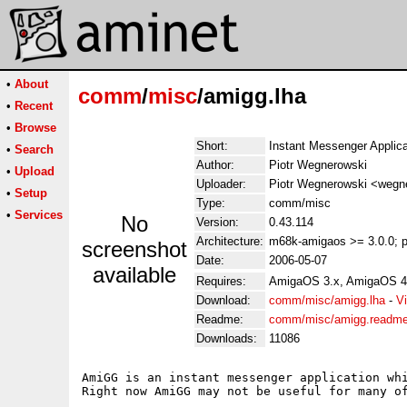
•
About
comm
/
misc
/amigg.lha
•
Recent
•
Browse
Short:
Instant Messenger Applica
•
Search
Author:
Piotr Wegnerowski
•
Upload
Uploader:
Piotr Wegnerowski <wegner
•
Setup
Type:
comm/misc
•
Services
No
Version:
0.43.114
Architecture:
m68k-amigaos >= 3.0.0; p
screenshot
Date:
2006-05-07
available
Requires:
AmigaOS 3.x, AmigaOS 4
Download:
comm/misc/amigg.lha
-
V
Readme:
comm/misc/amigg.readm
Downloads:
11086
AmiGG is an instant messenger application whi
Right now AmiGG may not be useful for many o