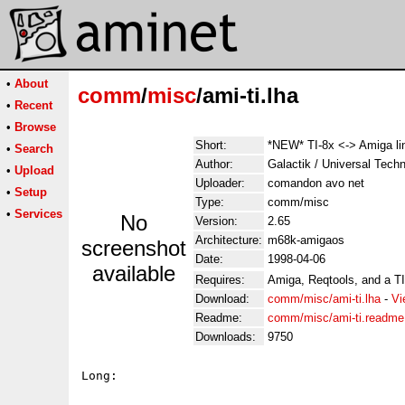
•
About
comm
/
misc
/ami-ti.lha
•
Recent
•
Browse
Short:
*NEW* TI-8x <-> Amiga li
•
Search
Author:
Galactik / Universal Tech
•
Upload
Uploader:
comandon avo net
•
Setup
Type:
comm/misc
•
Services
No
Version:
2.65
Architecture:
m68k-amigaos
screenshot
Date:
1998-04-06
available
Requires:
Amiga, Reqtools, and a TI
Download:
comm/misc/ami-ti.lha
-
Vi
Readme:
comm/misc/ami-ti.readme
Downloads:
9750
Long:
