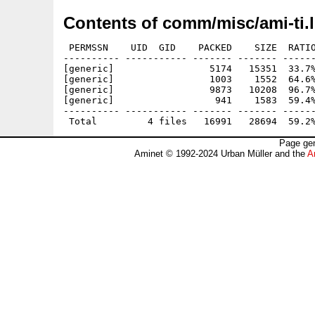
Contents of comm/misc/ami-ti.
 PERMSSN    UID  GID    PACKED    SIZE  RATIO
---------- ----------- ------- ------- ------
[generic]                 5174   15351  33.7%
[generic]                 1003    1552  64.6%
[generic]                 9873   10208  96.7%
[generic]                  941    1583  59.4%
---------- ----------- ------- ------- ------
Page gen
Aminet © 1992-2024 Urban Müller and the
A