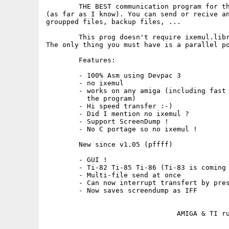
	THE BEST communication program for the TI8x and the Amiga

(as far as I know). You can send or recive an
groupped files, backup files, ...

	This prog doesn't require ixemul.library ;^).

The only thing you must have is a parallel po
	Features:

	- 100% Asm using Devpac 3

	- no ixemul

	- works on any amiga (including fast ones without having to delay

	  the program)

	- Hi speed transfer :-)

	- Did I mention no ixemul ?

	- Support ScreenDump !

	- No C portage so no ixemul !

	New since v1.05 (pffff)

	- GUI !

	- Ti-82 Ti-85 Ti-86 (Ti-83 is coming soon)

	- Multi-file send at once

	- Can now interrupt transfert by pressing the mouse

	- Now saves screendump as IFF
