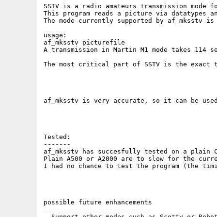
SSTV is a radio amateurs transmission mode fo
This program reads a picture via datatypes a
The mode currently supported by af_mksstv is 
usage:

af_mksstv picturefile

A transmission in Martin M1 mode takes 114 se
The most critical part of SSTV is the exact 
af_mksstv is very accurate, so it can be used
Tested:

-------

af_mksstv has succesfully tested on a plain C
Plain A500 or A2000 are to slow for the curre
I had no chance to test the program (the timi
possible future enhancements

----------------------------

- Support other modes such as Scotty or Robot