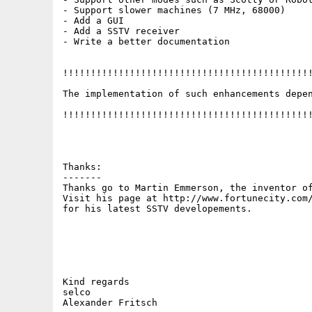
- Support slower machines (7 MHz, 68000)

- Add a GUI 

- Add a SSTV receiver

- Write a better documentation

!!!!!!!!!!!!!!!!!!!!!!!!!!!!!!!!!!!!!!!!!!!!!
The implementation of such enhancements depen
!!!!!!!!!!!!!!!!!!!!!!!!!!!!!!!!!!!!!!!!!!!!!
Thanks:

-------

Thanks go to Martin Emmerson, the inventor of
Visit his page at http://www.fortunecity.com/
for his latest SSTV developements.

Kind regards

selco
