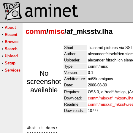
•
About
comm
/
misc
/af_mksstv.lha
•
Recent
•
Browse
Short:
Transmit pictures via SS
•
Search
Author:
alexander.fritsch
icn.sie
•
Upload
Uploader:
alexander fritsch icn siem
•
Setup
Type:
comm/misc
•
Services
No
Version:
0.1
Architecture:
m68k-amigaos
screenshot
Date:
2000-08-30
available
Requires:
OS3.0, a *real* Amiga, (A
Download:
comm/misc/af_mksstv.lh
Readme:
comm/misc/af_mksstv.re
Downloads:
10777
What it does:

-------------
