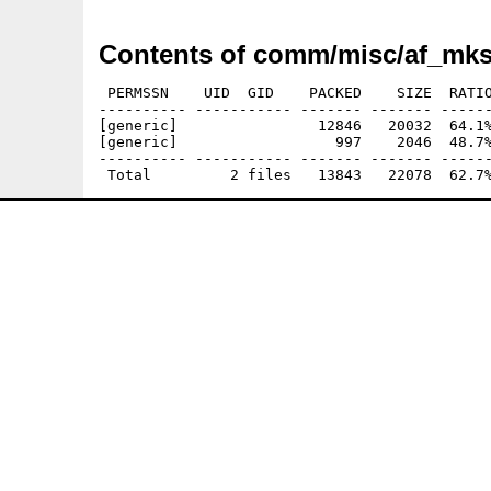
Contents of comm/misc/af_mks
 PERMSSN    UID  GID    PACKED    SIZE  RATIO
---------- ----------- ------- ------- ------
[generic]                12846   20032  64.1%
[generic]                  997    2046  48.7%
---------- ----------- ------- ------- ------