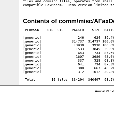
files and command files, operates from shell 
Contents of comm/misc/AFaxD
 PERMSSN    UID  GID    PACKED    SIZE  RATIO
---------- ----------- ------- ------- ------
[generic]                  246     624  39.4%
[generic]               314737  314737 100.0%
[generic]                13930   13930 100.0%
[generic]                 1533    3845  39.9%
[generic]                  643     734  87.6%
[generic]                 1607    3686  43.6%
[generic]                  337     528  63.8%
[generic]                  641     734  87.3%
[generic]                  308     667  46.2%
[generic]                  312    1012  30.8%
---------- ----------- ------- ------- ------
Aminet © 19