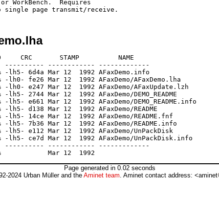
or WorkBench.  Requires

emo.lha
     CRC       STAMP          NAME

 ---------- ------------ -------------

 -lh5- 6d4a Mar 12  1992 AFaxDemo.info

 -lh0- fe26 Mar 12  1992 AFaxDemo/AFaxDemo.lha

 -lh0- e247 Mar 12  1992 AFaxDemo/AFaxUpdate.lzh

 -lh5- 2744 Mar 12  1992 AFaxDemo/DEMO_README

 -lh5- e661 Mar 12  1992 AFaxDemo/DEMO_README.info

 -lh5- d138 Mar 12  1992 AFaxDemo/README

 -lh5- 14ce Mar 12  1992 AFaxDemo/README.fnf

 -lh5- 7b36 Mar 12  1992 AFaxDemo/README.info

 -lh5- e112 Mar 12  1992 AFaxDemo/UnPackDisk

 -lh5- ce7d Mar 12  1992 AFaxDemo/UnPackDisk.info

 ---------- ------------ -------------

Page generated in 0.02 seconds
92-2024 Urban Müller and the
Aminet team
. Aminet contact address: <aminet