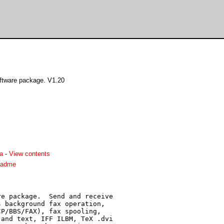
ftware package. V1.20
a
-
View contents
eadme
e package.  Send and receive

 background fax operation,

P/BBS/FAX), fax spooling,

and text, IFF ILBM, TeX .dvi
