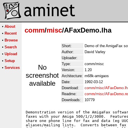
•
About
comm
/
misc
/AFaxDemo.lha
•
Recent
•
Browse
Short:
Demo of the AmigaFax so
•
Search
Author:
David Varley
•
Upload
Uploader:
•
Setup
Type:
comm/misc
No
•
Services
Version:
1.20
screenshot
Architecture:
m68k-amigaos
available
Date:
1992-03-12
Download:
comm/misc/AFaxDemo.lh
Readme:
comm/misc/AFaxDemo.r
Downloads:
10779
Demonstration version of the AmigaFax softwar
faxes with your Amiga 500/1/2/3000.  Features
share one phone line for fax and data (eg UUC
aliases/mailing lists.  Converts between fax 