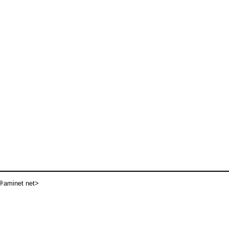
aminet net>