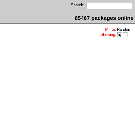
Search:
85467 packages online
Mirror
:
Random
Showing
: