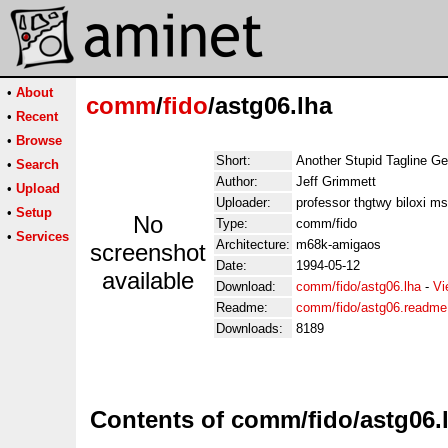
•
About
comm
/
fido
/astg06.lha
•
Recent
•
Browse
Short:
Another Stupid Tagline Ge
•
Search
Author:
Jeff Grimmett
•
Upload
Uploader:
professor thgtwy biloxi m
•
Setup
No
Type:
comm/fido
•
Services
Architecture:
m68k-amigaos
screenshot
Date:
1994-05-12
available
Download:
comm/fido/astg06.lha
-
Vi
Readme:
comm/fido/astg06.readme
Downloads:
8189
Contents of comm/fido/astg06.