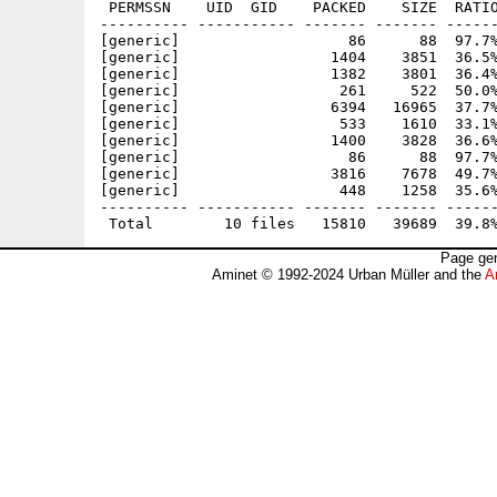
 PERMSSN    UID  GID    PACKED    SIZE  RATIO
---------- ----------- ------- ------- ------
[generic]                   86      88  97.7%
[generic]                 1404    3851  36.5%
[generic]                 1382    3801  36.4%
[generic]                  261     522  50.0%
[generic]                 6394   16965  37.7%
[generic]                  533    1610  33.1%
[generic]                 1400    3828  36.6%
[generic]                   86      88  97.7%
[generic]                 3816    7678  49.7%
[generic]                  448    1258  35.6%
---------- ----------- ------- ------- ------
Page gen
Aminet © 1992-2024 Urban Müller and the
A