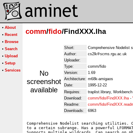
•
About
comm
/
fido
/FindXXX.lha
•
Recent
•
Browse
Short:
Comprehensive Nodelist se
•
Search
Author:
cs2lk
scms.rgu.ac.uk
•
Upload
Uploader:
•
Setup
Type:
comm/fido
•
Services
No
Version:
1.69
Architecture:
m68k-amigaos
screenshot
Date:
1995-12-22
available
Requires:
traplist.library, Workbench
Download:
comm/fido/FindXXX.lha
-
Readme:
comm/fido/FindXXX.read
Downloads:
6963
Comprehensive Nodelist searching utilities. C
to a certain subrange. Has a powerful LFORMAT
Supports multiple wildcards. Can search on ph