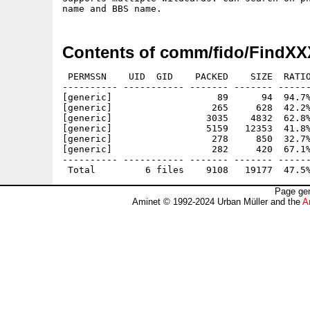
Contents of comm/fido/FindXX
 PERMSSN    UID  GID    PACKED    SIZE  RATIO
---------- ----------- ------- ------- ------
[generic]                   89      94  94.7%
[generic]                  265     628  42.2%
[generic]                 3035    4832  62.8%
[generic]                 5159   12353  41.8%
[generic]                  278     850  32.7%
[generic]                  282     420  67.1%
---------- ----------- ------- ------- ------
Page gen
Aminet © 1992-2024 Urban Müller and the
A