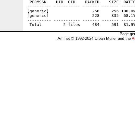
 PERMSSN    UID  GID    PACKED    SIZE  RATIO
---------- ----------- ------- ------- ------
[generic]                  256     256 100.0%
[generic]                  228     335  68.1%
---------- ----------- ------- ------- ------
Page gen
Aminet © 1992-2024 Urban Müller and the
A