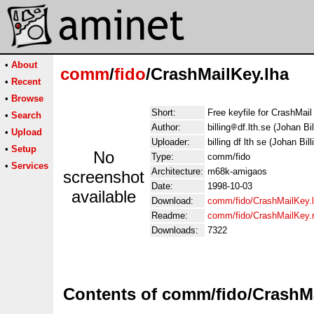
•
About
comm
/
fido
/CrashMailKey.lha
•
Recent
•
Browse
Short:
Free keyfile for CrashMail
•
Search
Author:
billing
df.lth.se (Johan Bil
•
Upload
Uploader:
billing df lth se (Johan Bill
•
Setup
No
Type:
comm/fido
•
Services
Architecture:
m68k-amigaos
screenshot
Date:
1998-10-03
available
Download:
comm/fido/CrashMailKey.
Readme:
comm/fido/CrashMailKey
Downloads:
7322
Contents of comm/fido/CrashMa