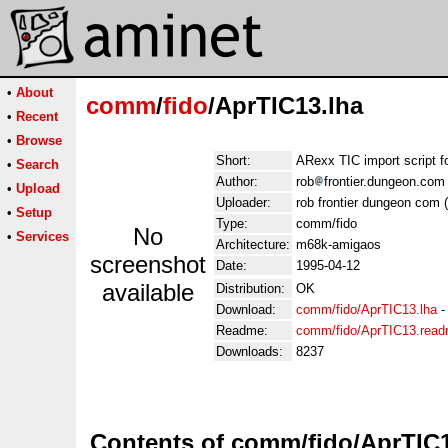
•
About
comm
/
fido
/AprTIC13.lha
•
Recent
•
Browse
Short:
ARexx TIC import script fo
•
Search
Author:
rob
frontier.dungeon.co
•
Upload
Uploader:
rob frontier dungeon com
•
Setup
Type:
comm/fido
No
•
Services
Architecture:
m68k-amigaos
screenshot
Date:
1995-04-12
available
Distribution:
OK
Download:
comm/fido/AprTIC13.lha
Readme:
comm/fido/AprTIC13.rea
Downloads:
8237
Contents of comm/fido/AprTIC1