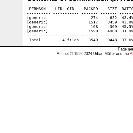
 PERMSSN    UID  GID    PACKED    SIZE  RATIO
---------- ----------- ------- ------- ------
[generic]                  274     632  43.4%
[generic]                 1517    3459  43.9%
[generic]                  168     369  45.5%
[generic]                 1590    4988  31.9%
---------- ----------- ------- ------- ------
Page gen
Aminet © 1992-2024 Urban Müller and the
A