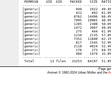
 PERMSSN    UID  GID    PACKED    SIZE  RATIO
---------- ----------- ------- ------- ------
[generic]                  949    1922  49.4%
[generic]                  422     692  61.0%
[generic]                 8762   14496  60.4%
[generic]                 7995   19965  40.0%
[generic]                 1205    2380  50.6%
[generic]                 1472    3007  49.0%
[generic]                  275     444  61.9%
[generic]                 1234    2135  57.8%
[generic]                 7352   11840  62.1%
[generic]                  817    1545  52.9%
[generic]                 2110    4024  52.4%
[generic]                  176     273  64.5%
[generic]                  484    1474  32.8%
---------- ----------- ------- ------- ------
Page gen
Aminet © 1992-2024 Urban Müller and the
A