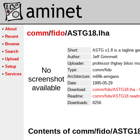
•
About
comm
/
fido
/ASTG18.lha
•
Recent
•
Browse
Short:
ASTG v1.8 is a tagline ge
•
Search
Author:
Jeff Grimmett
•
Upload
Uploader:
professor thgtwy biloxi m
•
Setup
No
Type:
comm/fido
•
Services
Architecture:
m68k-amigaos
screenshot
Date:
1995-05-29
available
Download:
comm/fido/ASTG18.lha
-
Readme:
comm/fido/ASTG18.read
Downloads:
8256
Contents of comm/fido/ASTG18