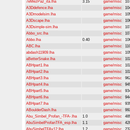
7eMezPaz_ita.lha
3.15
game/misc
10
A3Ddefence.lha
game/misc
10
A3Dmodelsim.lha
game/misc
10
A3Dscape.lha
game/misc
10
A3Dsimple-sim.lha
game/misc
10
Abbo_src.lha
game/misc
10
Abbo.lha
0.40
game/misc
10
ABC.lha
game/misc
11
abdash11909.lha
game/misc
10
aBetterSnake.lha
game/misc
10
ABHpart1.lha
game/misc
10
ABHpart2.lha
game/misc
10
ABHpart3.lha
game/misc
96
ABHpart4.lha
game/misc
94
ABHpart5.lha
game/misc
93
ABHpart6.lha
game/misc
94
ABHpart7.lha
game/misc
93
ABoulderDash.lha
game/misc
99
Abu_Simbel_Profan_-TFA-.lha
1.0
game/misc
48
AbuSimbelProfanTFA_esp.lha
1.1
game/misc
42
AbuSimbelTFAv12.lha
1.2
game/misc
23