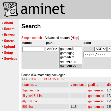
•
About
Search
•
Recent
•
Browse
Simple search
- Advanced search (
Help
)
•
Search
name:
path:
date:
•
Upload
•
Setup
•
Services
Found 834 matching packages
>1<
2
3
4
5
...
13
14
15
16
17
name:
version:
path:
dl
3games.lha
game/misc
13
4Lynx4-3.1.lha
game/misc
12
4lynx4.lha
game/misc
12
501.lha
1.15
game/misc
13