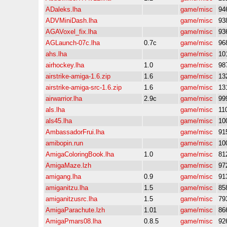
ADaleks.lha
game/misc
94
ADVMiniDash.lha
game/misc
93
AGAVoxel_fix.lha
game/misc
93
AGLaunch-07c.lha
0.7c
game/misc
96
ahs.lha
game/misc
10
airhockey.lha
1.0
game/misc
98
airstrike-amiga-1.6.zip
1.6
game/misc
13
airstrike-amiga-src-1.6.zip
1.6
game/misc
13
airwarrior.lha
2.9c
game/misc
99
als.lha
game/misc
11
als45.lha
game/misc
10
AmbassadorFrui.lha
game/misc
91
amibopin.run
game/misc
10
AmigaColoringBook.lha
1.0
game/misc
81
AmigaMaze.lzh
game/misc
97
amigang.lha
0.9
game/misc
91
amiganitzu.lha
1.5
game/misc
85
amiganitzusrc.lha
1.5
game/misc
79
AmigaParachute.lzh
1.01
game/misc
86
AmigaPmars08.lha
0.8.5
game/misc
92