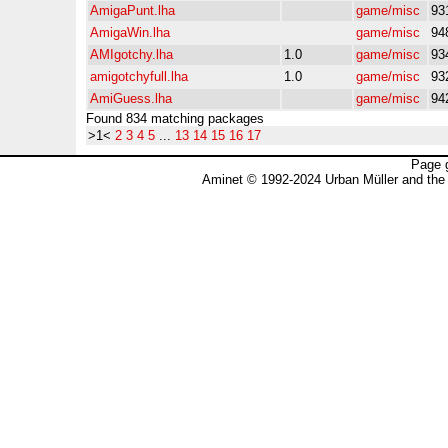
AmigaPunt.lha
game/misc
93
AmigaWin.lha
game/misc
94
AMIgotchy.lha
1.0
game/misc
93
amigotchyfull.lha
1.0
game/misc
93
AmiGuess.lha
game/misc
94
Found 834 matching packages
>1<
2
3
4
5
...
13
14
15
16
17
Page 
Aminet © 1992-2024 Urban Müller and the