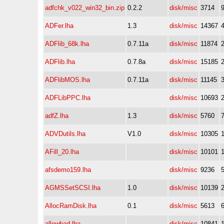
adfchk_v022_win32_bin.zip
0.2.2
disk/misc
3714
ADFer.lha
1.3
disk/misc
14367
ADFlib_68k.lha
0.7.11a
disk/misc
11874
ADFlib.lha
0.7.8a
disk/misc
15185
ADFlibMOS.lha
0.7.11a
disk/misc
11145
ADFLibPPC.lha
disk/misc
10693
adfZ.lha
1.3
disk/misc
5760
ADVDutils.lha
V1.0
disk/misc
10305
AFill_20.lha
disk/misc
10101
afsdemo159.lha
disk/misc
9236
AGMSSetSCSI.lha
1.0
disk/misc
10139
AllocRamDisk.lha
0.1
disk/misc
5613
allowbad.lha
disk/misc
10841