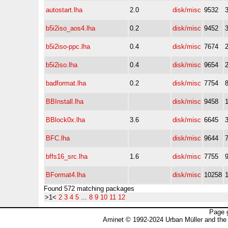
autostart.lha
2.0
disk/misc
9532
b5i2iso_aos4.lha
0.2
disk/misc
9452
b5i2iso-ppc.lha
0.4
disk/misc
7674
b5i2iso.lha
0.4
disk/misc
9654
badformat.lha
0.2
disk/misc
7754
BBInstall.lha
disk/misc
9458
BBlock0x.lha
3.6
disk/misc
6645
BFC.lha
disk/misc
9644
bffs16_src.lha
1.6
disk/misc
7755
BFormat4.lha
disk/misc
10258
Found 572 matching packages
>1<
2
3
4
5
...
8
9
10
11
12
Page 
Aminet © 1992-2024 Urban Müller and the