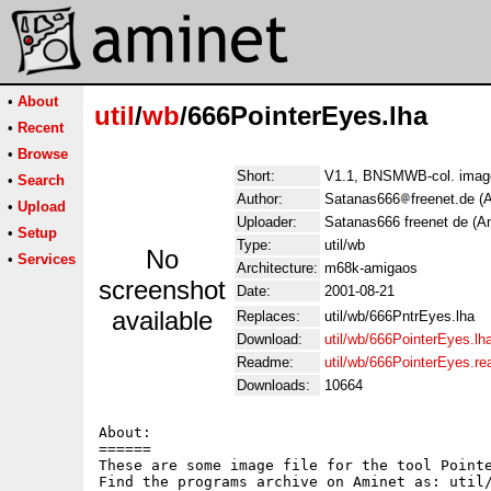
•
About
util
/
wb
/666PointerEyes.lha
•
Recent
•
Browse
Short:
V1.1, BNSMWB-col. image
•
Search
Author:
Satanas666
freenet.de (
•
Upload
Uploader:
Satanas666 freenet de (A
•
Setup
Type:
util/wb
No
•
Services
Architecture:
m68k-amigaos
screenshot
Date:
2001-08-21
available
Replaces:
util/wb/666PntrEyes.lha
Download:
util/wb/666PointerEyes.lh
Readme:
util/wb/666PointerEyes.r
Downloads:
10664
About:

======

These are some image file for the tool Pointe
Find the programs archive on Aminet as: util/