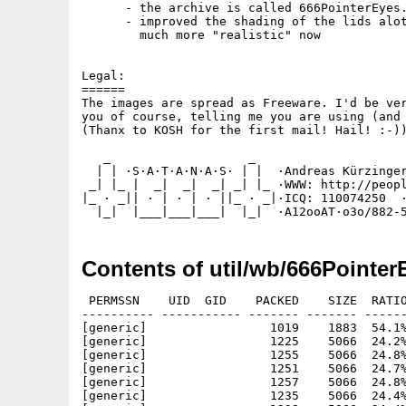
      - the archive is called 666PointerEyes.
      - improved the shading of the lids alot
        much more "realistic" now

Legal:

======

The images are spread as Freeware. I'd be ver
you of course, telling me you are using (and 
(Thanx to KOSH for the first mail! Hail! :-))
   _                   _

  | | ·S·A·T·A·N·A·S· | |  ·Andreas Kürzinger
 _| |_ |  _|  _|  _| _| |_ ·WWW: http://peopl
|_ · _|| · | · | · ||_ · _|·ICQ: 110074250  ·
Contents of util/wb/666Pointer
 PERMSSN    UID  GID    PACKED    SIZE  RATIO
---------- ----------- ------- ------- ------
[generic]                 1019    1883  54.1%
[generic]                 1225    5066  24.2%
[generic]                 1255    5066  24.8%
[generic]                 1251    5066  24.7%
[generic]                 1257    5066  24.8%
[generic]                 1235    5066  24.4%