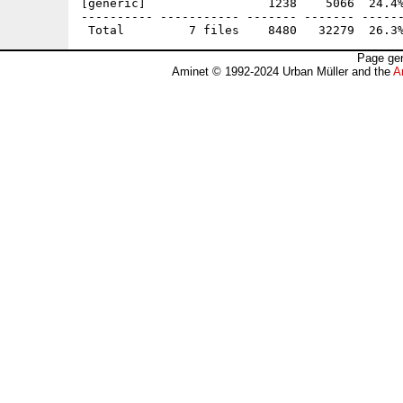
[generic]                 1238    5066  24.4%
---------- ----------- ------- ------- ------
Page gen
Aminet © 1992-2024 Urban Müller and the
A