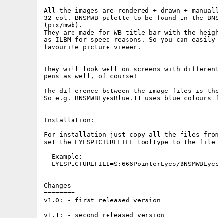
All the images are rendered + drawn + manuall
32-col. BNSMWB palette to be found in the BNS
(pix/mwb).

They are made for WB title bar with the heigh
as ILBM for speed reasons. So you can easily 
favourite picture viewer.

They will look well on screens with different
pens as well, of course!

The difference between the image files is the
So e.g. BNSMWBEyesBlue.11 uses blue colours f
Installation:

=============

For installation just copy all the files from
set the EYESPICTUREFILE tooltype to the file 
  Example:

  EYESPICTUREFILE=S:666PointerEyes/BNSMWBEyes
Changes:

========

v1.0: - first released version

v1.1: - second released version
