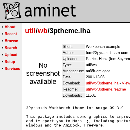
•
About
util
/
wb
/3ptheme.lha
•
Recent
•
Browse
Short:
Workbench example
•
Search
Author:
fom
3pyramids.zzn.com
•
Upload
Uploader:
Patrick Henz (fom 3pyram
•
Setup
No
Type:
util/wb
•
Services
Architecture:
m68k-amigaos
screenshot
Date:
2001-12-03
available
Download:
util/wb/3ptheme.lha
-
View
Readme:
util/wb/3ptheme.readme
Downloads:
11581
3Pyramids Workbench theme for Amiga OS 3.9

This package includes some graphics to improv
and teleport you to Mars! ;) Including pictur
windows and the AmiDock. Freeware.
