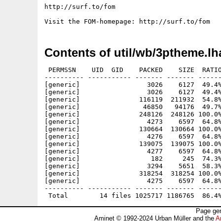
http://surf.to/fom

Contents of util/wb/3ptheme.lh
 PERMSSN    UID  GID    PACKED    SIZE  RATIO
---------- ----------- ------- ------- ------
[generic]                 3026    6127  49.4%
[generic]                 3026    6127  49.4%
[generic]               116119  211932  54.8%
[generic]                46850   94176  49.7%
[generic]               248126  248126 100.0%
[generic]                 4273    6597  64.8%
[generic]               130664  130664 100.0%
[generic]                 4276    6597  64.8%
[generic]               139075  139075 100.0%
[generic]                 4277    6597  64.8%
[generic]                  182     245  74.3%
[generic]                 3294    5651  58.3%
[generic]               318254  318254 100.0%
[generic]                 4275    6597  64.8%
---------- ----------- ------- ------- ------
Page gen
Aminet © 1992-2024 Urban Müller and the
A