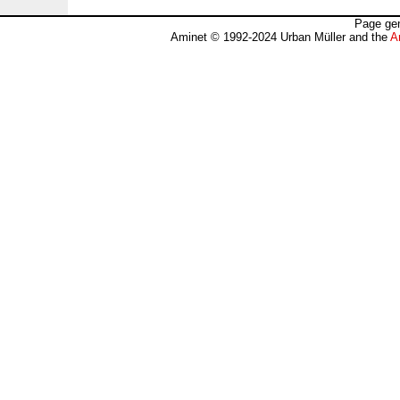
Page gen
Aminet © 1992-2024 Urban Müller and the
A