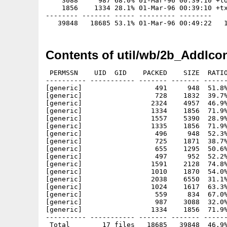
    3088     987 68.0% 01-Mar-96 00:39:10 +to
    1856    1334 28.1% 01-Mar-96 00:39:10 +tx
-------- ------- ----- --------- --------

Contents of util/wb/2b_AddIco
 PERMSSN    UID  GID    PACKED    SIZE  RATIO
---------- ----------- ------- ------- ------
[generic]                  491     948  51.8%
[generic]                  728    1832  39.7%
[generic]                 2324    4957  46.9%
[generic]                 1334    1856  71.9%
[generic]                 1557    5390  28.9%
[generic]                 1335    1856  71.9%
[generic]                  496     948  52.3%
[generic]                  725    1871  38.7%
[generic]                  655    1295  50.6%
[generic]                  497     952  52.2%
[generic]                 1591    2128  74.8%
[generic]                 1010    1870  54.0%
[generic]                 2038    6550  31.1%
[generic]                 1024    1617  63.3%
[generic]                  559     834  67.0%
[generic]                  987    3088  32.0%
[generic]                 1334    1856  71.9%
---------- ----------- ------- ------- ------