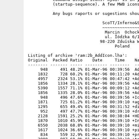
          (startup-sequence). A few MWB icons
          Any bugs raports or sugestions shou
                              ScoTT/Inferno&S
                              ~~~~~~~~~~~~~~~
                               Marcin  Ochock
                               ul. Îódzka 6/1
                             98-220 Zduïska W
                                   Poland

Listing of archive 'ram:2b_AddIcon.lha':

Original  Packed Ratio    Date     Time    Na
-------- ------- ----- --------- --------  --
     948     491 48.2% 01-Mar-96 00:39:56  Ad
    1832     728 60.2% 01-Mar-96 00:11:20 +Ad
    4957    2324 53.1% 01-Mar-96 00:47:42 +Ad
    1856    1334 28.1% 01-Mar-96 00:39:56 +Ad
    5390    1557 71.1% 01-Mar-96 00:09:12 +Ad
    1856    1335 28.0% 01-Mar-96 00:39:56 +Ad
     948     496 47.6% 01-Mar-96 00:39:56 +Ic
    1871     725 61.2% 01-Mar-96 00:39:10 +ag
    1295     655 49.4% 01-Mar-96 00:31:52 +di
     952     497 47.7% 01-Mar-96 00:39:10 +dr
    2128    1591 25.2% 01-Mar-96 00:38:04 +HD
    1870    1010 45.9% 01-Mar-96 00:39:10 +In
    6550    2038 68.8% 01-Mar-96 00:39:10 +mi
    1617    1024 36.6% 01-Mar-96 00:39:10 +pi
     834     559 32.9% 01-Mar-96 00:39:10 +pr