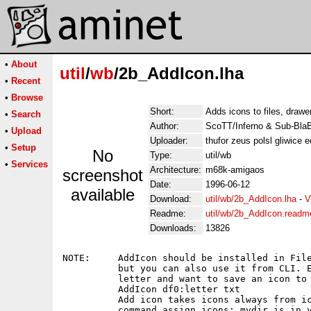
•
About
util
/
wb
/2b_AddIcon.lha
•
Recent
•
Browse
Short:
Adds icons to files, draw
•
Search
Author:
ScoTT/Inferno & Sub-BlaB
•
Upload
Uploader:
thufor zeus polsl gliwice 
•
Setup
No
Type:
util/wb
•
Services
Architecture:
m68k-amigaos
screenshot
Date:
1996-06-12
available
Download:
util/wb/2b_AddIcon.lha
-
V
Readme:
util/wb/2b_AddIcon.readm
Downloads:
13826
NOTE:     AddIcon should be installed in File
          but you can also use it from CLI. E
          letter and want to save an icon to 
          AddIcon df0:letter txt

          Add icon takes icons always from ic
          command assign icons: mydir is in y