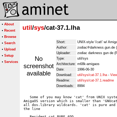
•
About
util
/
sys
/cat-37.1.lha
•
Recent
•
Browse
Short:
UNIX-style \'cat\' w/ Ami
•
Search
Author:
zodiac
darkness.gun.de (
•
Upload
Uploader:
zodiac darkness gun de (R
•
Setup
No
Type:
util/sys
•
Services
Architecture:
m68k-amigaos
screenshot
Date:
1996-06-30
available
Download:
util/sys/cat-37.1.lha
-
View
Readme:
util/sys/cat-37.1.readme
Downloads:
8994
   Some of you may know 'cat' from UNIX syste
AmigaOS version which is smaller than 'GNUcat
all dos.library wildcards. 'cat' is pure and 
the line

   Resident cat PURE ADD
