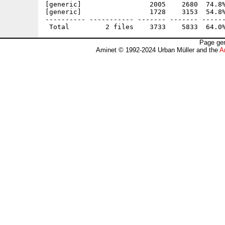
[generic]                 2005    2680  74.8%
[generic]                 1728    3153  54.8%
---------- ----------- ------- ------- ------
Page gen
Aminet © 1992-2024 Urban Müller and the
A