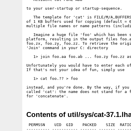
to your user-startup or startup-sequence.

   The template for 'cat' is FILE/M/A,BUFFERS
of 1 KB buffers used for copying (default = 6
multiple file names or name patterns (includi
   Imagine a huge file 'foo' which has been s
platform, resulting in the output files foo.a
foo.zx, foo.zy, foo.zz. To retrieve the origi
'Join' command in your C: directory

   1> join foo.aa foo.ab ... foo.zy foo.zz as
Unfortunately you would have to enter each of
If that's not your idea of fun, simply use

   1> cat foo.?? > foo

instead, and you're done. By the way, if you 
called 'cat': the name does not stand for a f
Contents of util/sys/cat-37.1.lh
 PERMSSN    UID  GID    PACKED    SIZE  RATIO
---------- ----------- ------- ------- ------