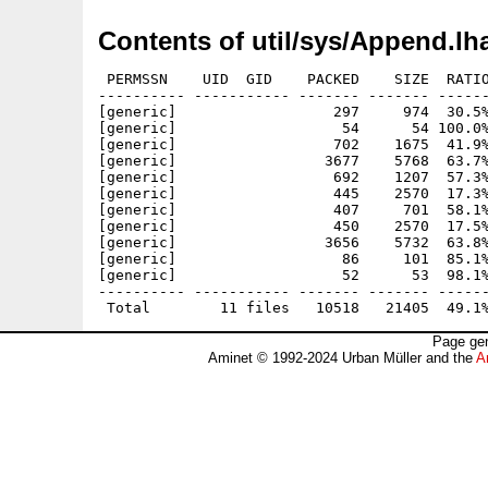
Contents of util/sys/Append.lh
 PERMSSN    UID  GID    PACKED    SIZE  RATIO
---------- ----------- ------- ------- ------
[generic]                  297     974  30.5%
[generic]                   54      54 100.0%
[generic]                  702    1675  41.9%
[generic]                 3677    5768  63.7%
[generic]                  692    1207  57.3%
[generic]                  445    2570  17.3%
[generic]                  407     701  58.1%
[generic]                  450    2570  17.5%
[generic]                 3656    5732  63.8%
[generic]                   86     101  85.1%
[generic]                   52      53  98.1%
---------- ----------- ------- ------- ------
Page gen
Aminet © 1992-2024 Urban Müller and the
A