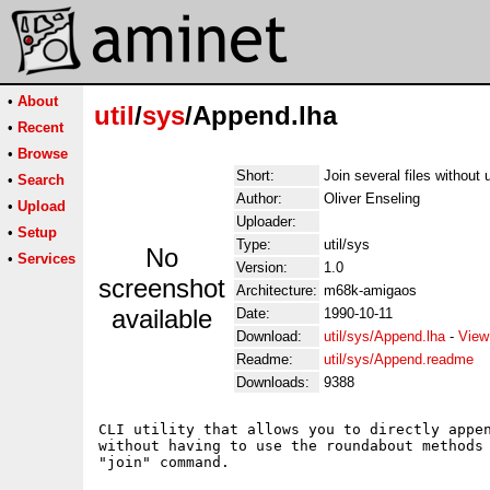
•
About
util
/
sys
/Append.lha
•
Recent
•
Browse
Short:
Join several files without u
•
Search
Author:
Oliver Enseling
•
Upload
Uploader:
•
Setup
Type:
util/sys
No
•
Services
Version:
1.0
screenshot
Architecture:
m68k-amigaos
available
Date:
1990-10-11
Download:
util/sys/Append.lha
-
View
Readme:
util/sys/Append.readme
Downloads:
9388
CLI utility that allows you to directly appen
without having to use the roundabout methods 