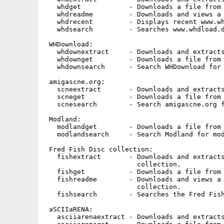
   whdget            - Downloads a file from 
   whdreadme         - Downloads and views a 
   whdrecent         - Displays recent www.wh
   whdsearch         - Searches www.whdload.d
 WHDownload:

   whdownextract     - Downloads and extracts
   whdownget         - Downloads a file from 
   whdownsearch      - Search WHDownload for 
 amigascne.org:

   scneextract       - Downloads and extracts
   scneget           - Downloads a file from 
   scnesearch        - Search amigascne.org f
 Modland:

   modlandget        - Downloads a file from 
   modlandsearch     - Search Modland for mod
 Fred Fish Disc collection:

   fishextract       - Downloads and extracts
                       collection.

   fishget           - Downloads a file from 
   fishreadme        - Downloads and views a 
                       collection.

   fishsearch        - Searches the Fred Fish
 aSCIIaRENA:

   asciiarenaextract - Downloads and extracts