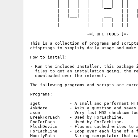
            |   |   |   | |   |   |   | |    
            |   |   |   | |   |___|   | |    
            |   |   |   | |           | |   |
            |   |___|   | |    ___    | |   |
            |           | |   |   |   | |    
            |___________| |___|   |___| |____
                        -=[ UHC TOOLS ]=-

 This is a collection of programs and scripts
 offsprings to simplify daily usage and make 
 How to install:

 ---------------

 - Run the included Installer, this package i
   files to get an installation going, the re
   downloaded over the internet.

 The following programs and scripts are curre
 Programs:

 ---------

 aget            - A small and performant HTT
 AskMore         - Asks a question and saves 
 asum            - Very fast MD5 checksum too
 BreakForEach    - Used by ForEachLine.

 EndForEach      - Used by ForEachLine.

 FlushDevice     - Flushes cached writes to a
 ForEachLine     - Loop over each line of a f
 ModifyPath      - String manipulator that ca