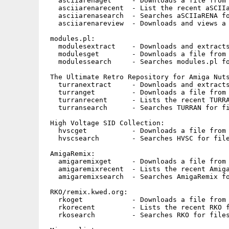
   asciiarenaget     - Downloads a file from 
   asciiarenarecent  - List the recent aSCIIa
   asciiarenasearch  - Searches aSCIIaRENA fo
   asciiarenareview  - Downloads and views a 
 modules.pl:

   modulesextract    - Downloads and extracts
   modulesget        - Downloads a file from 
   modulessearch     - Searches modules.pl fo
 The Ultimate Retro Repository for Amiga Nuts
   turranextract     - Downloads and extracts
   turranget         - Downloads a file from 
   turranrecent      - Lists the recent TURRA
   turransearch      - Searches TURRAN for fi
 High Voltage SID Collection:

   hvscget           - Downloads a file from 
   hvscsearch        - Searches HVSC for file
 AmigaRemix:

   amigaremixget     - Downloads a file from 
   amigaremixrecent  - Lists the recent Amiga
   amigaremixsearch  - Searches AmigaRemix fo
 RKO/remix.kwed.org:

   rkoget            - Downloads a file from 
   rkorecent         - Lists the recent RKO f
   rkosearch         - Searches RKO for files