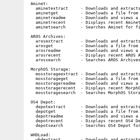
 Aminet:

   aminetextract     - Downloads and extracts
   aminetget         - Downloads a file from 
   aminetreadme      - Downloads and views a 
   aminetrecent      - Displays recent Aminet
   aminetsearch      - Searches Aminet for fi
 AROS Archives:

   arosextract       - Downloads and extracts
   arosget           - Downloads a file from 
   arosreadme        - Downloads and views a 
   arosrecent        - Displays recent AROS A
   arossearch        - Searches AROS Archives
 MorphOS Storage:

   mosstorageextract - Downloads and extracts
   mosstorageget     - Downloads a file from 
   mosstoragereadme  - Downloads and views a 
   mosstoragerecent  - Displays recent MorphO
   mosstoragesearch  - Searches MorphOS Stora
 OS4 Depot:

   depotextract      - Downloads and extracts
   depotget          - Downloads a file from 
   depotreadme       - Downloads and views a 
   depotrecent       - Displays recent OS4 De
   depotsearch       - Searches OS4 Depot for
 WHDLoad:

   whdextract        - Downloads and extracts