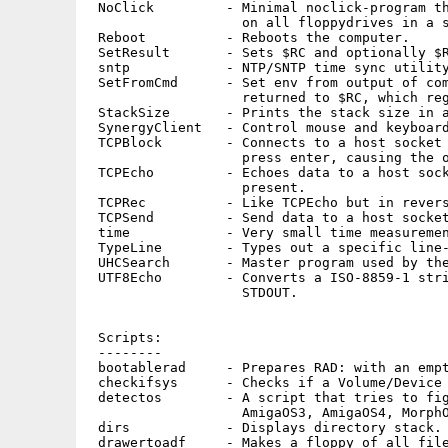
 NoClick         - Minimal noclick-program th
                   on all floppydrives in a s
 Reboot          - Reboots the computer.

 SetResult       - Sets $RC and optionally $R
 sntp            - NTP/SNTP time sync utility
 SetFromCmd      - Set env from output of com
                   returned to $RC, which reg
 StackSize       - Prints the stack size in a
 SynergyClient   - Control mouse and keyboard
 TCPBlock        - Connects to a host socket 
                   press enter, causing the o
 TCPEcho         - Echoes data to a host sock
                   present.

 TCPRec          - Like TCPEcho but in revers
 TCPSend         - Send data to a host socket
 time            - Very small time measuremen
 TypeLine        - Types out a specific line-
 UHCSearch       - Master program used by the
 UTF8Echo        - Converts a ISO-8859-1 stri
                   STDOUT.

 Scripts:

 --------

 bootablerad     - Prepares RAD: with an empt
 checkifsys      - Checks if a Volume/Device 
 detectos        - A script that tries to fig
                   AmigaOS3, AmigaOS4, MorphO
 dirs            - Displays directory stack.

 drawertoadf     - Makes a floppy of all file