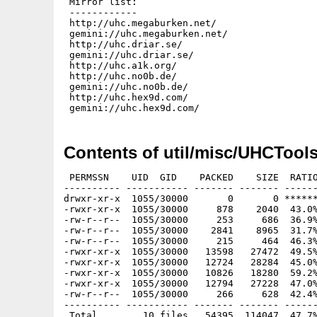
 Mirror list:

 ------------

 http://uhc.megaburken.net/

 gemini://uhc.megaburken.net/

 http://uhc.driar.se/

 gemini://uhc.driar.se/

 http://uhc.a1k.org/

 http://uhc.no0b.de/

 gemini://uhc.no0b.de/

 http://uhc.hex9d.com/

Contents of util/misc/UHCTools
 PERMSSN    UID  GID    PACKED    SIZE  RATIO
---------- ----------- ------- ------- ------
drwxr-xr-x  1055/30000       0       0 ******
-rwxr-xr-x  1055/30000     878    2040  43.0%
-rw-r--r--  1055/30000     253     686  36.9%
-rw-r--r--  1055/30000    2841    8965  31.7%
-rw-r--r--  1055/30000     215     464  46.3%
-rwxr-xr-x  1055/30000   13598   27472  49.5%
-rwxr-xr-x  1055/30000   12724   28284  45.0%
-rwxr-xr-x  1055/30000   10826   18280  59.2%
-rwxr-xr-x  1055/30000   12794   27228  47.0%
-rw-r--r--  1055/30000     266     628  42.4%
---------- ----------- ------- ------- ------