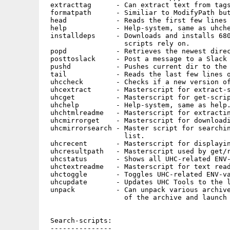
 extracttag      - Can extract text from tags
 formatpath      - Similiar to ModifyPath but
 head            - Reads the first few lines 
 help            - Help-system, same as uhche
 installdeps     - Downloads and installs 680
                   scripts rely on.

 popd            - Retrieves the newest direc
 posttoslack     - Post a message to a Slack 
 pushd           - Pushes current dir to the 
 tail            - Reads the last few lines o
 uhccheck        - Checks if a new version of
 uhcextract      - Masterscript for extract-s
 uhcget          - Masterscript for get-scrip
 uhchelp         - Help-system, same as help.
 uhchtmlreadme   - Masterscript for extractin
 uhcmirrorget    - Masterscript for downloadi
 uhcmirrorsearch - Master script for searchin
                   list.

 uhcrecent       - Masterscript for displayin
 uhcresultpath   - Masterscript used by get/r
 uhcstatus       - Shows all UHC-related ENV-
 uhctextreadme   - Masterscript for text read
 uhctoggle       - Toggles UHC-related ENV-va
 uhcupdate       - Updates UHC Tools to the l
 unpack          - Can unpack various archive
                   of the archive and launch 
 Search-scripts:

 ---------------
