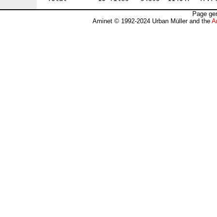
Page gen
Aminet © 1992-2024 Urban Müller and the
A