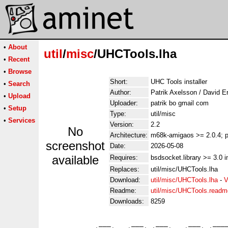
•
About
util
/
misc
/UHCTools.lha
•
Recent
•
Browse
Short:
UHC Tools installer
•
Search
Author:
Patrik Axelsson / David E
•
Upload
Uploader:
patrik bo gmail com
•
Setup
Type:
util/misc
•
Services
Version:
2.2
No
Architecture:
m68k-amigaos >= 2.0.4; p
screenshot
Date:
2026-05-08
available
Requires:
bsdsocket.library >= 3.0 i
Replaces:
util/misc/UHCTools.lha
Download:
util/misc/UHCTools.lha
-
V
Readme:
util/misc/UHCTools.readm
Downloads:
8259
             ___     ___   ___     ___   ____