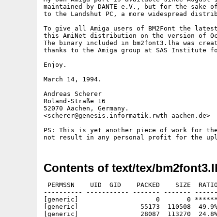
maintained by DANTE e.V., but for the sake of
to the Landshut PC, a more widespread distrib
To give all Amiga users of BM2Font the latest
this AmiNet distribution on the version of Oc
The binary included in bm2font3.lha was creat
thanks to the Amiga group at SAS Institute fo
Enjoy.

March 14, 1994.

Andreas Scherer

Roland-Straße 16

52070 Aachen, Germany.

<scherer@genesis.informatik.rwth-aachen.de>

PS: This is yet another piece of work for the
Contents of text/tex/bm2font3.l
 PERMSSN    UID  GID    PACKED    SIZE  RATIO
---------- ----------- ------- ------- ------
[generic]                    0       0 ******
[generic]                55173  110508  49.9%
[generic]                28087  113270  24.8%