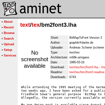
•
About
text
/
tex
/bm2font3.lha
•
Recent
•
Browse
Short:
BitMapToFont Version 3
•
Search
Author:
graphik
dante.de
•
Upload
Uploader:
Andreas Scherer (scherer 
•
Setup
No
Type:
text/tex
•
Services
Architecture:
m68k-amigaos
screenshot
Date:
1995-03-16
available
Download:
text/tex/bm2font3.lha
-
Vi
Readme:
text/tex/bm2font3.readme
Downloads:
6743
While attending the 1995 meeting of the Germa
two weeks ago, I have been asked for a public
Friedhelm Sowa's general purpose `BitMap to (
Allegedly, the version currently available on
My own Amiga port is available since August 1