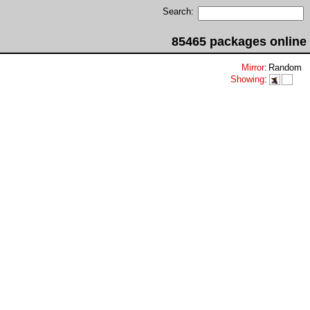
Search:
85465 packages online
Mirror
:
Random
Showing
: