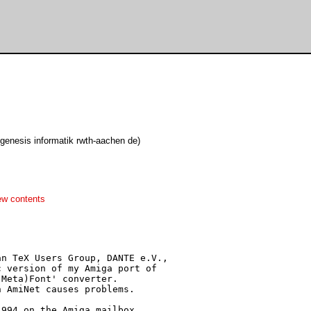
genesis informatik rwth-aachen de)
ew contents
n TeX Users Group, DANTE e.V.,

 version of my Amiga port of

Meta)Font' converter.

 AmiNet causes problems.

994 on the Amiga mailbox
