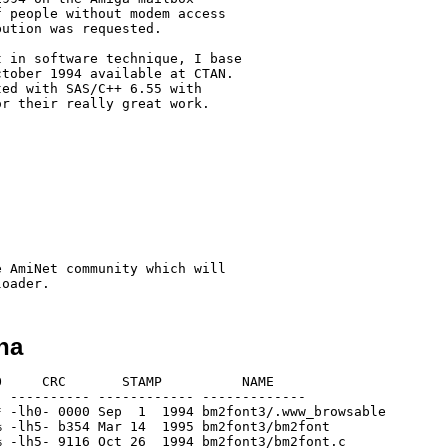
 people without modem access

ution was requested.

 in software technique, I base

tober 1994 available at CTAN.

ed with SAS/C++ 6.55 with

r their really great work.

 AmiNet community which will

ha
     CRC       STAMP          NAME

 ---------- ------------ -------------

 -lh0- 0000 Sep  1  1994 bm2font3/.www_browsable

 -lh5- b354 Mar 14  1995 bm2font3/bm2font

 -lh5- 9116 Oct 26  1994 bm2font3/bm2font.c
